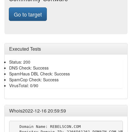
Go to target
Executed Tests
Status: 200
DNS Check: Success
SpamHaus DBL Check: Success
SpamCop Check: Success
VirusTotal: 0/90
Whois2022-12-16 20:59:59
   Domain Name: REBELSCON.COM

   Registry Domain ID: 2266561261_DOMAIN_COM-VRSN
