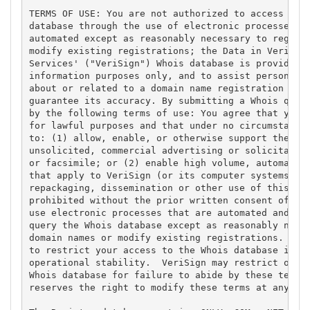
TERMS OF USE: You are not authorized to access or q
database through the use of electronic processes th
automated except as reasonably necessary to registe
modify existing registrations; the Data in VeriSign
Services' ("VeriSign") Whois database is provided b
information purposes only, and to assist persons in
about or related to a domain name registration reco
guarantee its accuracy. By submitting a Whois query
by the following terms of use: You agree that you m
for lawful purposes and that under no circumstances
to: (1) allow, enable, or otherwise support the tra
unsolicited, commercial advertising or solicitation
or facsimile; or (2) enable high volume, automated,
that apply to VeriSign (or its computer systems). T
repackaging, dissemination or other use of this Dat
prohibited without the prior written consent of Ver
use electronic processes that are automated and hig
query the Whois database except as reasonably neces
domain names or modify existing registrations. Veri
to restrict your access to the Whois database in it
operational stability.  VeriSign may restrict or te
Whois database for failure to abide by these terms 
reserves the right to modify these terms at any tim