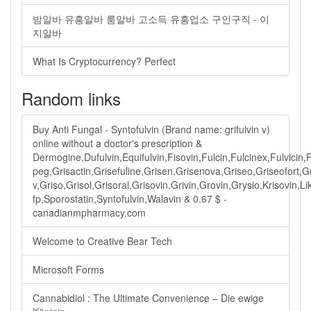
밤알바 유흥알바 룸알바 고소득 유흥업소 구인구직 - 이
지알바
What Is Cryptocurrency? Perfect
Random links
Buy Anti Fungal - Syntofulvin (Brand name: grifulvin v)
online without a doctor's prescription &
Dermogine,Dufulvin,Equifulvin,Fisovin,Fulcin,Fulcinex,Fulvicin,
peg,Grisactin,Grisefuline,Grisen,Grisenova,Griseo,Griseofort,G
v,Griso,Grisol,Grisoral,Grisovin,Grivin,Grovin,Grysio,Krisovin,
fp,Sporostatin,Syntofulvin,Walavin & 0.67 $ -
canadianmpharmacy.com
Welcome to Creative Bear Tech
Microsoft Forms
Cannabidiol : The Ultimate Convenience – Die ewige