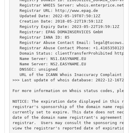
   Registrar WHOIS Server: whois.enterprice.net

   Registrar URL: http://www.epag.de

   Updated Date: 2022-05-19T07:50:12Z

   Creation Date: 2018-05-22T19:59:12Z

   Registry Expiry Date: 2023-05-22T19:59:12Z

   Registrar: EPAG DOMAINSERVICES GmbH

   Registrar IANA ID: 85

   Registrar Abuse Contact Email: 
legal@tucows.com
   Registrar Abuse Contact Phone: +1.4165350123

   Domain Status: clientTransferProhibited https://
   Name Server: NS1.EASYNAME.EU

   Name Server: NS2.EASYNAME.EU

   DNSSEC: unsigned

   URL of the ICANN Whois Inaccuracy Complaint Form
>>> Last update of whois database: 2022-12-16T20:59
For more information on Whois status codes, please 
NOTICE: The expiration date displayed in this recor
registrar's sponsorship of the domain name registra
currently set to expire. This date does not necessa
date of the domain name registrant's agreement with
registrar.  Users may consult the sponsoring regist
view the registrar's reported date of expiration fo