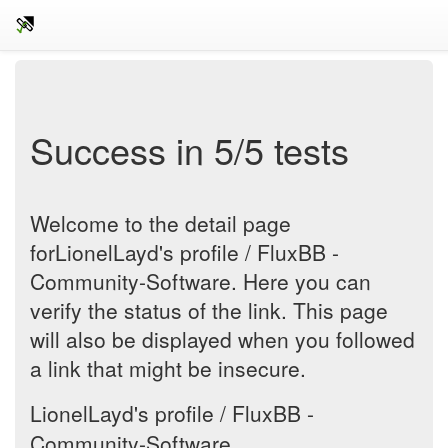
Success in 5/5 tests
Welcome to the detail page
forLionelLayd's profile / FluxBB -
Community-Software. Here you can
verify the status of the link. This page
will also be displayed when you followed
a link that might be insecure.
LionelLayd's profile / FluxBB -
Community-Software