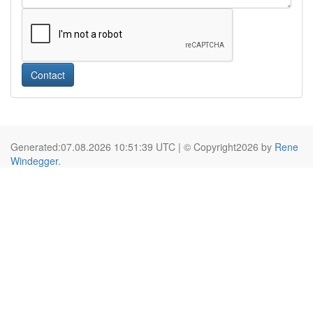
Contact
Generated:07.08.2026 10:51:39 UTC | © Copyright2026 by
Rene
Windegger
.