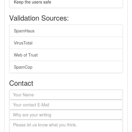
Keep the users safe
Validation Sources:
SpamHaus
VirusTotal
Web of Trust
SpamCop
Contact