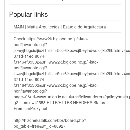
Popular links
MAIN | Matta Arquitectos | Estudio de Arquitectura
Check https://www2k.biglobe.ne.jp/~kao-
nori/jawanote.cgi?
js=eyjhbgcioijiuzi1niisinr5cci6ikpxvcj9.eyjhdwqioijkb2tlbi
371d-11ec-8074-
f31464f85302&url=www2k.biglobe.ne.jp/~kao-
nori/jawanote.cgi?
js=eyjhbgcioijiuzi1niisinr5cci6ikpxvcj9.eyjhdwqioijkb2tlbi
371d-11ec-8074-
f31464f85302&url=www2k.biglobe.ne.jp/~kao-
nori/jawanote.cgi?
page=0&url=www.union.ic.ac.uk/rcc/fellwanderers/gallery/main
g2_itemid=12558 HTTP/HTTPS HEADERS Status -
PremiumProxy.net
http://hizonekatalk.com/bbs/board.php?
bo_table=free&wr_id=60927