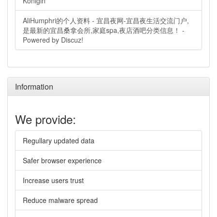
Königin
AliHumphri的个人资料 - 宜昌夜网-宜昌夜生活交流门户,
是最新的宜昌桑拿会所,家庭spa,夜店酒吧分类信息！ -
Powered by Discuz!
Information
We provide:
Regullary updated data
Safer browser experience
Increase users trust
Reduce malware spread