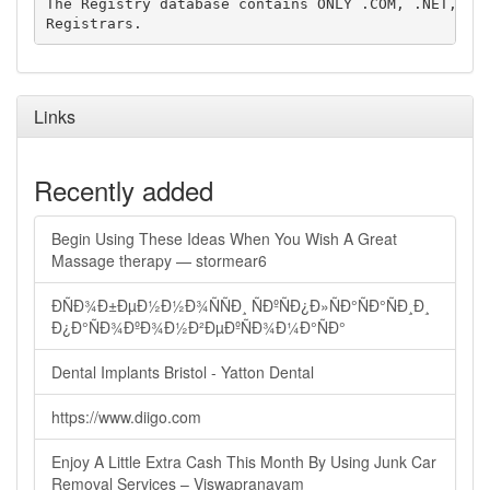
The Registry database contains ONLY .COM, .NET, .ED
Links
Recently added
Begin Using These Ideas When You Wish A Great
Massage therapy — stormear6
ÐÑÐ¾Ð±ÐµÐ½Ð½Ð¾ÑÑÐ¸ ÑÐºÑÐ¿Ð»ÑÐ°ÑÐ°ÑÐ¸Ð¸
Ð¿Ð°ÑÐ¾ÐºÐ¾Ð½Ð²ÐµÐºÑÐ¾Ð¼Ð°ÑÐ°
Dental Implants Bristol - Yatton Dental
https://www.diigo.com
Enjoy A Little Extra Cash This Month By Using Junk Car
Removal Services – Viswapranavam