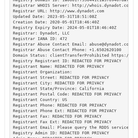
Registrar WHOIS Server: http://whois.dynadot.com

Registrar URL: http://www.dynadot.com

Updated Date: 2023-05-31T18:51:08Z

Creation Date: 2020-05-01T18:46:40Z

Registry Expiry Date: 2024-05-01T18:46:40Z

Registrar: Dynadot, LLC

Registrar IANA ID: 472

Registrar Abuse Contact Email: 
abuse@dynadot.com
Registrar Abuse Contact Phone: +1.6502620100

Domain Status: clientTransferProhibited https://ica
Registry Registrant ID: REDACTED FOR PRIVACY

Registrant Name: REDACTED FOR PRIVACY

Registrant Organization: 

Registrant Street: REDACTED FOR PRIVACY

Registrant City: REDACTED FOR PRIVACY

Registrant State/Province: California

Registrant Postal Code: REDACTED FOR PRIVACY

Registrant Country: US

Registrant Phone: REDACTED FOR PRIVACY

Registrant Phone Ext: REDACTED FOR PRIVACY

Registrant Fax: REDACTED FOR PRIVACY

Registrant Fax Ext: REDACTED FOR PRIVACY

Registrant Email: Please query the RDDS service of 
Registry Admin ID: REDACTED FOR PRIVACY
