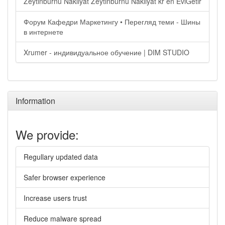
Zeytinburnu Nakliyat Zeytinburnu Nakliyat kr en EviGetir
Форум Кафедри Маркетингу • Перегляд теми - Шины
в интернете
Xrumer - индивидуальное обучение | DIM STUDIO
Information
We provide:
Regullary updated data
Safer browser experience
Increase users trust
Reduce malware spread