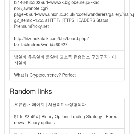
f31464f85302&url=www2k.biglobe.ne.jp/~kao-
nori/jawanote.cgi?
page=0&url=www.union.ic.ac.uk/rcc/fellwanderers/gallery/main
g2_itemid=12558 HTTP/HTTPS HEADERS Status -
PremiumProxy.net
http://hizonekatalk.com/bbs/board.php?
bo_table=free&wr_id=60927
밤알바 유흥알바 룸알바 고소득 유흥업소 구인구직 - 이
지알바
What Is Cryptocurrency? Perfect
Random links
오류안내 페이지 | 서울리더스정형외과
$1 to $8.494 | Binary Options Trading Strategy - Forex
news - Binary options