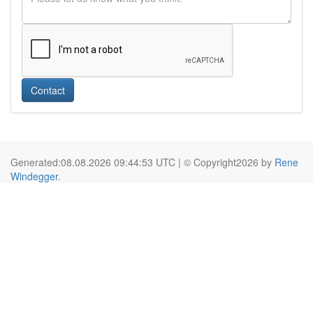
Contact
Generated:08.08.2026 09:44:53 UTC | © Copyright2026 by
Rene
Windegger
.