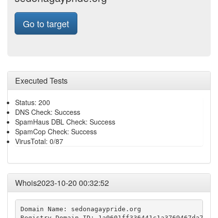
Go to target
Executed Tests
Status: 200
DNS Check: Success
SpamHaus DBL Check: Success
SpamCop Check: Success
VirusTotal: 0/87
Whois2023-10-20 00:32:52
Domain Name: sedonagaypride.org

Registry Domain ID: 1a0601ff336441c1a3769467da7c3ed