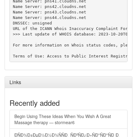
Name Server: pns41.cloudns.net

Name Server: pns42.cloudns.net

Name Server: pns43.cloudns.net

Name Server: pns44.cloudns.net

DNSSEC: unsigned

URL of the ICANN Whois Inaccuracy Complaint Form: h
>>> Last update of WHOIS database: 2023-10-20T00:32
For more information on Whois status codes, please 
Links
Recently added
Begin Using These Ideas When You Wish A Great
Massage therapy — stormear6
ÐÑÐ¾Ð±ÐµÐ½Ð½Ð¾ÑÑÐ¸ ÑÐºÑÐ¿Ð»ÑÐ°ÑÐ°ÑÐ¸Ð¸