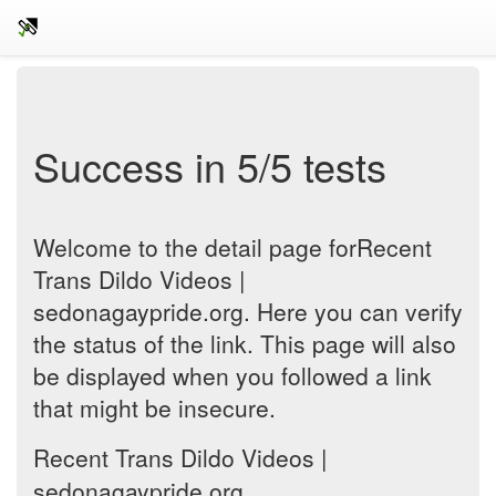
Success in 5/5 tests
Welcome to the detail page forRecent
Trans Dildo Videos |
sedonagaypride.org. Here you can verify
the status of the link. This page will also
be displayed when you followed a link
that might be insecure.
Recent Trans Dildo Videos |
sedonagaypride.org