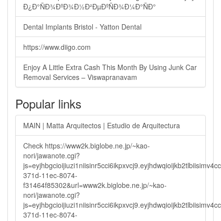
Ð¿Ð°ÑÐ¾ÐºÐ¾Ð½Ð²ÐµÐºÑÐ¾Ð¼Ð°ÑÐ°
Dental Implants Bristol - Yatton Dental
https://www.diigo.com
Enjoy A Little Extra Cash This Month By Using Junk Car
Removal Services – Viswapranavam
Popular links
MAIN | Matta Arquitectos | Estudio de Arquitectura
Check https://www2k.biglobe.ne.jp/~kao-
nori/jawanote.cgi?
js=eyjhbgcioijiuzi1niisinr5cci6ikpxvcj9.eyjhdwqioijkb2tlbi
371d-11ec-8074-
f31464f85302&url=www2k.biglobe.ne.jp/~kao-
nori/jawanote.cgi?
js=eyjhbgcioijiuzi1niisinr5cci6ikpxvcj9.eyjhdwqioijkb2tlbi
371d-11ec-8074-