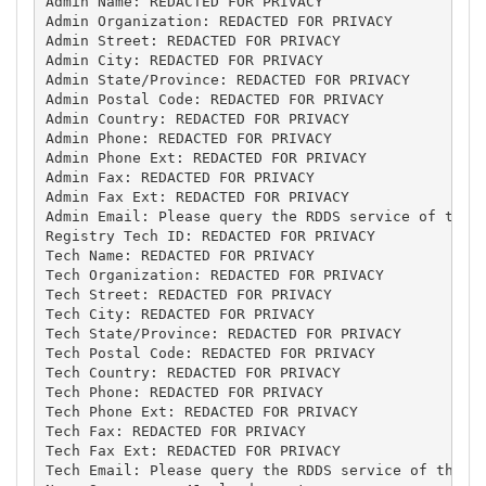
Admin Name: REDACTED FOR PRIVACY

Admin Organization: REDACTED FOR PRIVACY

Admin Street: REDACTED FOR PRIVACY

Admin City: REDACTED FOR PRIVACY

Admin State/Province: REDACTED FOR PRIVACY

Admin Postal Code: REDACTED FOR PRIVACY

Admin Country: REDACTED FOR PRIVACY

Admin Phone: REDACTED FOR PRIVACY

Admin Phone Ext: REDACTED FOR PRIVACY

Admin Fax: REDACTED FOR PRIVACY

Admin Fax Ext: REDACTED FOR PRIVACY

Admin Email: Please query the RDDS service of the R
Registry Tech ID: REDACTED FOR PRIVACY

Tech Name: REDACTED FOR PRIVACY

Tech Organization: REDACTED FOR PRIVACY

Tech Street: REDACTED FOR PRIVACY

Tech City: REDACTED FOR PRIVACY

Tech State/Province: REDACTED FOR PRIVACY

Tech Postal Code: REDACTED FOR PRIVACY

Tech Country: REDACTED FOR PRIVACY

Tech Phone: REDACTED FOR PRIVACY

Tech Phone Ext: REDACTED FOR PRIVACY

Tech Fax: REDACTED FOR PRIVACY

Tech Fax Ext: REDACTED FOR PRIVACY

Tech Email: Please query the RDDS service of the Re