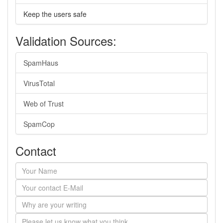
Keep the users safe
Validation Sources:
SpamHaus
VirusTotal
Web of Trust
SpamCop
Contact