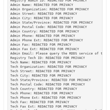
Registry Admin ID: REDACTED FOR PRIVACY

Admin Name: REDACTED FOR PRIVACY

Admin Organization: REDACTED FOR PRIVACY

Admin Street: REDACTED FOR PRIVACY

Admin City: REDACTED FOR PRIVACY

Admin State/Province: REDACTED FOR PRIVACY

Admin Postal Code: REDACTED FOR PRIVACY

Admin Country: REDACTED FOR PRIVACY

Admin Phone: REDACTED FOR PRIVACY

Admin Phone Ext: REDACTED FOR PRIVACY

Admin Fax: REDACTED FOR PRIVACY

Admin Fax Ext: REDACTED FOR PRIVACY

Admin Email: Please query the RDDS service of the R
Registry Tech ID: REDACTED FOR PRIVACY

Tech Name: REDACTED FOR PRIVACY

Tech Organization: REDACTED FOR PRIVACY

Tech Street: REDACTED FOR PRIVACY

Tech City: REDACTED FOR PRIVACY

Tech State/Province: REDACTED FOR PRIVACY

Tech Postal Code: REDACTED FOR PRIVACY

Tech Country: REDACTED FOR PRIVACY

Tech Phone: REDACTED FOR PRIVACY

Tech Phone Ext: REDACTED FOR PRIVACY

Tech Fax: REDACTED FOR PRIVACY

Tech Fax Ext: REDACTED FOR PRIVACY
