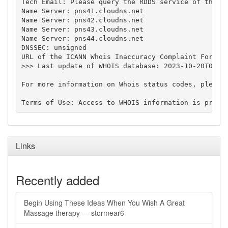
Tech Email: Please query the RDDS service of the Re
Name Server: pns41.cloudns.net

Name Server: pns42.cloudns.net

Name Server: pns43.cloudns.net

Name Server: pns44.cloudns.net

DNSSEC: unsigned

URL of the ICANN Whois Inaccuracy Complaint Form: h
>>> Last update of WHOIS database: 2023-10-20T08:48
For more information on Whois status codes, please 
Links
Recently added
Begin Using These Ideas When You Wish A Great
Massage therapy — stormear6