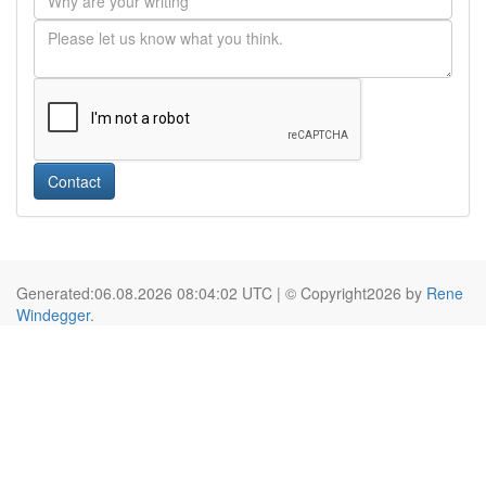
Contact
Generated:06.08.2026 08:04:02 UTC | © Copyright2026 by
Rene
Windegger
.