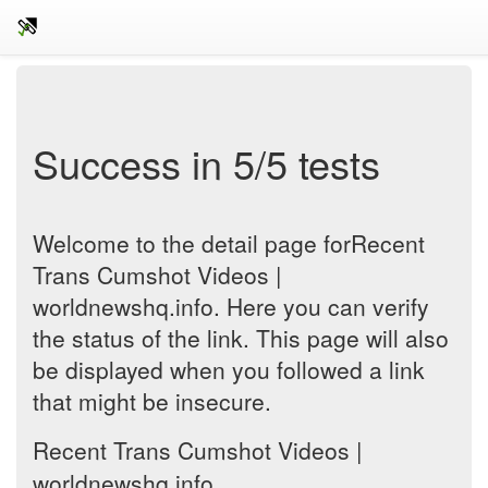
Success in 5/5 tests
Welcome to the detail page forRecent
Trans Cumshot Videos |
worldnewshq.info. Here you can verify
the status of the link. This page will also
be displayed when you followed a link
that might be insecure.
Recent Trans Cumshot Videos |
worldnewshq.info