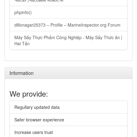
phpinfo()
dillonagar25373 – Profile – MarineInspector.org Forum
Máy Sấy Thực Phẩm Công Nghiệp - Máy Sấy Thức ăn |
Hai Tấn
Information
We provide:
Regullary updated data
Safer browser experience
Increase users trust