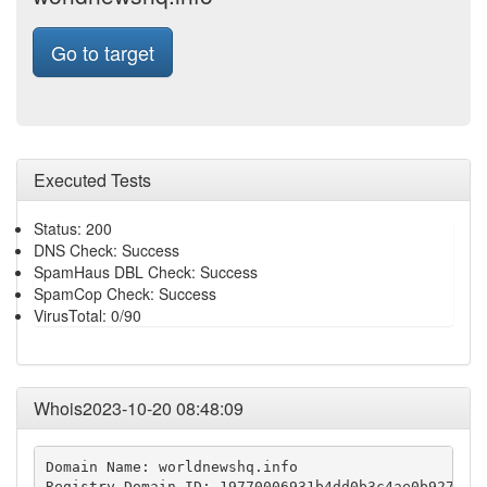
Go to target
Executed Tests
Status: 200
DNS Check: Success
SpamHaus DBL Check: Success
SpamCop Check: Success
VirusTotal: 0/90
Whois2023-10-20 08:48:09
Domain Name: worldnewshq.info

Registry Domain ID: 19770006931b4dd0b3c4ae0b927ca48