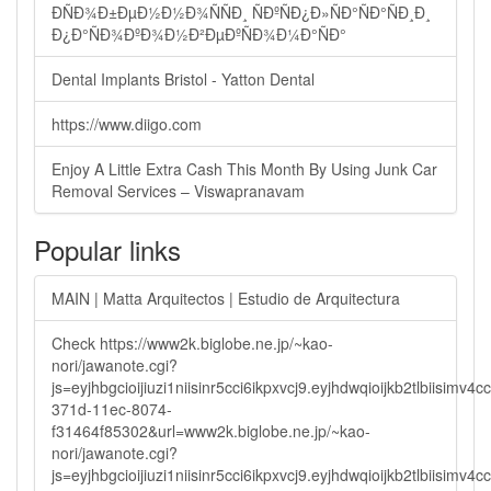
ÐÑÐ¾Ð±ÐµÐ½Ð½Ð¾ÑÑÐ¸ ÑÐºÑÐ¿Ð»ÑÐ°ÑÐ°ÑÐ¸Ð¸
Ð¿Ð°ÑÐ¾ÐºÐ¾Ð½Ð²ÐµÐºÑÐ¾Ð¼Ð°ÑÐ°
Dental Implants Bristol - Yatton Dental
https://www.diigo.com
Enjoy A Little Extra Cash This Month By Using Junk Car
Removal Services – Viswapranavam
Popular links
MAIN | Matta Arquitectos | Estudio de Arquitectura
Check https://www2k.biglobe.ne.jp/~kao-
nori/jawanote.cgi?
js=eyjhbgcioijiuzi1niisinr5cci6ikpxvcj9.eyjhdwqioijkb2tlbi
371d-11ec-8074-
f31464f85302&url=www2k.biglobe.ne.jp/~kao-
nori/jawanote.cgi?
js=eyjhbgcioijiuzi1niisinr5cci6ikpxvcj9.eyjhdwqioijkb2tlbi