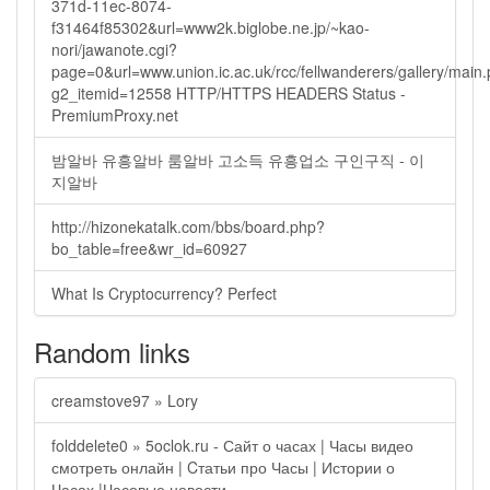
371d-11ec-8074-
f31464f85302&url=www2k.biglobe.ne.jp/~kao-
nori/jawanote.cgi?
page=0&url=www.union.ic.ac.uk/rcc/fellwanderers/gallery/main
g2_itemid=12558 HTTP/HTTPS HEADERS Status -
PremiumProxy.net
밤알바 유흥알바 룸알바 고소득 유흥업소 구인구직 - 이
지알바
http://hizonekatalk.com/bbs/board.php?
bo_table=free&wr_id=60927
What Is Cryptocurrency? Perfect
Random links
creamstove97 » Lory
folddelete0 » 5oclok.ru - Сайт о часах | Часы видео
смотреть онлайн | Cтатьи про Часы | Истории о
Часах |Часовые новости