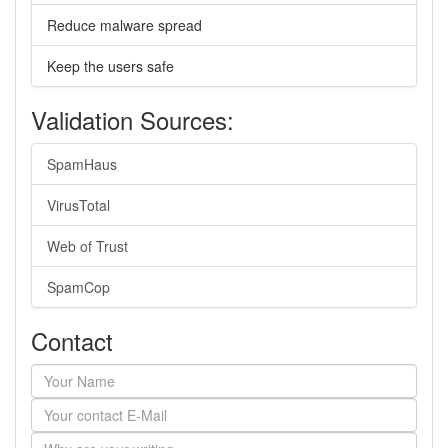
Reduce malware spread
Keep the users safe
Validation Sources:
SpamHaus
VirusTotal
Web of Trust
SpamCop
Contact