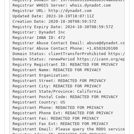
Registrar WHOIS Server: whois.dynadot.com

Registrar URL: http://dynadot.com

Updated Date: 2023-10-19T18:07:11Z

Creation Date: 2020-10-30T08:59:57Z

Registry Expiry Date: 2024-10-30T08:59:57Z

Registrar: Dynadot Inc

Registrar IANA ID: 472

Registrar Abuse Contact Email: 
abuse@dynadot.com
Registrar Abuse Contact Phone: +1.6502620100

Domain Status: clientTransferProhibited https://ica
Domain Status: renewPeriod https://icann.org/epp#re
Registry Registrant ID: REDACTED FOR PRIVACY

Registrant Name: REDACTED FOR PRIVACY

Registrant Organization: 

Registrant Street: REDACTED FOR PRIVACY

Registrant City: REDACTED FOR PRIVACY

Registrant State/Province: California

Registrant Postal Code: REDACTED FOR PRIVACY

Registrant Country: US

Registrant Phone: REDACTED FOR PRIVACY

Registrant Phone Ext: REDACTED FOR PRIVACY

Registrant Fax: REDACTED FOR PRIVACY

Registrant Fax Ext: REDACTED FOR PRIVACY

Registrant Email: Please query the RDDS service of 