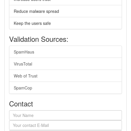
Reduce malware spread
Keep the users safe
Validation Sources:
SpamHaus
VirusTotal
Web of Trust
SpamCop
Contact