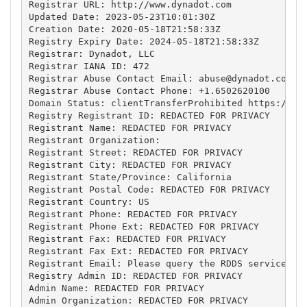
Registrar URL: http://www.dynadot.com

Updated Date: 2023-05-23T10:01:30Z

Creation Date: 2020-05-18T21:58:33Z

Registry Expiry Date: 2024-05-18T21:58:33Z

Registrar: Dynadot, LLC

Registrar IANA ID: 472

Registrar Abuse Contact Email: 
abuse@dynadot.com
Registrar Abuse Contact Phone: +1.6502620100

Domain Status: clientTransferProhibited https://ica
Registry Registrant ID: REDACTED FOR PRIVACY

Registrant Name: REDACTED FOR PRIVACY

Registrant Organization: 

Registrant Street: REDACTED FOR PRIVACY

Registrant City: REDACTED FOR PRIVACY

Registrant State/Province: California

Registrant Postal Code: REDACTED FOR PRIVACY

Registrant Country: US

Registrant Phone: REDACTED FOR PRIVACY

Registrant Phone Ext: REDACTED FOR PRIVACY

Registrant Fax: REDACTED FOR PRIVACY

Registrant Fax Ext: REDACTED FOR PRIVACY

Registrant Email: Please query the RDDS service of 
Registry Admin ID: REDACTED FOR PRIVACY

Admin Name: REDACTED FOR PRIVACY

Admin Organization: REDACTED FOR PRIVACY
