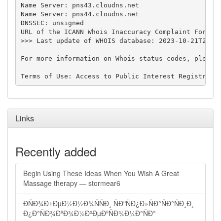
Name Server: pns43.cloudns.net

Name Server: pns44.cloudns.net

DNSSEC: unsigned

URL of the ICANN Whois Inaccuracy Complaint Form: h
>>> Last update of WHOIS database: 2023-10-21T22:35
For more information on Whois status codes, please 
Links
Recently added
Begin Using These Ideas When You Wish A Great
Massage therapy — stormear6
ÐÑÐ¾Ð±ÐµÐ½Ð½Ð¾ÑÑÐ¸ ÑÐºÑÐ¿Ð»ÑÐ°ÑÐ°ÑÐ¸Ð¸
Ð¿Ð°ÑÐ¾ÐºÐ¾Ð½Ð²ÐµÐºÑÐ¾Ð¼Ð°ÑÐ°