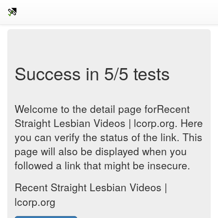
Success in 5/5 tests
Welcome to the detail page forRecent
Straight Lesbian Videos | lcorp.org. Here
you can verify the status of the link. This
page will also be displayed when you
followed a link that might be insecure.
Recent Straight Lesbian Videos |
lcorp.org