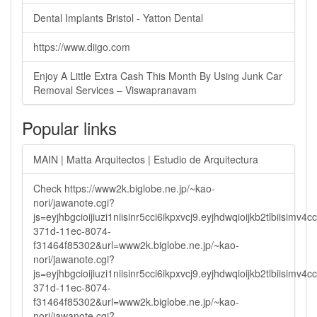
Dental Implants Bristol - Yatton Dental
https://www.diigo.com
Enjoy A Little Extra Cash This Month By Using Junk Car
Removal Services – Viswapranavam
Popular links
MAIN | Matta Arquitectos | Estudio de Arquitectura
Check https://www2k.biglobe.ne.jp/~kao-
nori/jawanote.cgi?
js=eyjhbgcioijiuzi1niisinr5cci6ikpxvcj9.eyjhdwqioijkb2tlbi
371d-11ec-8074-
f31464f85302&url=www2k.biglobe.ne.jp/~kao-
nori/jawanote.cgi?
js=eyjhbgcioijiuzi1niisinr5cci6ikpxvcj9.eyjhdwqioijkb2tlbi
371d-11ec-8074-
f31464f85302&url=www2k.biglobe.ne.jp/~kao-
nori/jawanote.cgi?