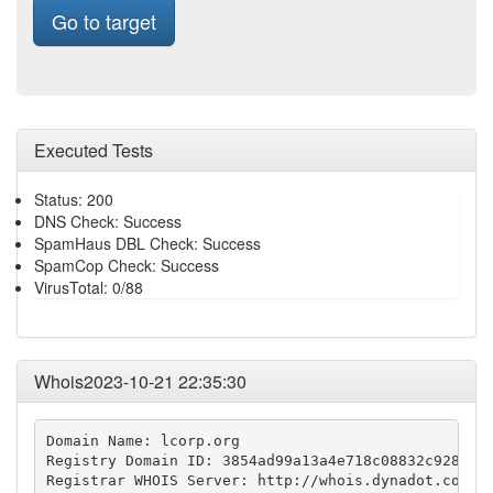
Go to target
Executed Tests
Status: 200
DNS Check: Success
SpamHaus DBL Check: Success
SpamCop Check: Success
VirusTotal: 0/88
Whois2023-10-21 22:35:30
Domain Name: lcorp.org

Registry Domain ID: 3854ad99a13a4e718c08832c9288af2
Registrar WHOIS Server: http://whois.dynadot.com
