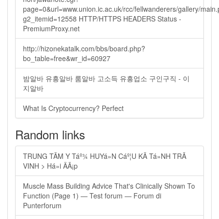
page=0&url=www.union.ic.ac.uk/rcc/fellwanderers/gallery/main
g2_itemid=12558 HTTP/HTTPS HEADERS Status -
PremiumProxy.net
http://hizonekatalk.com/bbs/board.php?
bo_table=free&wr_id=60927
밤알바 유흥알바 룸알바 고소득 유흥업소 구인구직 - 이
지알바
What Is Cryptocurrency? Perfect
Random links
TRUNG TÃM Y Táº¾ HUYá»N Cáº¦U KÃ Tá»NH TRÃ
VINH > Há»i ÄÃ¡p
Muscle Mass Building Advice That's Clinically Shown To
Function (Page 1) — Test forum — Forum di
Punterforum