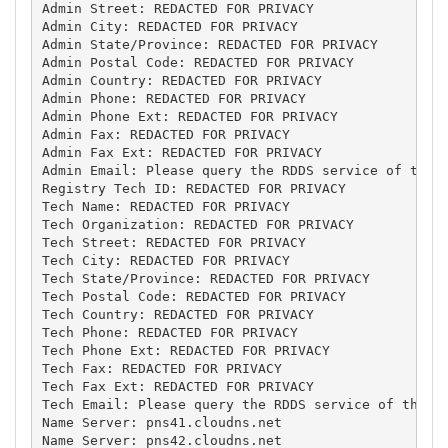
Admin Street: REDACTED FOR PRIVACY

Admin City: REDACTED FOR PRIVACY

Admin State/Province: REDACTED FOR PRIVACY

Admin Postal Code: REDACTED FOR PRIVACY

Admin Country: REDACTED FOR PRIVACY

Admin Phone: REDACTED FOR PRIVACY

Admin Phone Ext: REDACTED FOR PRIVACY

Admin Fax: REDACTED FOR PRIVACY

Admin Fax Ext: REDACTED FOR PRIVACY

Admin Email: Please query the RDDS service of the R
Registry Tech ID: REDACTED FOR PRIVACY

Tech Name: REDACTED FOR PRIVACY

Tech Organization: REDACTED FOR PRIVACY

Tech Street: REDACTED FOR PRIVACY

Tech City: REDACTED FOR PRIVACY

Tech State/Province: REDACTED FOR PRIVACY

Tech Postal Code: REDACTED FOR PRIVACY

Tech Country: REDACTED FOR PRIVACY

Tech Phone: REDACTED FOR PRIVACY

Tech Phone Ext: REDACTED FOR PRIVACY

Tech Fax: REDACTED FOR PRIVACY

Tech Fax Ext: REDACTED FOR PRIVACY

Tech Email: Please query the RDDS service of the Re
Name Server: pns41.cloudns.net

Name Server: pns42.cloudns.net
