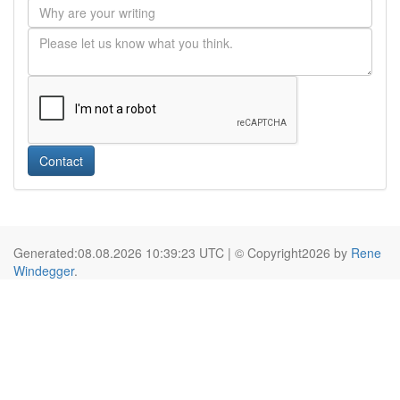
Contact
Generated:08.08.2026 10:39:23 UTC | © Copyright2026 by
Rene
Windegger
.