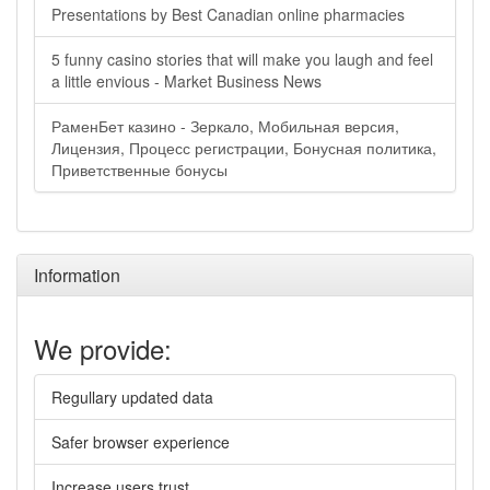
Presentations by Best Canadian online pharmacies
5 funny casino stories that will make you laugh and feel
a little envious - Market Business News
РаменБет казино - Зеркало, Мобильная версия,
Лицензия, Процесс регистрации, Бонусная политика,
Приветственные бонусы
Information
We provide:
Regullary updated data
Safer browser experience
Increase users trust