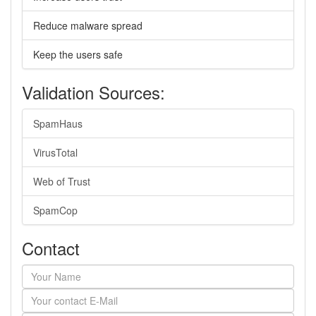
Reduce malware spread
Keep the users safe
Validation Sources:
SpamHaus
VirusTotal
Web of Trust
SpamCop
Contact