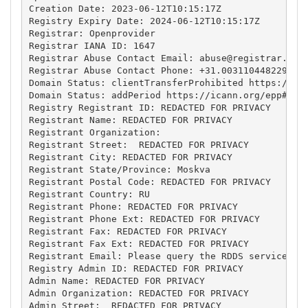
Creation Date: 2023-06-12T10:15:17Z

Registry Expiry Date: 2024-06-12T10:15:17Z

Registrar: Openprovider

Registrar IANA ID: 1647

Registrar Abuse Contact Email: 
abuse@registrar.eu
Registrar Abuse Contact Phone: +31.0031104482297

Domain Status: clientTransferProhibited https://ica
Domain Status: addPeriod https://icann.org/epp#addP
Registry Registrant ID: REDACTED FOR PRIVACY

Registrant Name: REDACTED FOR PRIVACY

Registrant Organization: 

Registrant Street:  REDACTED FOR PRIVACY

Registrant City: REDACTED FOR PRIVACY

Registrant State/Province: Moskva

Registrant Postal Code: REDACTED FOR PRIVACY

Registrant Country: RU

Registrant Phone: REDACTED FOR PRIVACY

Registrant Phone Ext: REDACTED FOR PRIVACY

Registrant Fax: REDACTED FOR PRIVACY

Registrant Fax Ext: REDACTED FOR PRIVACY

Registrant Email: Please query the RDDS service of 
Registry Admin ID: REDACTED FOR PRIVACY

Admin Name: REDACTED FOR PRIVACY

Admin Organization: REDACTED FOR PRIVACY

Admin Street:  REDACTED FOR PRIVACY
