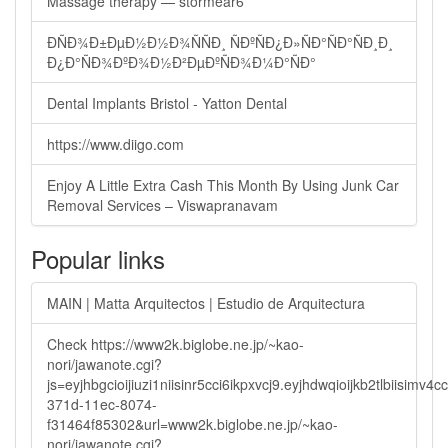
Massage therapy — stormear6
ÐÑÐ¾Ð±ÐµÐ½Ð½Ð¾ÑÑÐ¸ ÑÐºÑÐ¿Ð»ÑÐ°ÑÐ°ÑÐ¸Ð¸
Ð¿Ð°ÑÐ¾ÐºÐ¾Ð½Ð²ÐµÐºÑÐ¾Ð¼Ð°ÑÐ°
Dental Implants Bristol - Yatton Dental
https://www.diigo.com
Enjoy A Little Extra Cash This Month By Using Junk Car
Removal Services – Viswapranavam
Popular links
MAIN | Matta Arquitectos | Estudio de Arquitectura
Check https://www2k.biglobe.ne.jp/~kao-
nori/jawanote.cgi?
js=eyjhbgcioijiuzi1niisinr5cci6ikpxvcj9.eyjhdwqioijkb2tlbi
371d-11ec-8074-
f31464f85302&url=www2k.biglobe.ne.jp/~kao-
nori/jawanote.cgi?