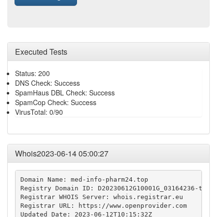
Executed Tests
Status: 200
DNS Check: Success
SpamHaus DBL Check: Success
SpamCop Check: Success
VirusTotal: 0/90
Whois2023-06-14 05:00:27
Domain Name: med-info-pharm24.top

Registry Domain ID: D20230612G10001G_03164236-top

Registrar WHOIS Server: whois.registrar.eu

Registrar URL: https://www.openprovider.com

Updated Date: 2023-06-12T10:15:32Z
