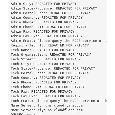
Admin City: REDACTED FOR PRIVACY

Admin State/Province: REDACTED FOR PRIVACY

Admin Postal Code: REDACTED FOR PRIVACY

Admin Country: REDACTED FOR PRIVACY

Admin Phone: REDACTED FOR PRIVACY

Admin Phone Ext: REDACTED FOR PRIVACY

Admin Fax: REDACTED FOR PRIVACY

Admin Fax Ext: REDACTED FOR PRIVACY

Admin Email: Please query the RDDS service of the R
Registry Tech ID: REDACTED FOR PRIVACY

Tech Name: REDACTED FOR PRIVACY

Tech Organization: REDACTED FOR PRIVACY

Tech Street:  REDACTED FOR PRIVACY

Tech City: REDACTED FOR PRIVACY

Tech State/Province: REDACTED FOR PRIVACY

Tech Postal Code: REDACTED FOR PRIVACY

Tech Country: REDACTED FOR PRIVACY

Tech Phone: REDACTED FOR PRIVACY

Tech Phone Ext: REDACTED FOR PRIVACY

Tech Fax: REDACTED FOR PRIVACY

Tech Fax Ext: REDACTED FOR PRIVACY

Tech Email: Please query the RDDS service of the Re
Name Server: lynn.ns.cloudflare.com

Name Server: riya.ns.cloudflare.com

DNSSEC: unsigned
