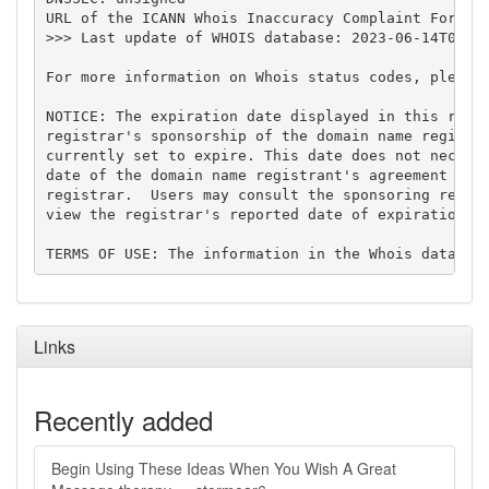
URL of the ICANN Whois Inaccuracy Complaint Form: h
>>> Last update of WHOIS database: 2023-06-14T04:59
For more information on Whois status codes, please 
NOTICE: The expiration date displayed in this recor
registrar's sponsorship of the domain name registra
currently set to expire. This date does not necessa
date of the domain name registrant's agreement with
registrar.  Users may consult the sponsoring regist
view the registrar's reported date of expiration fo
Links
Recently added
Begin Using These Ideas When You Wish A Great