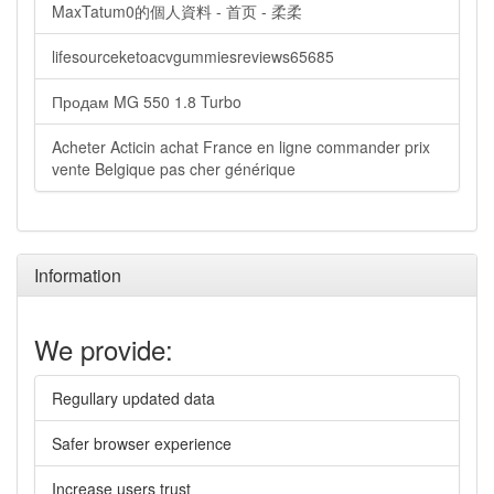
MaxTatum0的個人資料 - 首页 - 柔柔
lifesourceketoacvgummiesreviews65685
Продам MG 550 1.8 Turbo
Acheter Acticin achat France en ligne commander prix
vente Belgique pas cher générique
Information
We provide:
Regullary updated data
Safer browser experience
Increase users trust