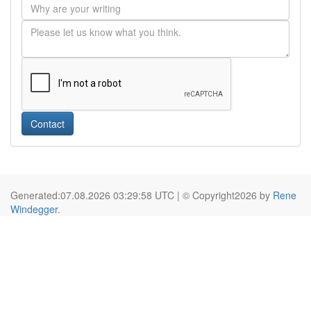
Contact
Generated:07.08.2026 03:29:58 UTC | © Copyright2026 by
Rene
Windegger
.