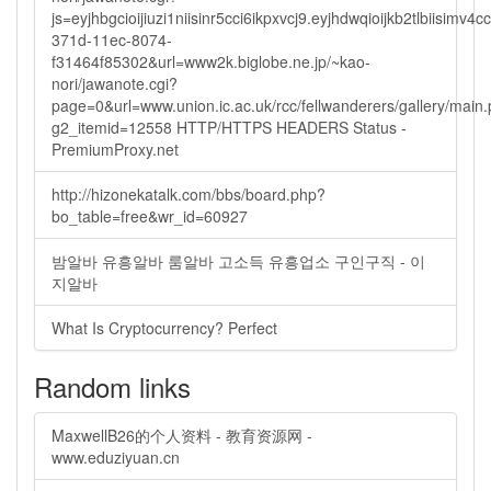
js=eyjhbgcioijiuzi1niisinr5cci6ikpxvcj9.eyjhdwqioijkb2tlbi
371d-11ec-8074-
f31464f85302&url=www2k.biglobe.ne.jp/~kao-
nori/jawanote.cgi?
page=0&url=www.union.ic.ac.uk/rcc/fellwanderers/gallery/main
g2_itemid=12558 HTTP/HTTPS HEADERS Status -
PremiumProxy.net
http://hizonekatalk.com/bbs/board.php?
bo_table=free&wr_id=60927
밤알바 유흥알바 룸알바 고소득 유흥업소 구인구직 - 이
지알바
What Is Cryptocurrency? Perfect
Random links
MaxwellB26的个人资料 - 教育资源网 -
www.eduziyuan.cn