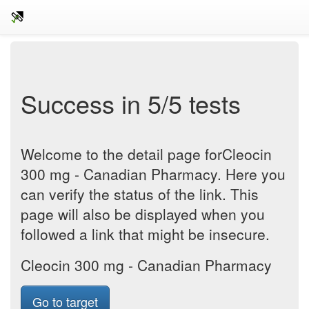
Success in 5/5 tests
Welcome to the detail page forCleocin
300 mg - Canadian Pharmacy. Here you
can verify the status of the link. This
page will also be displayed when you
followed a link that might be insecure.
Cleocin 300 mg - Canadian Pharmacy
Go to target