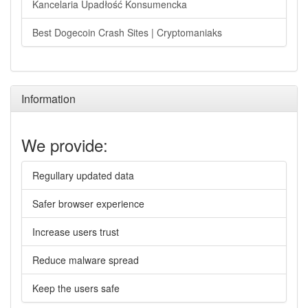
Kancelaria Upadłość Konsumencka
Best Dogecoin Crash Sites | Cryptomaniaks
Information
We provide:
Regullary updated data
Safer browser experience
Increase users trust
Reduce malware spread
Keep the users safe