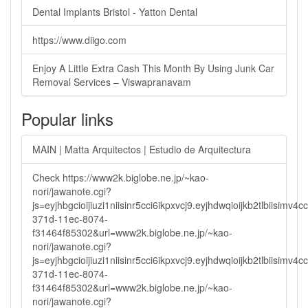
Dental Implants Bristol - Yatton Dental
https://www.diigo.com
Enjoy A Little Extra Cash This Month By Using Junk Car
Removal Services – Viswapranavam
Popular links
MAIN | Matta Arquitectos | Estudio de Arquitectura
Check https://www2k.biglobe.ne.jp/~kao-
nori/jawanote.cgi?
js=eyjhbgcioijiuzi1niisinr5cci6ikpxvcj9.eyjhdwqioijkb2tlbi
371d-11ec-8074-
f31464f85302&url=www2k.biglobe.ne.jp/~kao-
nori/jawanote.cgi?
js=eyjhbgcioijiuzi1niisinr5cci6ikpxvcj9.eyjhdwqioijkb2tlbi
371d-11ec-8074-
f31464f85302&url=www2k.biglobe.ne.jp/~kao-
nori/jawanote.cgi?