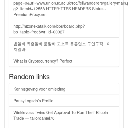
page=0&url=www.union.ic.ac.uk/rcc/fellwanderers/gallery/main
g2_itemid=12558 HTTP/HTTPS HEADERS Status -
PremiumProxy.net
http://hizonekatalk.com/bbs/board.php?
bo_table=free&wr_id=60927
밤알바 유흥알바 룸알바 고소득 유흥업소 구인구직 - 이
지알바
What Is Cryptocurrency? Perfect
Random links
Kennisgeving voor omleiding
PansyLogsdo's Profile
Winklevoss Twins Get Approval To Run Their Bitcoin
Trade — tailordaniel70