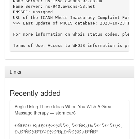
Name Server: ns-1558.awsdns-02.co.uk

Name Server: ns-940.awsdns-53.net

DNSSEC: unsigned

URL of the ICANN Whois Inaccuracy Complaint Form: h
>>> Last update of WHOIS database: 2023-10-23T13:22
For more information on Whois status codes, please 
Links
Recently added
Begin Using These Ideas When You Wish A Great
Massage therapy — stormear6
ÐÑÐ¾Ð±ÐµÐ½Ð½Ð¾ÑÑÐ¸ ÑÐºÑÐ¿Ð»ÑÐ°ÑÐ°ÑÐ¸Ð¸
Ð¿Ð°ÑÐ¾ÐºÐ¾Ð½Ð²ÐµÐºÑÐ¾Ð¼Ð°ÑÐ°