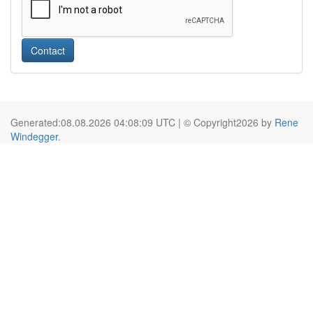
Contact
Generated:08.08.2026 04:08:09 UTC | © Copyright2026 by
Rene
Windegger
.