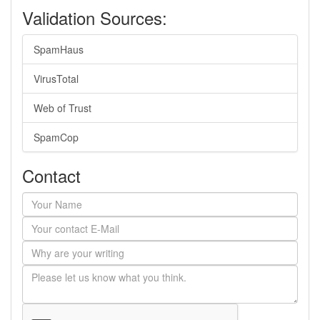
Validation Sources:
SpamHaus
VirusTotal
Web of Trust
SpamCop
Contact