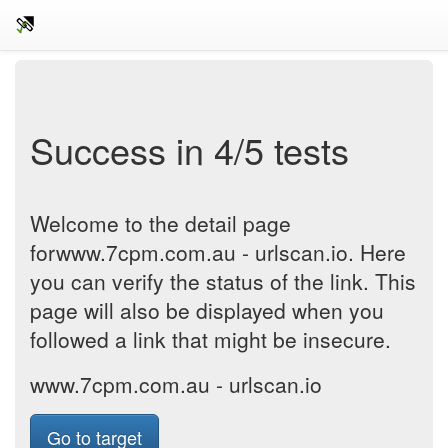
Success in 4/5 tests
Welcome to the detail page
forwww.7cpm.com.au - urlscan.io. Here
you can verify the status of the link. This
page will also be displayed when you
followed a link that might be insecure.
www.7cpm.com.au - urlscan.io
Go to target