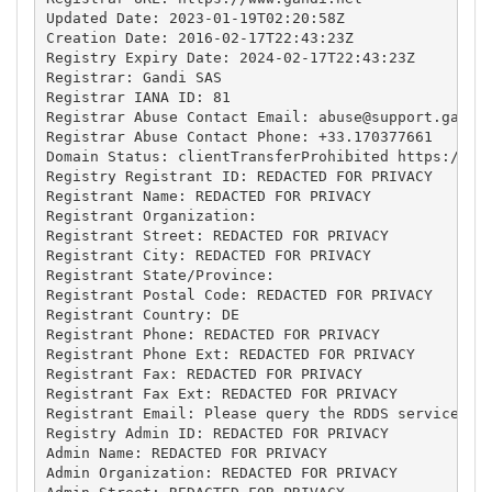
Updated Date: 2023-01-19T02:20:58Z

Creation Date: 2016-02-17T22:43:23Z

Registry Expiry Date: 2024-02-17T22:43:23Z

Registrar: Gandi SAS

Registrar IANA ID: 81

Registrar Abuse Contact Email: 
abuse@support.gandi
Registrar Abuse Contact Phone: +33.170377661

Domain Status: clientTransferProhibited https://ica
Registry Registrant ID: REDACTED FOR PRIVACY

Registrant Name: REDACTED FOR PRIVACY

Registrant Organization: 

Registrant Street: REDACTED FOR PRIVACY

Registrant City: REDACTED FOR PRIVACY

Registrant State/Province: 

Registrant Postal Code: REDACTED FOR PRIVACY

Registrant Country: DE

Registrant Phone: REDACTED FOR PRIVACY

Registrant Phone Ext: REDACTED FOR PRIVACY

Registrant Fax: REDACTED FOR PRIVACY

Registrant Fax Ext: REDACTED FOR PRIVACY

Registrant Email: Please query the RDDS service of 
Registry Admin ID: REDACTED FOR PRIVACY

Admin Name: REDACTED FOR PRIVACY

Admin Organization: REDACTED FOR PRIVACY
