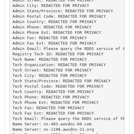
Admin Street: REDACTED FOR PRIVACY

Admin City: REDACTED FOR PRIVACY

Admin State/Province: REDACTED FOR PRIVACY

Admin Postal Code: REDACTED FOR PRIVACY

Admin Country: REDACTED FOR PRIVACY

Admin Phone: REDACTED FOR PRIVACY

Admin Phone Ext: REDACTED FOR PRIVACY

Admin Fax: REDACTED FOR PRIVACY

Admin Fax Ext: REDACTED FOR PRIVACY

Admin Email: Please query the RDDS service of the R
Registry Tech ID: REDACTED FOR PRIVACY

Tech Name: REDACTED FOR PRIVACY

Tech Organization: REDACTED FOR PRIVACY

Tech Street: REDACTED FOR PRIVACY

Tech City: REDACTED FOR PRIVACY

Tech State/Province: REDACTED FOR PRIVACY

Tech Postal Code: REDACTED FOR PRIVACY

Tech Country: REDACTED FOR PRIVACY

Tech Phone: REDACTED FOR PRIVACY

Tech Phone Ext: REDACTED FOR PRIVACY

Tech Fax: REDACTED FOR PRIVACY

Tech Fax Ext: REDACTED FOR PRIVACY

Tech Email: Please query the RDDS service of the Re
Name Server: ns-483.awsdns-60.com

Name Server: ns-1198.awsdns-21.org
