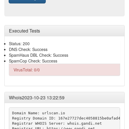
Executed Tests
Status: 200
DNS Check: Success
SpamHaus DBL Check: Success
SpamCop Check: Success
VirusTotal: 0/0
Whois2023-10-23 13:22:59
Domain Name: urlscan.io

Registry Domain ID: 167e27727dec4058815be0afad4434f
Registrar WHOIS Server: whois.gandi.net

Registrar URL: https://www.gandi.net
