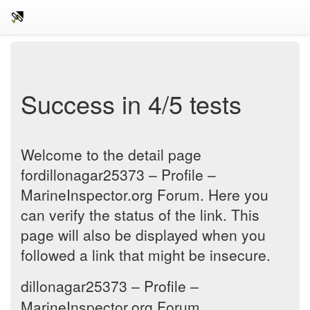
Success in 4/5 tests
Welcome to the detail page
fordillonagar25373 – Profile –
MarineInspector.org Forum. Here you
can verify the status of the link. This
page will also be displayed when you
followed a link that might be insecure.
dillonagar25373 – Profile –
MarineInspector.org Forum