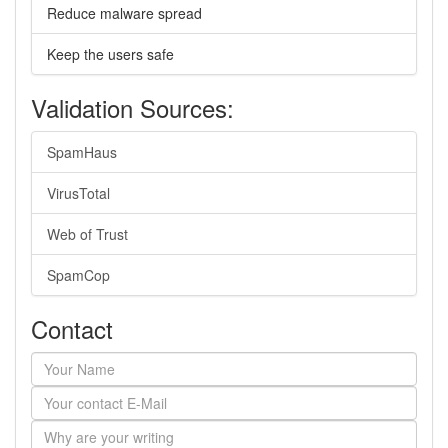
Reduce malware spread
Keep the users safe
Validation Sources:
SpamHaus
VirusTotal
Web of Trust
SpamCop
Contact