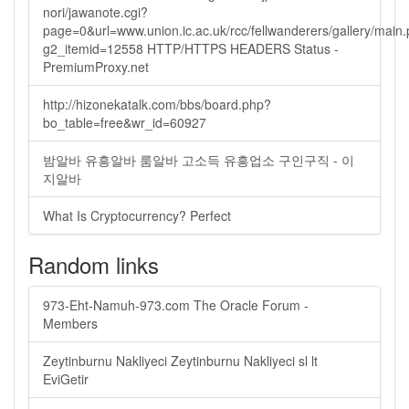
nori/jawanote.cgi?
page=0&url=www.union.ic.ac.uk/rcc/fellwanderers/gallery/main
g2_itemid=12558 HTTP/HTTPS HEADERS Status -
PremiumProxy.net
http://hizonekatalk.com/bbs/board.php?
bo_table=free&wr_id=60927
밤알바 유흥알바 룸알바 고소득 유흥업소 구인구직 - 이
지알바
What Is Cryptocurrency? Perfect
Random links
973-Eht-Namuh-973.com The Oracle Forum -
Members
Zeytinburnu Nakliyeci Zeytinburnu Nakliyeci sl lt
EviGetir