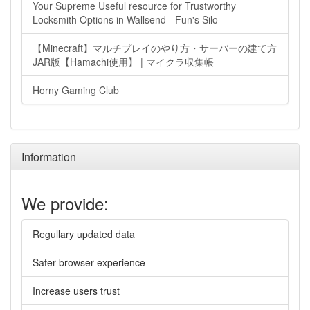
Your Supreme Useful resource for Trustworthy
Locksmith Options in Wallsend - Fun's Silo
【Minecraft】マルチプレイのやり方・サーバーの建て方
JAR版【Hamachi使用】 | マイクラ収集帳
Horny Gaming Club
Information
We provide:
Regullary updated data
Safer browser experience
Increase users trust