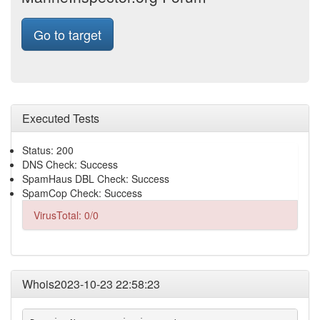
Go to target
Executed Tests
Status: 200
DNS Check: Success
SpamHaus DBL Check: Success
SpamCop Check: Success
VirusTotal: 0/0
Whois2023-10-23 22:58:23