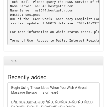
Tech Email: Please query the RDDS service of the Re
Name Server: ns8543.hostgator.com

Name Server: ns8544.hostgator.com

DNSSEC: unsigned

URL of the ICANN Whois Inaccuracy Complaint Form: h
>>> Last update of WHOIS database: 2023-10-23T22:58
For more information on Whois status codes, please 
Links
Recently added
Begin Using These Ideas When You Wish A Great
Massage therapy — stormear6
ÐÑÐ¾Ð±ÐµÐ½Ð½Ð¾ÑÑÐ¸ ÑÐºÑÐ¿Ð»ÑÐ°ÑÐ°ÑÐ¸Ð¸
Ð¿Ð°ÑÐ¾ÐºÐ¾Ð½Ð²ÐµÐºÑÐ¾Ð¼Ð°ÑÐ°