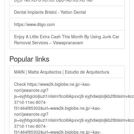
Dental Implants Bristol - Yatton Dental
https://www.diigo.com
Enjoy A Little Extra Cash This Month By Using Junk Car
Removal Services – Viswapranavam
Popular links
MAIN | Matta Arquitectos | Estudio de Arquitectura
Check https://www2k.biglobe.ne.jp/~kao-
nori/jawanote.cgi?
js=eyjhbgcioijiuzi1niisinr5cci6ikpxvcj9.eyjhdwqioijkb2tlbi
371d-11ec-8074-
f31464f85302&url=www2k.biglobe.ne.jp/~kao-
nori/jawanote.cgi?
js=eyjhbgcioijiuzi1niisinr5cci6ikpxvcj9.eyjhdwqioijkb2tlbi
371d-11ec-8074-
f31464f85302&url=www2k.biglobe.ne.jp/~kao-