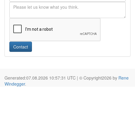
Contact
Generated:07.08.2026 10:57:31 UTC | © Copyright2026 by
Rene
Windegger
.