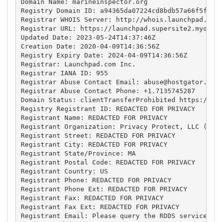
Domain Name: marineinspector.org

Registry Domain ID: a94365da07224cd8bdb57a66f5f8fbe
Registrar WHOIS Server: http://whois.launchpad.com

Registrar URL: https://launchpad.supersite2.myorder
Updated Date: 2023-05-24T14:37:46Z

Creation Date: 2020-04-09T14:36:56Z

Registry Expiry Date: 2024-04-09T14:36:56Z

Registrar: Launchpad.com Inc.

Registrar IANA ID: 955

Registrar Abuse Contact Email: 
abuse@hostgator.com
Registrar Abuse Contact Phone: +1.7135745287

Domain Status: clientTransferProhibited https://ica
Registry Registrant ID: REDACTED FOR PRIVACY

Registrant Name: REDACTED FOR PRIVACY

Registrant Organization: Privacy Protect, LLC (Priv
Registrant Street: REDACTED FOR PRIVACY

Registrant City: REDACTED FOR PRIVACY

Registrant State/Province: MA

Registrant Postal Code: REDACTED FOR PRIVACY

Registrant Country: US

Registrant Phone: REDACTED FOR PRIVACY

Registrant Phone Ext: REDACTED FOR PRIVACY

Registrant Fax: REDACTED FOR PRIVACY

Registrant Fax Ext: REDACTED FOR PRIVACY

Registrant Email: Please query the RDDS service of 