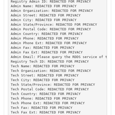
Registry Admin ID: REDACTED FOR PRIVACY

Admin Name: REDACTED FOR PRIVACY

Admin Organization: REDACTED FOR PRIVACY

Admin Street: REDACTED FOR PRIVACY

Admin City: REDACTED FOR PRIVACY

Admin State/Province: REDACTED FOR PRIVACY

Admin Postal Code: REDACTED FOR PRIVACY

Admin Country: REDACTED FOR PRIVACY

Admin Phone: REDACTED FOR PRIVACY

Admin Phone Ext: REDACTED FOR PRIVACY

Admin Fax: REDACTED FOR PRIVACY

Admin Fax Ext: REDACTED FOR PRIVACY

Admin Email: Please query the RDDS service of the R
Registry Tech ID: REDACTED FOR PRIVACY

Tech Name: REDACTED FOR PRIVACY

Tech Organization: REDACTED FOR PRIVACY

Tech Street: REDACTED FOR PRIVACY

Tech City: REDACTED FOR PRIVACY

Tech State/Province: REDACTED FOR PRIVACY

Tech Postal Code: REDACTED FOR PRIVACY

Tech Country: REDACTED FOR PRIVACY

Tech Phone: REDACTED FOR PRIVACY

Tech Phone Ext: REDACTED FOR PRIVACY

Tech Fax: REDACTED FOR PRIVACY

Tech Fax Ext: REDACTED FOR PRIVACY
