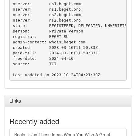
nserver:       ns1.beget.com.

nserver:       ns1.beget.pro.

nserver:       ns2.beget.com.

nserver:       ns2.beget.pro.

state:         REGISTERED, DELEGATED, UNVERIFIED

person:        Private Person

registrar:     BEGET-RU

admin-contact: whois.beget.com

created:       2023-03-16T11:50:33Z

paid-till:     2024-03-16T11:50:33Z

free-date:     2024-04-16

source:        TCI

Links
Recently added
Begin Using These Ideas When You Wish A Great