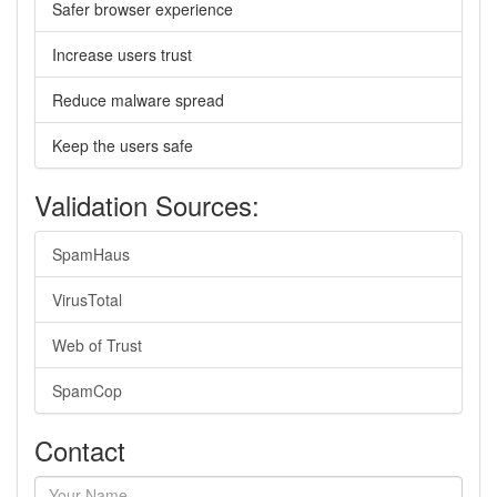
Safer browser experience
Increase users trust
Reduce malware spread
Keep the users safe
Validation Sources:
SpamHaus
VirusTotal
Web of Trust
SpamCop
Contact