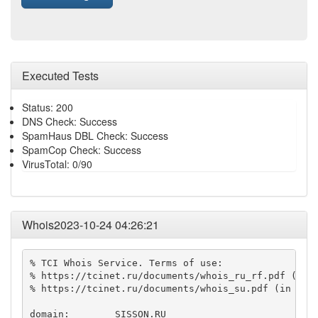
Executed Tests
Status: 200
DNS Check: Success
SpamHaus DBL Check: Success
SpamCop Check: Success
VirusTotal: 0/90
Whois2023-10-24 04:26:21
% TCI Whois Service. Terms of use:

% https://tcinet.ru/documents/whois_ru_rf.pdf (in R
% https://tcinet.ru/documents/whois_su.pdf (in Russ
domain:        SISSON.RU
