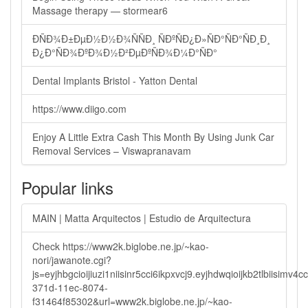
Massage therapy — stormear6
ÐÑÐ¾Ð±ÐµÐ½Ð½Ð¾ÑÑÐ¸ ÑÐºÑÐ¿Ð»ÑÐ°ÑÐ°ÑÐ¸Ð¸
Ð¿Ð°ÑÐ¾ÐºÐ¾Ð½Ð²ÐµÐºÑÐ¾Ð¼Ð°ÑÐ°
Dental Implants Bristol - Yatton Dental
https://www.diigo.com
Enjoy A Little Extra Cash This Month By Using Junk Car
Removal Services – Viswapranavam
Popular links
MAIN | Matta Arquitectos | Estudio de Arquitectura
Check https://www2k.biglobe.ne.jp/~kao-
nori/jawanote.cgi?
js=eyjhbgcioijiuzi1niisinr5cci6ikpxvcj9.eyjhdwqioijkb2tlbi
371d-11ec-8074-
f31464f85302&url=www2k.biglobe.ne.jp/~kao-