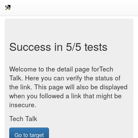
Success in 5/5 tests
Welcome to the detail page forTech
Talk. Here you can verify the status of
the link. This page will also be displayed
when you followed a link that might be
insecure.
Tech Talk
Go to target