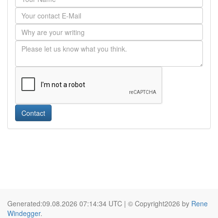
Contact
Generated:09.08.2026 07:14:34 UTC | © Copyright2026 by
Rene
Windegger
.