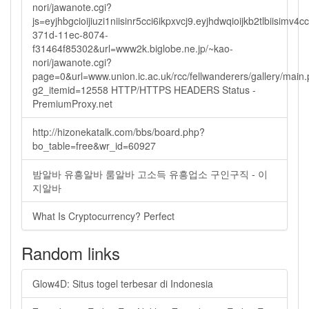
nori/jawanote.cgi?
js=eyjhbgcioijiuzi1niisinr5cci6ikpxvcj9.eyjhdwqioijkb2tlbi
371d-11ec-8074-
f31464f85302&url=www2k.biglobe.ne.jp/~kao-
nori/jawanote.cgi?
page=0&url=www.union.ic.ac.uk/rcc/fellwanderers/gallery/main
g2_itemid=12558 HTTP/HTTPS HEADERS Status -
PremiumProxy.net
http://hizonekatalk.com/bbs/board.php?
bo_table=free&wr_id=60927
밤알바 유흥알바 룸알바 고소득 유흥업소 구인구직 - 이
지알바
What Is Cryptocurrency? Perfect
Random links
Glow4D: Situs togel terbesar di Indonesia