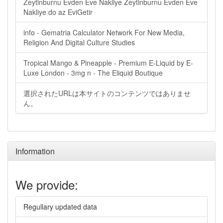
Zeytinburnu Evden Eve Nakliye Zeytinburnu Evden Eve
Nakliye do az EviGetir
info - Gematria Calculator Network For New Media,
Religion And Digital Culture Studies
Tropical Mango & Pineapple - Premium E-Liquid by E-
Luxe London - 3mg n - The Eliquid Boutique
選択されたURLは本サイトのコンテンツではありませ
ん。
Information
We provide:
Regullary updated data