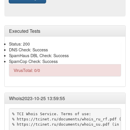
Executed Tests
Status: 200
DNS Check: Success
SpamHaus DBL Check: Success
SpamCop Check: Success
VirusTotal: 0/0
Whois2023-10-25 13:59:55
% TCI Whois Service. Terms of use:

% https://tcinet.ru/documents/whois_ru_rf.pdf (in R
% https://tcinet.ru/documents/whois_su.pdf (in Russ