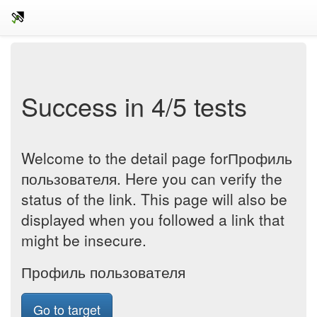
Success in 4/5 tests
Welcome to the detail page forПрофиль
пользователя. Here you can verify the
status of the link. This page will also be
displayed when you followed a link that
might be insecure.
Профиль пользователя
Go to target