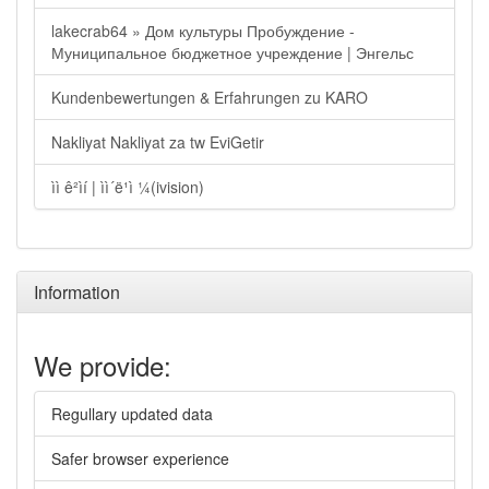
lakecrab64 » Дом культуры Пробуждение -
Муниципальное бюджетное учреждение | Энгельс
Kundenbewertungen & Erfahrungen zu KARO
Nakliyat Nakliyat za tw EviGetir
ìì ê²ìí | ìì´ë¹ì ¼(ivision)
Information
We provide:
Regullary updated data
Safer browser experience