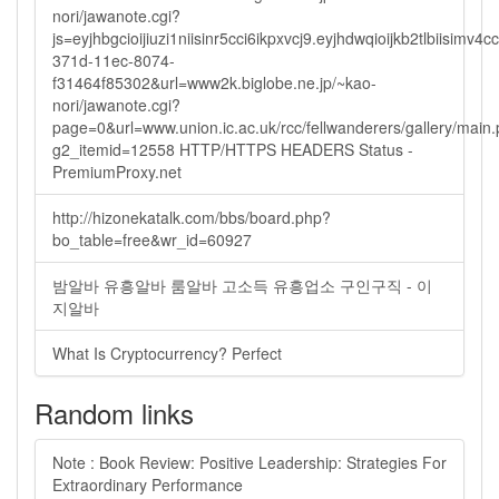
nori/jawanote.cgi?
js=eyjhbgcioijiuzi1niisinr5cci6ikpxvcj9.eyjhdwqioijkb2tlbi
371d-11ec-8074-
f31464f85302&url=www2k.biglobe.ne.jp/~kao-
nori/jawanote.cgi?
page=0&url=www.union.ic.ac.uk/rcc/fellwanderers/gallery/main
g2_itemid=12558 HTTP/HTTPS HEADERS Status -
PremiumProxy.net
http://hizonekatalk.com/bbs/board.php?
bo_table=free&wr_id=60927
밤알바 유흥알바 룸알바 고소득 유흥업소 구인구직 - 이
지알바
What Is Cryptocurrency? Perfect
Random links
Note : Book Review: Positive Leadership: Strategies For
Extraordinary Performance