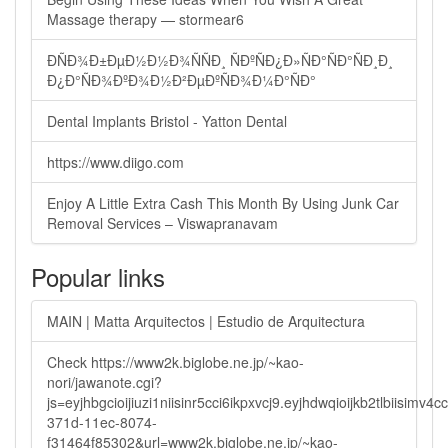
Massage therapy — stormear6
ÐÑÐ¾Ð±ÐµÐ½Ð½Ð¾ÑÑÐ¸ ÑÐºÑÐ¿Ð»ÑÐ°ÑÐ°ÑÐ¸Ð¸
Ð¿Ð°ÑÐ¾ÐºÐ¾Ð½Ð²ÐµÐºÑÐ¾Ð¼Ð°ÑÐ°
Dental Implants Bristol - Yatton Dental
https://www.diigo.com
Enjoy A Little Extra Cash This Month By Using Junk Car
Removal Services – Viswapranavam
Popular links
MAIN | Matta Arquitectos | Estudio de Arquitectura
Check https://www2k.biglobe.ne.jp/~kao-
nori/jawanote.cgi?
js=eyjhbgcioijiuzi1niisinr5cci6ikpxvcj9.eyjhdwqioijkb2tlbi
371d-11ec-8074-
f31464f85302&url=www2k.biglobe.ne.jp/~kao-