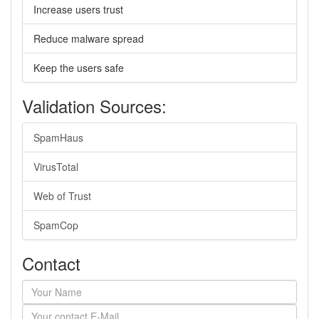
Increase users trust
Reduce malware spread
Keep the users safe
Validation Sources:
SpamHaus
VirusTotal
Web of Trust
SpamCop
Contact