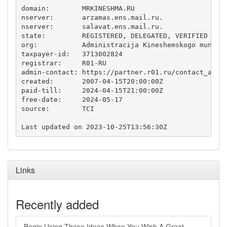
domain:        MRKINESHMA.RU

nserver:       arzamas.ens.mail.ru.

nserver:       salavat.ens.mail.ru.

state:         REGISTERED, DELEGATED, VERIFIED

org:           Administracija Kineshemskogo municip
taxpayer-id:   3713002824

registrar:     R01-RU

admin-contact: https://partner.r01.ru/contact_admin
created:       2007-04-15T20:00:00Z

paid-till:     2024-04-15T21:00:00Z

free-date:     2024-05-17

source:        TCI

Links
Recently added
Begin Using These Ideas When You Wish A Great