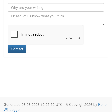
Contact
Generated:08.08.2026 12:25:52 UTC | © Copyright2026 by
Rene
Windegger
.