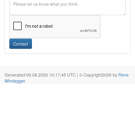
Contact
Generated:09.08.2026 10:17:45 UTC | © Copyright2026 by
Rene
Windegger
.