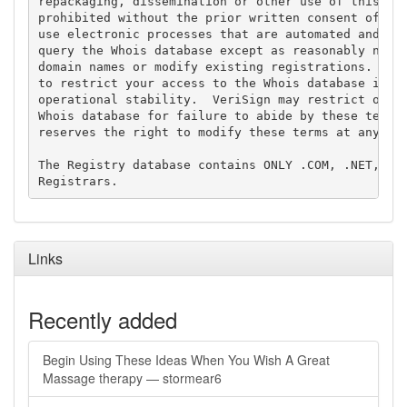
repackaging, dissemination or other use of this Dat
prohibited without the prior written consent of Ver
use electronic processes that are automated and hig
query the Whois database except as reasonably neces
domain names or modify existing registrations. Veri
to restrict your access to the Whois database in it
operational stability.  VeriSign may restrict or te
Whois database for failure to abide by these terms 
reserves the right to modify these terms at any tim
The Registry database contains ONLY .COM, .NET, .ED
Links
Recently added
Begin Using These Ideas When You Wish A Great
Massage therapy — stormear6