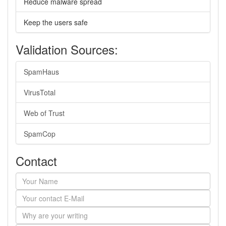
Reduce malware spread
Keep the users safe
Validation Sources:
SpamHaus
VirusTotal
Web of Trust
SpamCop
Contact