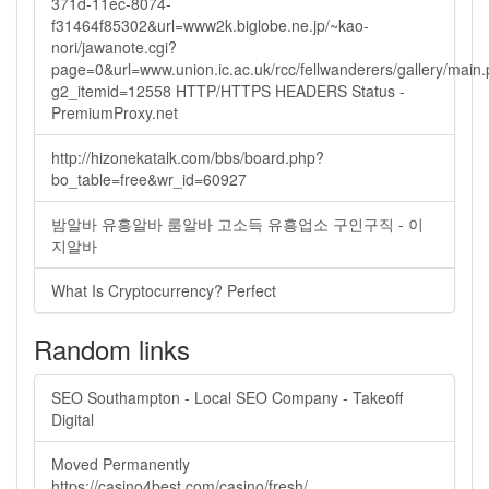
371d-11ec-8074-
f31464f85302&url=www2k.biglobe.ne.jp/~kao-
nori/jawanote.cgi?
page=0&url=www.union.ic.ac.uk/rcc/fellwanderers/gallery/main
g2_itemid=12558 HTTP/HTTPS HEADERS Status -
PremiumProxy.net
http://hizonekatalk.com/bbs/board.php?
bo_table=free&wr_id=60927
밤알바 유흥알바 룸알바 고소득 유흥업소 구인구직 - 이
지알바
What Is Cryptocurrency? Perfect
Random links
SEO Southampton - Local SEO Company - Takeoff
Digital
Moved Permanently
https://casino4best.com/casino/fresh/