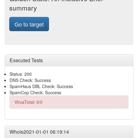
summary
Go to target
Executed Tests
Status: 200
DNS Check: Success
SpamHaus DBL Check: Success
SpamCop Check: Success
VirusTotal: 0/0
Whois2021-01-01 06:19:14