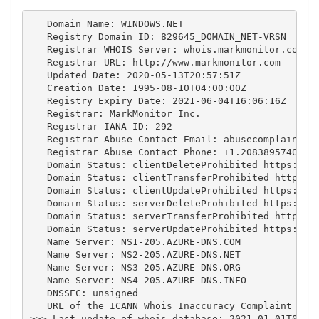
   Domain Name: WINDOWS.NET

   Registry Domain ID: 829645_DOMAIN_NET-VRSN

   Registrar WHOIS Server: whois.markmonitor.com

   Registrar URL: http://www.markmonitor.com

   Updated Date: 2020-05-13T20:57:51Z

   Creation Date: 1995-08-10T04:00:00Z

   Registry Expiry Date: 2021-06-04T16:06:16Z

   Registrar: MarkMonitor Inc.

   Registrar IANA ID: 292

   Registrar Abuse Contact Email: 
abusecomplaints@
   Registrar Abuse Contact Phone: +1.2083895740

   Domain Status: clientDeleteProhibited https://ic
   Domain Status: clientTransferProhibited https://
   Domain Status: clientUpdateProhibited https://ic
   Domain Status: serverDeleteProhibited https://ic
   Domain Status: serverTransferProhibited https://
   Domain Status: serverUpdateProhibited https://ic
   Name Server: NS1-205.AZURE-DNS.COM

   Name Server: NS2-205.AZURE-DNS.NET

   Name Server: NS3-205.AZURE-DNS.ORG

   Name Server: NS4-205.AZURE-DNS.INFO

   DNSSEC: unsigned

   URL of the ICANN Whois Inaccuracy Complaint Form
>>> Last update of whois database: 2021-01-01T06:19