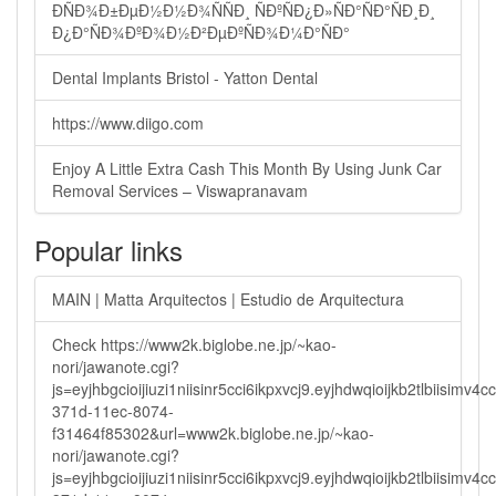
ÐÑÐ¾Ð±ÐµÐ½Ð½Ð¾ÑÑÐ¸ ÑÐºÑÐ¿Ð»ÑÐ°ÑÐ°ÑÐ¸Ð¸
Ð¿Ð°ÑÐ¾ÐºÐ¾Ð½Ð²ÐµÐºÑÐ¾Ð¼Ð°ÑÐ°
Dental Implants Bristol - Yatton Dental
https://www.diigo.com
Enjoy A Little Extra Cash This Month By Using Junk Car
Removal Services – Viswapranavam
Popular links
MAIN | Matta Arquitectos | Estudio de Arquitectura
Check https://www2k.biglobe.ne.jp/~kao-
nori/jawanote.cgi?
js=eyjhbgcioijiuzi1niisinr5cci6ikpxvcj9.eyjhdwqioijkb2tlbi
371d-11ec-8074-
f31464f85302&url=www2k.biglobe.ne.jp/~kao-
nori/jawanote.cgi?
js=eyjhbgcioijiuzi1niisinr5cci6ikpxvcj9.eyjhdwqioijkb2tlbi