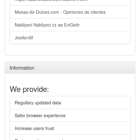
Mesas-de-Dulces.com - Opiniones de clientes
Nakliyeci Nakliyeci cz ae EviGetir
JoellenIlif
Information
We provide:
Regullary updated data
Safer browser experience
Increase users trust