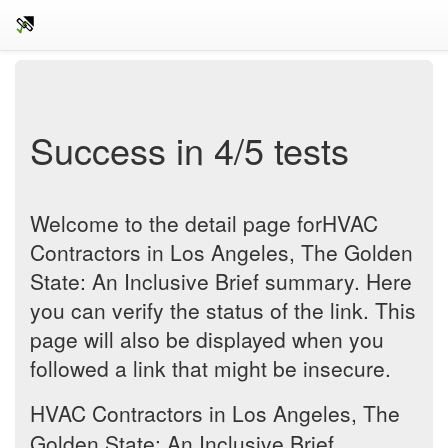
Success in 4/5 tests
Welcome to the detail page forHVAC
Contractors in Los Angeles, The Golden
State: An Inclusive Brief summary. Here
you can verify the status of the link. This
page will also be displayed when you
followed a link that might be insecure.
HVAC Contractors in Los Angeles, The
Golden State: An Inclusive Brief