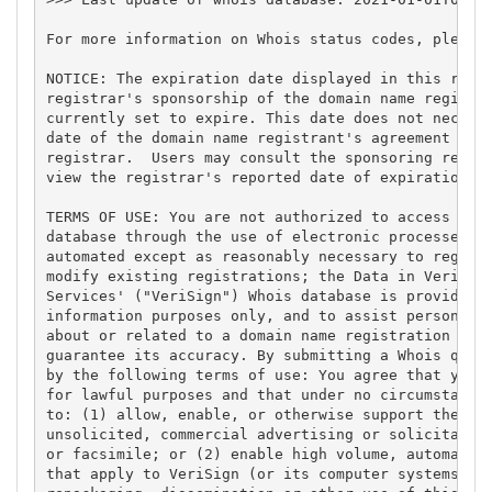
For more information on Whois status codes, please 
NOTICE: The expiration date displayed in this recor
registrar's sponsorship of the domain name registra
currently set to expire. This date does not necessa
date of the domain name registrant's agreement with
registrar.  Users may consult the sponsoring regist
view the registrar's reported date of expiration fo
TERMS OF USE: You are not authorized to access or q
database through the use of electronic processes th
automated except as reasonably necessary to registe
modify existing registrations; the Data in VeriSign
Services' ("VeriSign") Whois database is provided b
information purposes only, and to assist persons in
about or related to a domain name registration reco
guarantee its accuracy. By submitting a Whois query
by the following terms of use: You agree that you m
for lawful purposes and that under no circumstances
to: (1) allow, enable, or otherwise support the tra
unsolicited, commercial advertising or solicitation
or facsimile; or (2) enable high volume, automated,
that apply to VeriSign (or its computer systems). T