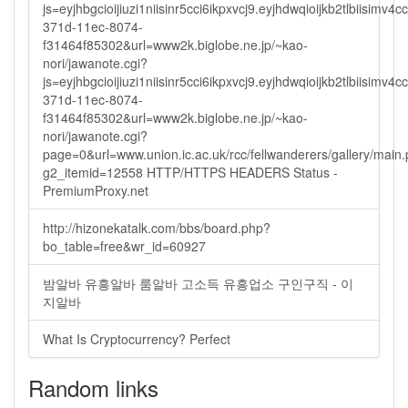
js=eyjhbgcioijiuzi1niisinr5cci6ikpxvcj9.eyjhdwqioijkb2tlbi
371d-11ec-8074-
f31464f85302&url=www2k.biglobe.ne.jp/~kao-
nori/jawanote.cgi?
js=eyjhbgcioijiuzi1niisinr5cci6ikpxvcj9.eyjhdwqioijkb2tlbi
371d-11ec-8074-
f31464f85302&url=www2k.biglobe.ne.jp/~kao-
nori/jawanote.cgi?
page=0&url=www.union.ic.ac.uk/rcc/fellwanderers/gallery/main
g2_itemid=12558 HTTP/HTTPS HEADERS Status -
PremiumProxy.net
http://hizonekatalk.com/bbs/board.php?
bo_table=free&wr_id=60927
밤알바 유흥알바 룸알바 고소득 유흥업소 구인구직 - 이
지알바
What Is Cryptocurrency? Perfect
Random links