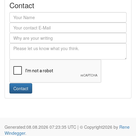
Contact
Contact
Generated:08.08.2026 07:23:35 UTC | © Copyright2026 by
Rene
Windegger
.