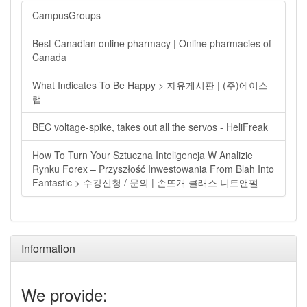
CampusGroups
Best Canadian online pharmacy | Online pharmacies of
Canada
What Indicates To Be Happy > 자유게시판 | (주)에이스
랩
BEC voltage-spike, takes out all the servos - HeliFreak
How To Turn Your Sztuczna Inteligencja W Analizie
Rynku Forex – Przyszłość Inwestowania From Blah Into
Fantastic > 수강신청 / 문의 | 손뜨개 클래스 니트앤펄
Information
We provide: