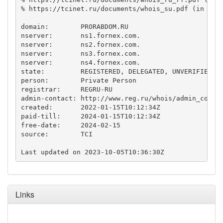
% https://tcinet.ru/documents/whois_su.pdf (in Russ
domain:        PRORABDOM.RU

nserver:       ns1.fornex.com.

nserver:       ns2.fornex.com.

nserver:       ns3.fornex.com.

nserver:       ns4.fornex.com.

state:         REGISTERED, DELEGATED, UNVERIFIED

person:        Private Person

registrar:     REGRU-RU

admin-contact: http://www.reg.ru/whois/admin_contac
created:       2022-01-15T10:12:34Z

paid-till:     2024-01-15T10:12:34Z

free-date:     2024-02-15

source:        TCI

Links