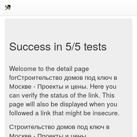
Success in 5/5 tests
Welcome to the detail page
forСтроительство домов под ключ в
Москве - Проекты и цены. Here you
can verify the status of the link. This
page will also be displayed when you
followed a link that might be insecure.
Строительство домов под ключ в
Москве - Проекты и цены