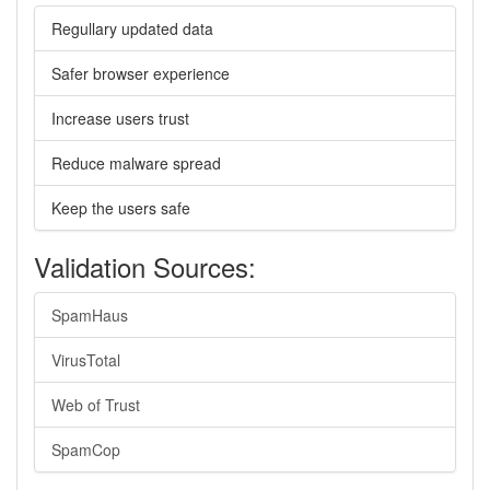
Regullary updated data
Safer browser experience
Increase users trust
Reduce malware spread
Keep the users safe
Validation Sources:
SpamHaus
VirusTotal
Web of Trust
SpamCop