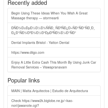
Recently added
Begin Using These Ideas When You Wish A Great
Massage therapy — stormear6
ÐÑÐ¾Ð±ÐµÐ½Ð½Ð¾ÑÑÐ¸ ÑÐºÑÐ¿Ð»ÑÐ°ÑÐ°ÑÐ¸Ð¸
Ð¿Ð°ÑÐ¾ÐºÐ¾Ð½Ð²ÐµÐºÑÐ¾Ð¼Ð°ÑÐ°
Dental Implants Bristol - Yatton Dental
https://www.diigo.com
Enjoy A Little Extra Cash This Month By Using Junk Car
Removal Services – Viswapranavam
Popular links
MAIN | Matta Arquitectos | Estudio de Arquitectura
Check https://www2k.biglobe.ne.jp/~kao-
nori/jawanote.cgi?