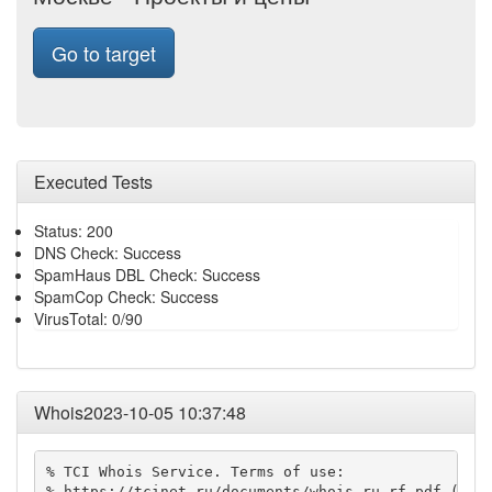
Go to target
Executed Tests
Status: 200
DNS Check: Success
SpamHaus DBL Check: Success
SpamCop Check: Success
VirusTotal: 0/90
Whois2023-10-05 10:37:48
% TCI Whois Service. Terms of use:

% https://tcinet.ru/documents/whois_ru_rf.pdf (in R