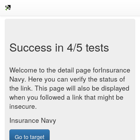
Success in 4/5 tests
Welcome to the detail page forInsurance
Navy. Here you can verify the status of
the link. This page will also be displayed
when you followed a link that might be
insecure.
Insurance Navy
Go to target