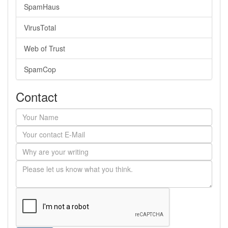
SpamHaus
VirusTotal
Web of Trust
SpamCop
Contact