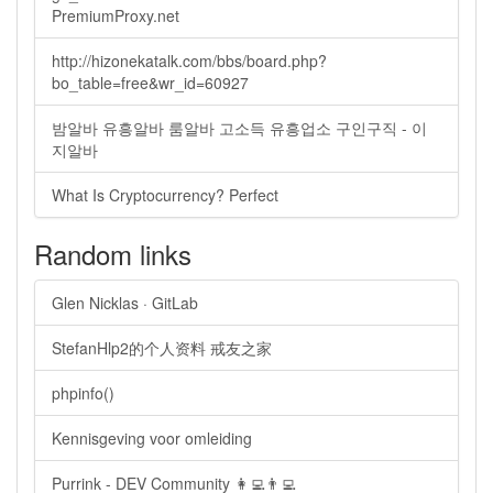
PremiumProxy.net
http://hizonekatalk.com/bbs/board.php?
bo_table=free&wr_id=60927
밤알바 유흥알바 룸알바 고소득 유흥업소 구인구직 - 이
지알바
What Is Cryptocurrency? Perfect
Random links
Glen Nicklas · GitLab
StefanHlp2的个人资料 戒友之家
phpinfo()
Kennisgeving voor omleiding
Purrink - DEV Community 👩‍💻👨‍💻