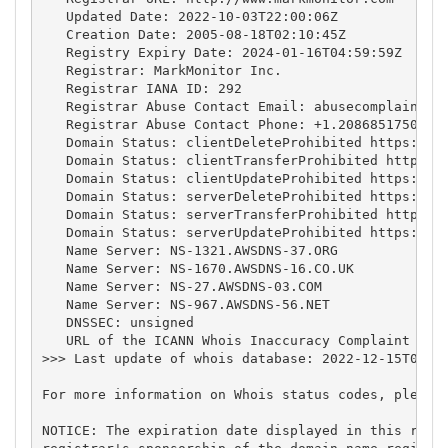
   Updated Date: 2022-10-03T22:00:06Z

   Creation Date: 2005-08-18T02:10:45Z

   Registry Expiry Date: 2024-01-16T04:59:59Z

   Registrar: MarkMonitor Inc.

   Registrar IANA ID: 292

   Registrar Abuse Contact Email: 
abusecomplaints@
   Registrar Abuse Contact Phone: +1.2086851750

   Domain Status: clientDeleteProhibited https://ic
   Domain Status: clientTransferProhibited https://
   Domain Status: clientUpdateProhibited https://ic
   Domain Status: serverDeleteProhibited https://ic
   Domain Status: serverTransferProhibited https://
   Domain Status: serverUpdateProhibited https://ic
   Name Server: NS-1321.AWSDNS-37.ORG

   Name Server: NS-1670.AWSDNS-16.CO.UK

   Name Server: NS-27.AWSDNS-03.COM

   Name Server: NS-967.AWSDNS-56.NET

   DNSSEC: unsigned

   URL of the ICANN Whois Inaccuracy Complaint Form
>>> Last update of whois database: 2022-12-15T06:00
For more information on Whois status codes, please 
NOTICE: The expiration date displayed in this recor