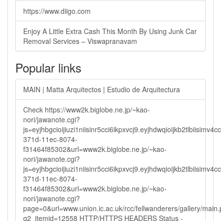
https://www.diigo.com
Enjoy A Little Extra Cash This Month By Using Junk Car
Removal Services – Viswapranavam
Popular links
MAIN | Matta Arquitectos | Estudio de Arquitectura
Check https://www2k.biglobe.ne.jp/~kao-
nori/jawanote.cgi?
js=eyjhbgcioijiuzi1niisinr5cci6ikpxvcj9.eyjhdwqioijkb2tlbi
371d-11ec-8074-
f31464f85302&url=www2k.biglobe.ne.jp/~kao-
nori/jawanote.cgi?
js=eyjhbgcioijiuzi1niisinr5cci6ikpxvcj9.eyjhdwqioijkb2tlbi
371d-11ec-8074-
f31464f85302&url=www2k.biglobe.ne.jp/~kao-
nori/jawanote.cgi?
page=0&url=www.union.ic.ac.uk/rcc/fellwanderers/gallery/main
g2_itemid=12558 HTTP/HTTPS HEADERS Status -