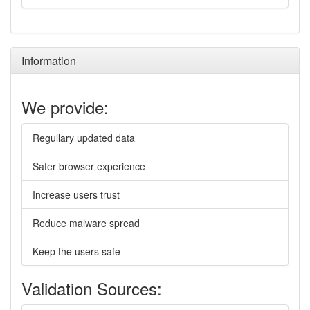
Information
We provide:
Regullary updated data
Safer browser experience
Increase users trust
Reduce malware spread
Keep the users safe
Validation Sources: