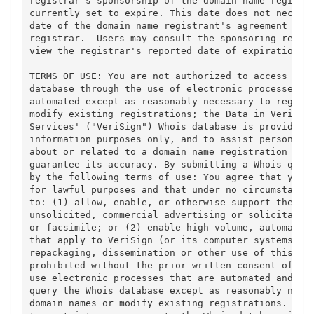
registrar's sponsorship of the domain name registra
currently set to expire. This date does not necessa
date of the domain name registrant's agreement with
registrar.  Users may consult the sponsoring regist
view the registrar's reported date of expiration fo
TERMS OF USE: You are not authorized to access or q
database through the use of electronic processes th
automated except as reasonably necessary to registe
modify existing registrations; the Data in VeriSign
Services' ("VeriSign") Whois database is provided b
information purposes only, and to assist persons in
about or related to a domain name registration reco
guarantee its accuracy. By submitting a Whois query
by the following terms of use: You agree that you m
for lawful purposes and that under no circumstances
to: (1) allow, enable, or otherwise support the tra
unsolicited, commercial advertising or solicitation
or facsimile; or (2) enable high volume, automated,
that apply to VeriSign (or its computer systems). T
repackaging, dissemination or other use of this Dat
prohibited without the prior written consent of Ver
use electronic processes that are automated and hig
query the Whois database except as reasonably neces
domain names or modify existing registrations. Veri