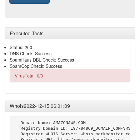
Executed Tests
Status: 200
DNS Check: Success
SpamHaus DBL Check: Success
SpamCop Check: Success
VirusTotal: 0/0
Whois2022-12-15 06:01:09
   Domain Name: AMAZONAWS.COM

   Registry Domain ID: 197784869_DOMAIN_COM-VRSN

   Registrar WHOIS Server: whois.markmonitor.com

   Registrar URL: http://www.markmonitor.com
