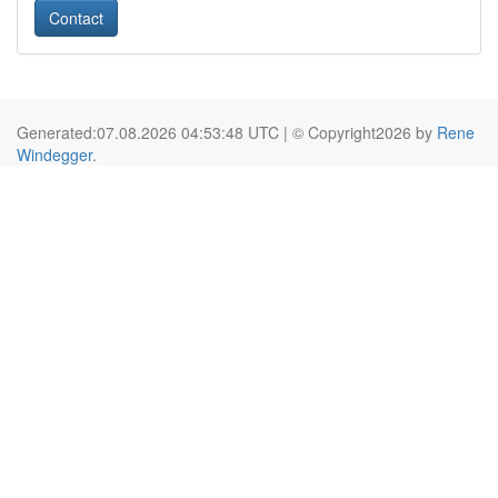
Contact
Generated:07.08.2026 04:53:48 UTC | © Copyright2026 by
Rene
Windegger
.