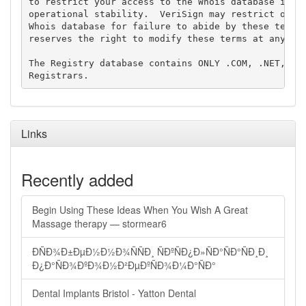
to restrict your access to the Whois database in it
operational stability.  VeriSign may restrict or te
Whois database for failure to abide by these terms 
reserves the right to modify these terms at any tim
The Registry database contains ONLY .COM, .NET, .ED
Links
Recently added
Begin Using These Ideas When You Wish A Great
Massage therapy — stormear6
ÐÑÐ¾Ð±ÐµÐ½Ð½Ð¾ÑÑÐ¸ ÑÐºÑÐ¿Ð»ÑÐ°ÑÐ°ÑÐ¸Ð¸
Ð¿Ð°ÑÐ¾ÐºÐ¾Ð½Ð²ÐµÐºÑÐ¾Ð¼Ð°ÑÐ°
Dental Implants Bristol - Yatton Dental