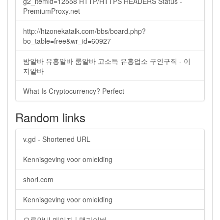
g2_itemid=12558 HTTP/HTTPS HEADERS Status -
PremiumProxy.net
http://hizonekatalk.com/bbs/board.php?
bo_table=free&wr_id=60927
밤알바 유흥알바 룸알바 고소득 유흥업소 구인구직 - 이
지알바
What Is Cryptocurrency? Perfect
Random links
v.gd - Shortened URL
Kennisgeving voor omleiding
shorl.com
Kennisgeving voor omleiding
오류안내 페이지 | 맵가이버