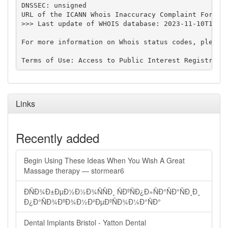
DNSSEC: unsigned

URL of the ICANN Whois Inaccuracy Complaint Form: h
>>> Last update of WHOIS database: 2023-11-10T15:22
For more information on Whois status codes, please 
Links
Recently added
Begin Using These Ideas When You Wish A Great
Massage therapy — stormear6
ÐÑÐ¾Ð±ÐµÐ½Ð½Ð¾ÑÑÐ¸ ÑÐºÑÐ¿Ð»ÑÐ°ÑÐ°ÑÐ¸Ð¸
Ð¿Ð°ÑÐ¾ÐºÐ¾Ð½Ð²ÐµÐºÑÐ¾Ð¼Ð°ÑÐ°
Dental Implants Bristol - Yatton Dental