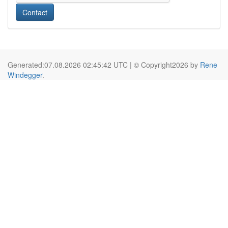
Contact
Generated:07.08.2026 02:45:42 UTC | © Copyright2026 by
Rene
Windegger
.