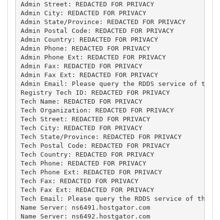
Admin Street: REDACTED FOR PRIVACY

Admin City: REDACTED FOR PRIVACY

Admin State/Province: REDACTED FOR PRIVACY

Admin Postal Code: REDACTED FOR PRIVACY

Admin Country: REDACTED FOR PRIVACY

Admin Phone: REDACTED FOR PRIVACY

Admin Phone Ext: REDACTED FOR PRIVACY

Admin Fax: REDACTED FOR PRIVACY

Admin Fax Ext: REDACTED FOR PRIVACY

Admin Email: Please query the RDDS service of the R
Registry Tech ID: REDACTED FOR PRIVACY

Tech Name: REDACTED FOR PRIVACY

Tech Organization: REDACTED FOR PRIVACY

Tech Street: REDACTED FOR PRIVACY

Tech City: REDACTED FOR PRIVACY

Tech State/Province: REDACTED FOR PRIVACY

Tech Postal Code: REDACTED FOR PRIVACY

Tech Country: REDACTED FOR PRIVACY

Tech Phone: REDACTED FOR PRIVACY

Tech Phone Ext: REDACTED FOR PRIVACY

Tech Fax: REDACTED FOR PRIVACY

Tech Fax Ext: REDACTED FOR PRIVACY

Tech Email: Please query the RDDS service of the Re
Name Server: ns6491.hostgator.com

Name Server: ns6492.hostgator.com
