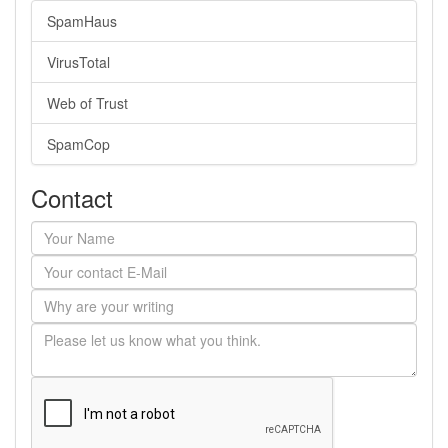
SpamHaus
VirusTotal
Web of Trust
SpamCop
Contact