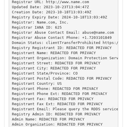
Registrar URL: http://www.name.com

Updated Date: 2023-10-23T13:04:47Z

Creation Date: 2023-10-18T13:03:49Z

Registry Expiry Date: 2024-10-18T13:03:49Z

Registrar: Name.com, Inc.

Registrar IANA ID: 625

Registrar Abuse Contact Email: 
abuse@name.com
Registrar Abuse Contact Phone: +1.7203101849

Domain Status: clientTransferProhibited https://ica
Registry Registrant ID: REDACTED FOR PRIVACY

Registrant Name: REDACTED FOR PRIVACY

Registrant Organization: Domain Protection Services
Registrant Street: REDACTED FOR PRIVACY

Registrant City: REDACTED FOR PRIVACY

Registrant State/Province: CO

Registrant Postal Code: REDACTED FOR PRIVACY

Registrant Country: US

Registrant Phone: REDACTED FOR PRIVACY

Registrant Phone Ext: REDACTED FOR PRIVACY

Registrant Fax: REDACTED FOR PRIVACY

Registrant Fax Ext: REDACTED FOR PRIVACY

Registrant Email: Please query the RDDS service of 
Registry Admin ID: REDACTED FOR PRIVACY

Admin Name: REDACTED FOR PRIVACY

Admin Organization: REDACTED FOR PRIVACY
