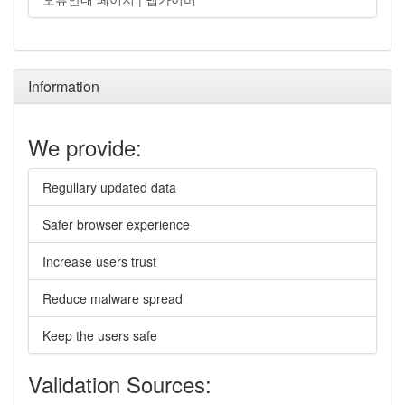
Information
We provide:
Regullary updated data
Safer browser experience
Increase users trust
Reduce malware spread
Keep the users safe
Validation Sources: