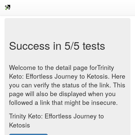
Success in 5/5 tests
Welcome to the detail page forTrinity
Keto: Effortless Journey to Ketosis. Here
you can verify the status of the link. This
page will also be displayed when you
followed a link that might be insecure.
Trinity Keto: Effortless Journey to
Ketosis