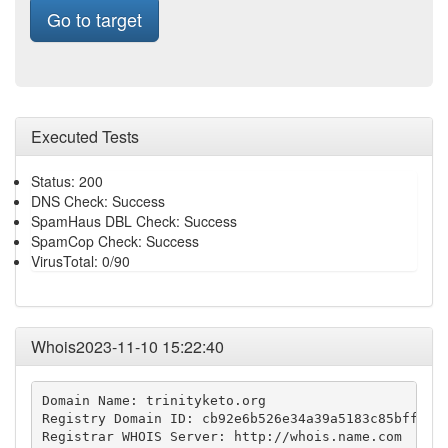
Go to target
Executed Tests
Status: 200
DNS Check: Success
SpamHaus DBL Check: Success
SpamCop Check: Success
VirusTotal: 0/90
Whois2023-11-10 15:22:40
Domain Name: trinityketo.org

Registry Domain ID: cb92e6b526e34a39a5183c85bff8f68
Registrar WHOIS Server: http://whois.name.com
