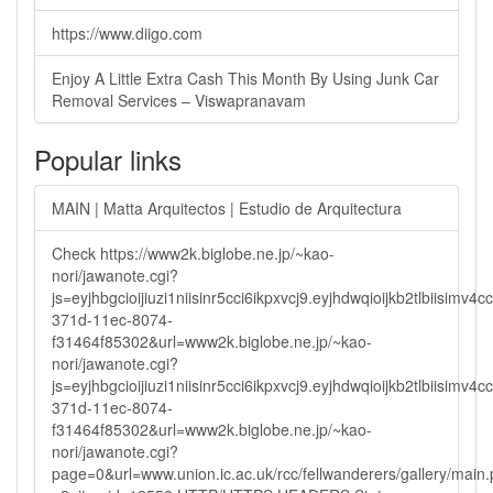
https://www.diigo.com
Enjoy A Little Extra Cash This Month By Using Junk Car
Removal Services – Viswapranavam
Popular links
MAIN | Matta Arquitectos | Estudio de Arquitectura
Check https://www2k.biglobe.ne.jp/~kao-
nori/jawanote.cgi?
js=eyjhbgcioijiuzi1niisinr5cci6ikpxvcj9.eyjhdwqioijkb2tlbi
371d-11ec-8074-
f31464f85302&url=www2k.biglobe.ne.jp/~kao-
nori/jawanote.cgi?
js=eyjhbgcioijiuzi1niisinr5cci6ikpxvcj9.eyjhdwqioijkb2tlbi
371d-11ec-8074-
f31464f85302&url=www2k.biglobe.ne.jp/~kao-
nori/jawanote.cgi?
page=0&url=www.union.ic.ac.uk/rcc/fellwanderers/gallery/main