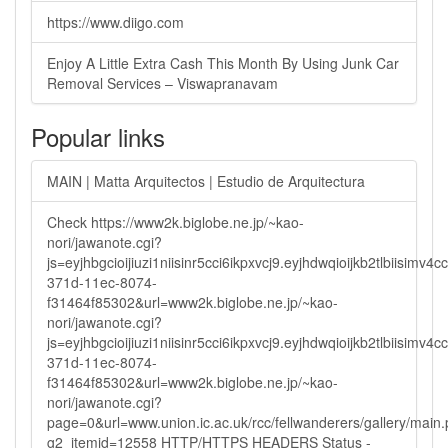
https://www.diigo.com
Enjoy A Little Extra Cash This Month By Using Junk Car
Removal Services – Viswapranavam
Popular links
MAIN | Matta Arquitectos | Estudio de Arquitectura
Check https://www2k.biglobe.ne.jp/~kao-
nori/jawanote.cgi?
js=eyjhbgcioijiuzi1niisinr5cci6ikpxvcj9.eyjhdwqioijkb2tlbi
371d-11ec-8074-
f31464f85302&url=www2k.biglobe.ne.jp/~kao-
nori/jawanote.cgi?
js=eyjhbgcioijiuzi1niisinr5cci6ikpxvcj9.eyjhdwqioijkb2tlbi
371d-11ec-8074-
f31464f85302&url=www2k.biglobe.ne.jp/~kao-
nori/jawanote.cgi?
page=0&url=www.union.ic.ac.uk/rcc/fellwanderers/gallery/main
g2_itemid=12558 HTTP/HTTPS HEADERS Status -