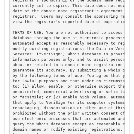
registrar's sponsorship of the domain name registra
currently set to expire. This date does not necessa
date of the domain name registrant's agreement with
registrar.  Users may consult the sponsoring regist
view the registrar's reported date of expiration fo
TERMS OF USE: You are not authorized to access or q
database through the use of electronic processes th
automated except as reasonably necessary to registe
modify existing registrations; the Data in VeriSign
Services' ("VeriSign") Whois database is provided b
information purposes only, and to assist persons in
about or related to a domain name registration reco
guarantee its accuracy. By submitting a Whois query
by the following terms of use: You agree that you m
for lawful purposes and that under no circumstances
to: (1) allow, enable, or otherwise support the tra
unsolicited, commercial advertising or solicitation
or facsimile; or (2) enable high volume, automated,
that apply to VeriSign (or its computer systems). T
repackaging, dissemination or other use of this Dat
prohibited without the prior written consent of Ver
use electronic processes that are automated and hig
query the Whois database except as reasonably neces
domain names or modify existing registrations. Veri