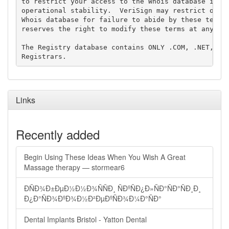
to restrict your access to the Whois database in it
operational stability.  VeriSign may restrict or te
Whois database for failure to abide by these terms 
reserves the right to modify these terms at any tim
The Registry database contains ONLY .COM, .NET, .ED
Links
Recently added
Begin Using These Ideas When You Wish A Great
Massage therapy — stormear6
ÐÑÐ¾Ð±ÐµÐ½Ð½Ð¾ÑÑÐ¸ ÑÐºÑÐ¿Ð»ÑÐ°ÑÐ°ÑÐ¸Ð¸
Ð¿Ð°ÑÐ¾ÐºÐ¾Ð½Ð²ÐµÐºÑÐ¾Ð¼Ð°ÑÐ°
Dental Implants Bristol - Yatton Dental