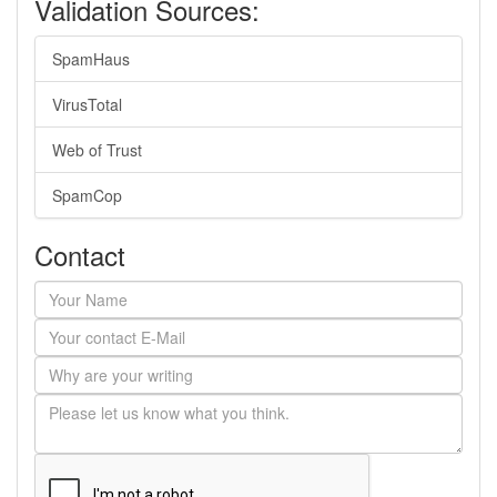
Validation Sources:
SpamHaus
VirusTotal
Web of Trust
SpamCop
Contact