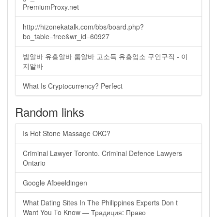
PremiumProxy.net
http://hizonekatalk.com/bbs/board.php?
bo_table=free&wr_id=60927
밤알바 유흥알바 룸알바 고소득 유흥업소 구인구직 - 이
지알바
What Is Cryptocurrency? Perfect
Random links
Is Hot Stone Massage OKC?
Criminal Lawyer Toronto. Criminal Defence Lawyers
Ontario
Google Afbeeldingen
What Dating Sites In The Philippines Experts Don t
Want You To Know — Традиция: Право