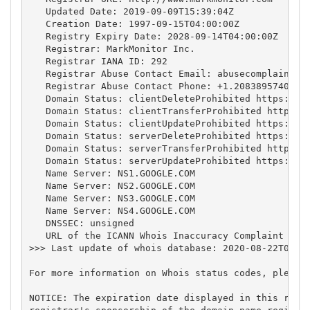
   Updated Date: 2019-09-09T15:39:04Z

   Creation Date: 1997-09-15T04:00:00Z

   Registry Expiry Date: 2028-09-14T04:00:00Z

   Registrar: MarkMonitor Inc.

   Registrar IANA ID: 292

   Registrar Abuse Contact Email: 
abusecomplaints@
   Registrar Abuse Contact Phone: +1.2083895740

   Domain Status: clientDeleteProhibited https://ic
   Domain Status: clientTransferProhibited https://
   Domain Status: clientUpdateProhibited https://ic
   Domain Status: serverDeleteProhibited https://ic
   Domain Status: serverTransferProhibited https://
   Domain Status: serverUpdateProhibited https://ic
   Name Server: NS1.GOOGLE.COM

   Name Server: NS2.GOOGLE.COM

   Name Server: NS3.GOOGLE.COM

   Name Server: NS4.GOOGLE.COM

   DNSSEC: unsigned

   URL of the ICANN Whois Inaccuracy Complaint Form
>>> Last update of whois database: 2020-08-22T01:35
For more information on Whois status codes, please 
NOTICE: The expiration date displayed in this recor