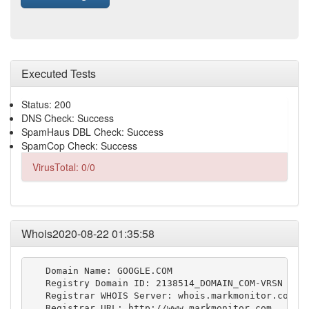
Executed Tests
Status: 200
DNS Check: Success
SpamHaus DBL Check: Success
SpamCop Check: Success
VirusTotal: 0/0
Whois2020-08-22 01:35:58
   Domain Name: GOOGLE.COM

   Registry Domain ID: 2138514_DOMAIN_COM-VRSN

   Registrar WHOIS Server: whois.markmonitor.com

   Registrar URL: http://www.markmonitor.com
