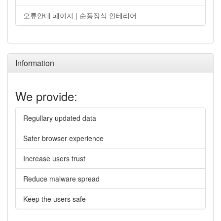
오류안내 페이지 | 순풍장식 인테리어
Information
We provide:
Regullary updated data
Safer browser experience
Increase users trust
Reduce malware spread
Keep the users safe