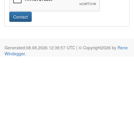
Contact
Generated:08.08.2026 12:39:57 UTC | © Copyright2026 by
Rene
Windegger
.