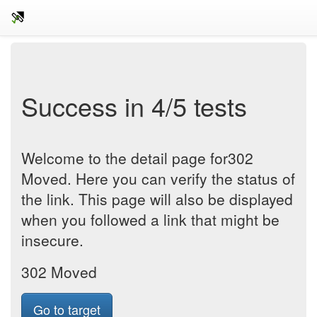
Success in 4/5 tests
Welcome to the detail page for302
Moved. Here you can verify the status of
the link. This page will also be displayed
when you followed a link that might be
insecure.
302 Moved
Go to target