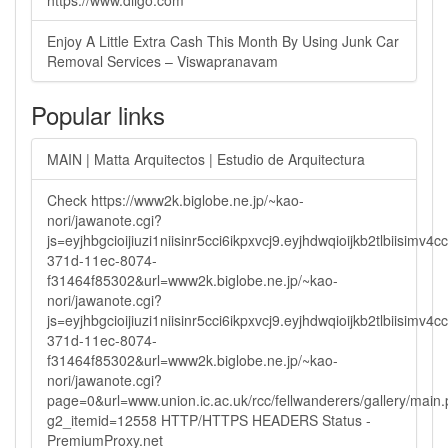
https://www.diigo.com
Enjoy A Little Extra Cash This Month By Using Junk Car
Removal Services – Viswapranavam
Popular links
MAIN | Matta Arquitectos | Estudio de Arquitectura
Check https://www2k.biglobe.ne.jp/~kao-
nori/jawanote.cgi?
js=eyjhbgcioijiuzi1niisinr5cci6ikpxvcj9.eyjhdwqioijkb2tlbi
371d-11ec-8074-
f31464f85302&url=www2k.biglobe.ne.jp/~kao-
nori/jawanote.cgi?
js=eyjhbgcioijiuzi1niisinr5cci6ikpxvcj9.eyjhdwqioijkb2tlbi
371d-11ec-8074-
f31464f85302&url=www2k.biglobe.ne.jp/~kao-
nori/jawanote.cgi?
page=0&url=www.union.ic.ac.uk/rcc/fellwanderers/gallery/main
g2_itemid=12558 HTTP/HTTPS HEADERS Status -
PremiumProxy.net