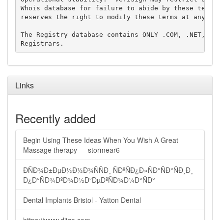
Whois database for failure to abide by these terms 
reserves the right to modify these terms at any tim
The Registry database contains ONLY .COM, .NET, .ED
Links
Recently added
Begin Using These Ideas When You Wish A Great
Massage therapy — stormear6
ÐÑÐ¾Ð±ÐµÐ½Ð½Ð¾ÑÑÐ¸ ÑÐºÑÐ¿Ð»ÑÐ°ÑÐ°ÑÐ¸Ð¸
Ð¿Ð°ÑÐ¾ÐºÐ¾Ð½Ð²ÐµÐºÑÐ¾Ð¼Ð°ÑÐ°
Dental Implants Bristol - Yatton Dental