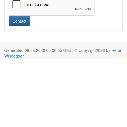
Contact
Generated:06.08.2026 05:00:55 UTC | © Copyright2026 by
Rene
Windegger
.