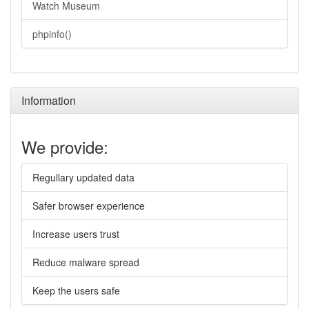
Watch Museum
phpinfo()
Information
We provide:
Regullary updated data
Safer browser experience
Increase users trust
Reduce malware spread
Keep the users safe