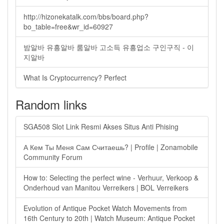
http://hizonekatalk.com/bbs/board.php?
bo_table=free&wr_id=60927
밤알바 유흥알바 룸알바 고소득 유흥업소 구인구직 - 이
지알바
What Is Cryptocurrency? Perfect
Random links
SGA508 Slot Link Resmi Akses Situs Anti Phising
А Кем Ты Меня Сам Считаешь? | Profile | Zonamobile
Community Forum
How to: Selecting the perfect wine - Verhuur, Verkoop &
Onderhoud van Manitou Verreikers | BOL Verreikers
Evolution of Antique Pocket Watch Movements from
16th Century to 20th | Watch Museum: Antique Pocket