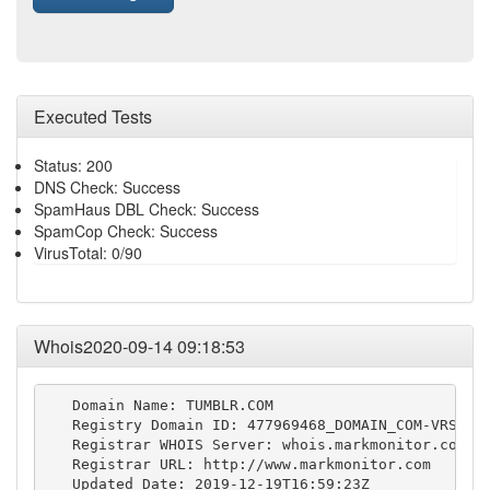
Executed Tests
Status: 200
DNS Check: Success
SpamHaus DBL Check: Success
SpamCop Check: Success
VirusTotal: 0/90
Whois2020-09-14 09:18:53
   Domain Name: TUMBLR.COM

   Registry Domain ID: 477969468_DOMAIN_COM-VRSN

   Registrar WHOIS Server: whois.markmonitor.com

   Registrar URL: http://www.markmonitor.com

   Updated Date: 2019-12-19T16:59:23Z
