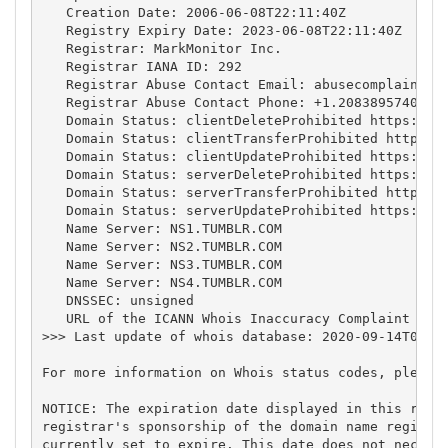
   Creation Date: 2006-06-08T22:11:40Z

   Registry Expiry Date: 2023-06-08T22:11:40Z

   Registrar: MarkMonitor Inc.

   Registrar IANA ID: 292

   Registrar Abuse Contact Email: 
abusecomplaints@
   Registrar Abuse Contact Phone: +1.2083895740

   Domain Status: clientDeleteProhibited https://ic
   Domain Status: clientTransferProhibited https://
   Domain Status: clientUpdateProhibited https://ic
   Domain Status: serverDeleteProhibited https://ic
   Domain Status: serverTransferProhibited https://
   Domain Status: serverUpdateProhibited https://ic
   Name Server: NS1.TUMBLR.COM

   Name Server: NS2.TUMBLR.COM

   Name Server: NS3.TUMBLR.COM

   Name Server: NS4.TUMBLR.COM

   DNSSEC: unsigned

   URL of the ICANN Whois Inaccuracy Complaint Form
>>> Last update of whois database: 2020-09-14T09:18
For more information on Whois status codes, please 
NOTICE: The expiration date displayed in this recor
registrar's sponsorship of the domain name registra
currently set to expire. This date does not necessa