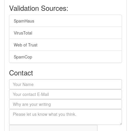
Validation Sources:
SpamHaus
VirusTotal
Web of Trust
SpamCop
Contact