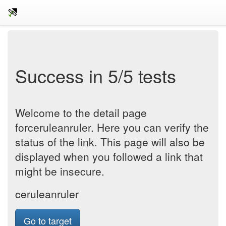
Success in 5/5 tests
Welcome to the detail page
forceruleanruler. Here you can verify the
status of the link. This page will also be
displayed when you followed a link that
might be insecure.
ceruleanruler
Go to target