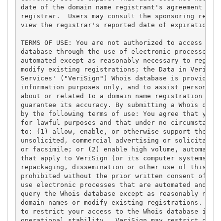
date of the domain name registrant's agreement with
registrar.  Users may consult the sponsoring regist
view the registrar's reported date of expiration fo
TERMS OF USE: You are not authorized to access or q
database through the use of electronic processes th
automated except as reasonably necessary to registe
modify existing registrations; the Data in VeriSign
Services' ("VeriSign") Whois database is provided b
information purposes only, and to assist persons in
about or related to a domain name registration reco
guarantee its accuracy. By submitting a Whois query
by the following terms of use: You agree that you m
for lawful purposes and that under no circumstances
to: (1) allow, enable, or otherwise support the tra
unsolicited, commercial advertising or solicitation
or facsimile; or (2) enable high volume, automated,
that apply to VeriSign (or its computer systems). T
repackaging, dissemination or other use of this Dat
prohibited without the prior written consent of Ver
use electronic processes that are automated and hig
query the Whois database except as reasonably neces
domain names or modify existing registrations. Veri
to restrict your access to the Whois database in it
operational stability.  VeriSign may restrict or te