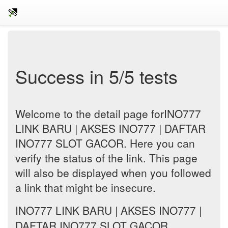
Success in 5/5 tests
Welcome to the detail page forINO777
LINK BARU | AKSES INO777 | DAFTAR
INO777 SLOT GACOR. Here you can
verify the status of the link. This page
will also be displayed when you followed
a link that might be insecure.
INO777 LINK BARU | AKSES INO777 |
DAFTAR INO777 SLOT GACOR