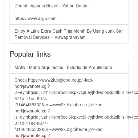
Dental Implants Bristol - Yatton Dental
https://www.diigo.com
Enjoy A Little Extra Cash This Month By Using Junk Car
Removal Services – Viswapranavam
Popular links
MAIN | Matta Arquitectos | Estudio de Arquitectura
Check https://www2k.biglobe.ne.jp/~kao-
nori/jawanote.cgi?
js=eyjhbgcioijiuzi1niisinr5cci6ikpxvcj9.eyjhdwqioijkb2tlbi
371d-11ec-8074-
f31464f85302&url=www2k.biglobe.ne.jp/~kao-
nori/jawanote.cgi?
js=eyjhbgcioijiuzi1niisinr5cci6ikpxvcj9.eyjhdwqioijkb2tlbi
371d-11ec-8074-
f31464f85302&url=www2k.biglobe.ne.jp/~kao-
nori/jawanote.cgi?