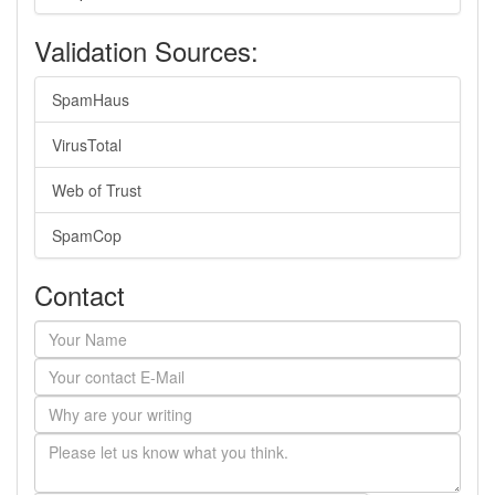
Validation Sources:
SpamHaus
VirusTotal
Web of Trust
SpamCop
Contact