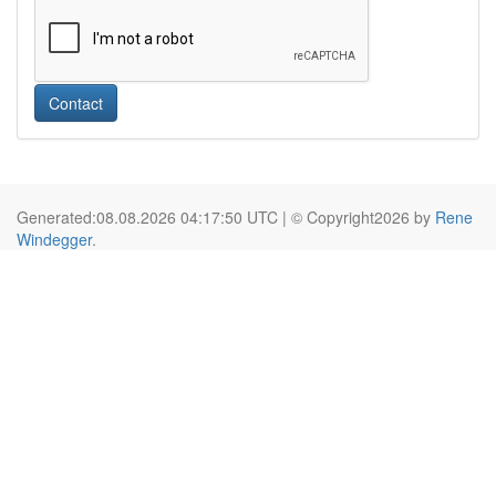
Contact
Generated:08.08.2026 04:17:50 UTC | © Copyright2026 by
Rene
Windegger
.