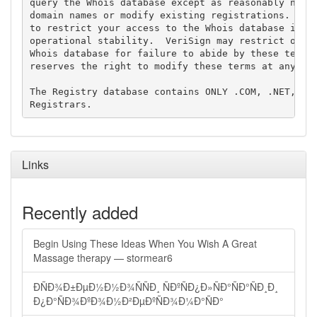
query the Whois database except as reasonably neces
domain names or modify existing registrations. Veri
to restrict your access to the Whois database in it
operational stability.  VeriSign may restrict or te
Whois database for failure to abide by these terms 
reserves the right to modify these terms at any tim
The Registry database contains ONLY .COM, .NET, .ED
Links
Recently added
Begin Using These Ideas When You Wish A Great
Massage therapy — stormear6
ÐÑÐ¾Ð±ÐµÐ½Ð½Ð¾ÑÑÐ¸ ÑÐºÑÐ¿Ð»ÑÐ°ÑÐ°ÑÐ¸Ð¸
Ð¿Ð°ÑÐ¾ÐºÐ¾Ð½Ð²ÐµÐºÑÐ¾Ð¼Ð°ÑÐ°