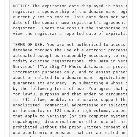
NOTICE: The expiration date displayed in this recor
registrar's sponsorship of the domain name registra
currently set to expire. This date does not necessa
date of the domain name registrant's agreement with
registrar.  Users may consult the sponsoring regist
view the registrar's reported date of expiration fo
TERMS OF USE: You are not authorized to access or q
database through the use of electronic processes th
automated except as reasonably necessary to registe
modify existing registrations; the Data in VeriSign
Services' ("VeriSign") Whois database is provided b
information purposes only, and to assist persons in
about or related to a domain name registration reco
guarantee its accuracy. By submitting a Whois query
by the following terms of use: You agree that you m
for lawful purposes and that under no circumstances
to: (1) allow, enable, or otherwise support the tra
unsolicited, commercial advertising or solicitation
or facsimile; or (2) enable high volume, automated,
that apply to VeriSign (or its computer systems). T
repackaging, dissemination or other use of this Dat
prohibited without the prior written consent of Ver
use electronic processes that are automated and hig