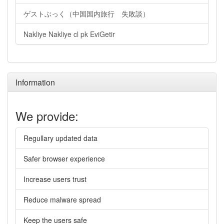
ゲストぶっく（中国国内旅行 失敗談）
Nakliye Nakliye cl pk EviGetir
Information
We provide:
Regullary updated data
Safer browser experience
Increase users trust
Reduce malware spread
Keep the users safe