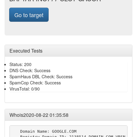
Go to target
Executed Tests
Status: 200
DNS Check: Success
SpamHaus DBL Check: Success
SpamCop Check: Success
VirusTotal: 0/90
Whois2020-08-22 01:35:58
   Domain Name: GOOGLE.COM

   Registry Domain ID: 2138514_DOMAIN_COM-VRSN
