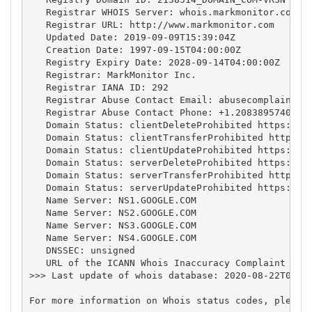
   Registrar WHOIS Server: whois.markmonitor.com

   Registrar URL: http://www.markmonitor.com

   Updated Date: 2019-09-09T15:39:04Z

   Creation Date: 1997-09-15T04:00:00Z

   Registry Expiry Date: 2028-09-14T04:00:00Z

   Registrar: MarkMonitor Inc.

   Registrar IANA ID: 292

   Registrar Abuse Contact Email: 
abusecomplaints@
   Registrar Abuse Contact Phone: +1.2083895740

   Domain Status: clientDeleteProhibited https://ic
   Domain Status: clientTransferProhibited https://
   Domain Status: clientUpdateProhibited https://ic
   Domain Status: serverDeleteProhibited https://ic
   Domain Status: serverTransferProhibited https://
   Domain Status: serverUpdateProhibited https://ic
   Name Server: NS1.GOOGLE.COM

   Name Server: NS2.GOOGLE.COM

   Name Server: NS3.GOOGLE.COM

   Name Server: NS4.GOOGLE.COM

   DNSSEC: unsigned

   URL of the ICANN Whois Inaccuracy Complaint Form
>>> Last update of whois database: 2020-08-22T01:35
For more information on Whois status codes, please 