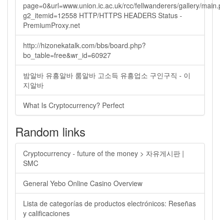
page=0&url=www.union.ic.ac.uk/rcc/fellwanderers/gallery/main
g2_itemid=12558 HTTP/HTTPS HEADERS Status -
PremiumProxy.net
http://hizonekatalk.com/bbs/board.php?
bo_table=free&wr_id=60927
밤알바 유흥알바 룸알바 고소득 유흥업소 구인구직 - 이
지알바
What Is Cryptocurrency? Perfect
Random links
Cryptocurrency - future of the money > 자유게시판 |
SMC
General Yebo Online Casino Overview
Lista de categorías de productos electrónicos: Reseñas
y calificaciones