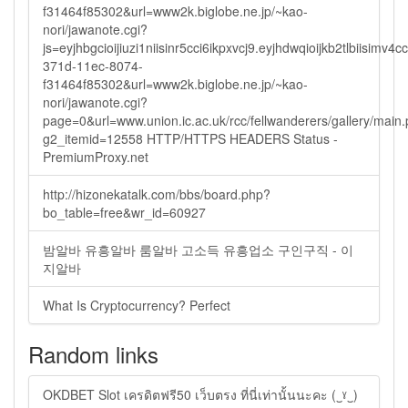
f31464f85302&url=www2k.biglobe.ne.jp/~kao-
nori/jawanote.cgi?
js=eyjhbgcioijiuzi1niisinr5cci6ikpxvcj9.eyjhdwqioijkb2tlbi
371d-11ec-8074-
f31464f85302&url=www2k.biglobe.ne.jp/~kao-
nori/jawanote.cgi?
page=0&url=www.union.ic.ac.uk/rcc/fellwanderers/gallery/main
g2_itemid=12558 HTTP/HTTPS HEADERS Status -
PremiumProxy.net
http://hizonekatalk.com/bbs/board.php?
bo_table=free&wr_id=60927
밤알바 유흥알바 룸알바 고소득 유흥업소 구인구직 - 이
지알바
What Is Cryptocurrency? Perfect
Random links
OKDBET Slot เครดิตฟรี50 เว็บตรง ที่นี่เท่านั้นนะคะ (‿ˠ‿)