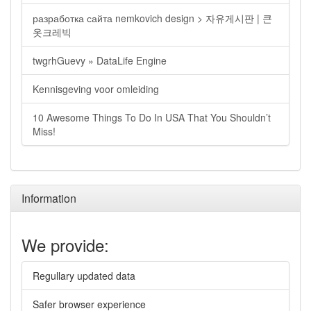
разработка сайта nemkovich design > 자유게시판 | 큰
옷크레빅
twgrhGuevy » DataLife Engine
Kennisgeving voor omleiding
10 Awesome Things To Do In USA That You Shouldn’t
Miss!
Information
We provide:
Regullary updated data
Safer browser experience