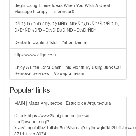
Begin Using These Ideas When You Wish A Great
Massage therapy — stormear6
ÐÑÐ¾Ð±ÐµÐ½Ð½Ð¾ÑÑÐ¸ ÑÐºÑÐ¿Ð»ÑÐ°ÑÐ°ÑÐ¸Ð¸
Ð¿Ð°ÑÐ¾ÐºÐ¾Ð½Ð²ÐµÐºÑÐ¾Ð¼Ð°ÑÐ°
Dental Implants Bristol - Yatton Dental
https://www.diigo.com
Enjoy A Little Extra Cash This Month By Using Junk Car
Removal Services – Viswapranavam
Popular links
MAIN | Matta Arquitectos | Estudio de Arquitectura
Check https://www2k.biglobe.ne.jp/~kao-
nori/jawanote.cgi?
js=eyjhbgcioijiuzi1niisinr5cci6ikpxvcj9.eyjhdwqioijkb2tlbi
371d-11ec-8074-