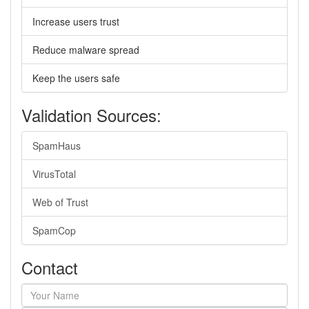
Increase users trust
Reduce malware spread
Keep the users safe
Validation Sources:
SpamHaus
VirusTotal
Web of Trust
SpamCop
Contact