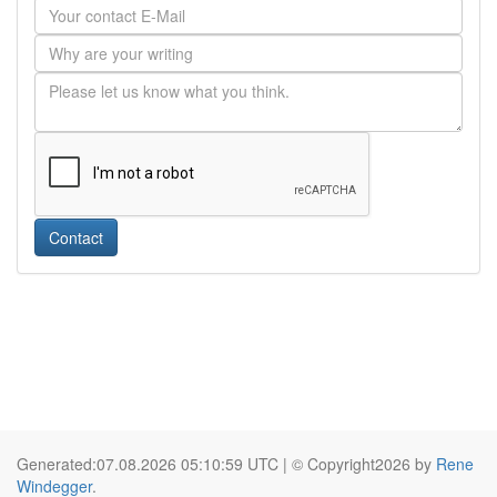
Contact
Generated:07.08.2026 05:10:59 UTC | © Copyright2026 by
Rene
Windegger
.