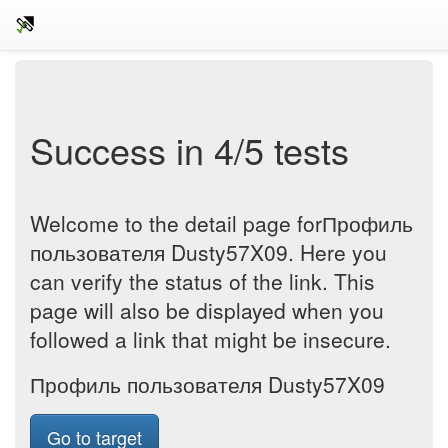
Success in 4/5 tests
Welcome to the detail page forПрофиль
пользователя Dusty57X09. Here you
can verify the status of the link. This
page will also be displayed when you
followed a link that might be insecure.
Профиль пользователя Dusty57X09
Go to target