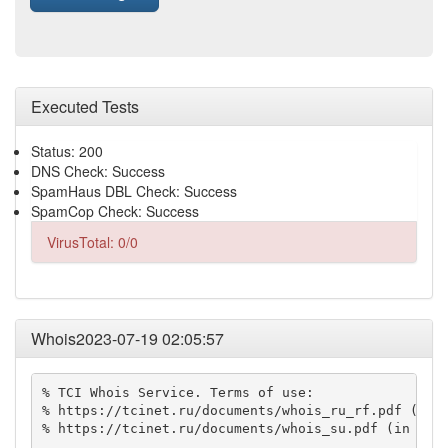
Executed Tests
Status: 200
DNS Check: Success
SpamHaus DBL Check: Success
SpamCop Check: Success
VirusTotal: 0/0
Whois2023-07-19 02:05:57
% TCI Whois Service. Terms of use:

% https://tcinet.ru/documents/whois_ru_rf.pdf (in R
% https://tcinet.ru/documents/whois_su.pdf (in Russ