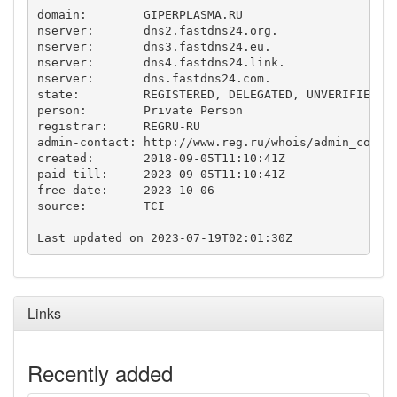
domain:        GIPERPLASMA.RU

nserver:       dns2.fastdns24.org.

nserver:       dns3.fastdns24.eu.

nserver:       dns4.fastdns24.link.

nserver:       dns.fastdns24.com.

state:         REGISTERED, DELEGATED, UNVERIFIED

person:        Private Person

registrar:     REGRU-RU

admin-contact: http://www.reg.ru/whois/admin_contac
created:       2018-09-05T11:10:41Z

paid-till:     2023-09-05T11:10:41Z

free-date:     2023-10-06

source:        TCI

Links
Recently added