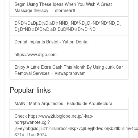
Begin Using These Ideas When You Wish A Great
Massage therapy — stormear6
ÐÑÐ¾Ð±ÐµÐ½Ð½Ð¾ÑÑÐ¸ ÑÐºÑÐ¿Ð»ÑÐ°ÑÐ°ÑÐ¸Ð¸
Ð¿Ð°ÑÐ¾ÐºÐ¾Ð½Ð²ÐµÐºÑÐ¾Ð¼Ð°ÑÐ°
Dental Implants Bristol - Yatton Dental
https://www.diigo.com
Enjoy A Little Extra Cash This Month By Using Junk Car
Removal Services – Viswapranavam
Popular links
MAIN | Matta Arquitectos | Estudio de Arquitectura
Check https://www2k.biglobe.ne.jp/~kao-
nori/jawanote.cgi?
js=eyjhbgcioijiuzi1niisinr5cci6ikpxvcj9.eyjhdwqioijkb2tlbi
371d-11ec-8074-