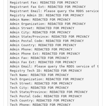
Registrant Fax: REDACTED FOR PRIVACY

Registrant Fax Ext: REDACTED FOR PRIVACY

Registrant Email: Please query the RDDS service of 
Registry Admin ID: REDACTED FOR PRIVACY

Admin Name: REDACTED FOR PRIVACY

Admin Organization: REDACTED FOR PRIVACY

Admin Street: REDACTED FOR PRIVACY

Admin City: REDACTED FOR PRIVACY

Admin State/Province: REDACTED FOR PRIVACY

Admin Postal Code: REDACTED FOR PRIVACY

Admin Country: REDACTED FOR PRIVACY

Admin Phone: REDACTED FOR PRIVACY

Admin Phone Ext: REDACTED FOR PRIVACY

Admin Fax: REDACTED FOR PRIVACY

Admin Fax Ext: REDACTED FOR PRIVACY

Admin Email: Please query the RDDS service of the R
Registry Tech ID: REDACTED FOR PRIVACY

Tech Name: REDACTED FOR PRIVACY

Tech Organization: REDACTED FOR PRIVACY

Tech Street: REDACTED FOR PRIVACY

Tech City: REDACTED FOR PRIVACY

Tech State/Province: REDACTED FOR PRIVACY

Tech Postal Code: REDACTED FOR PRIVACY

Tech Country: REDACTED FOR PRIVACY

Tech Phone: REDACTED FOR PRIVACY
