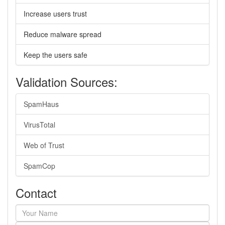
Increase users trust
Reduce malware spread
Keep the users safe
Validation Sources:
SpamHaus
VirusTotal
Web of Trust
SpamCop
Contact