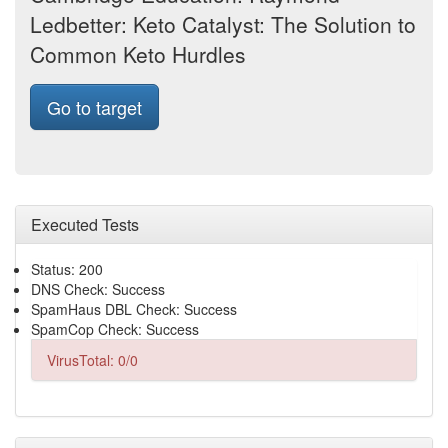
Ledbetter: Keto Catalyst: The Solution to
Common Keto Hurdles
Go to target
Executed Tests
Status: 200
DNS Check: Success
SpamHaus DBL Check: Success
SpamCop Check: Success
VirusTotal: 0/0