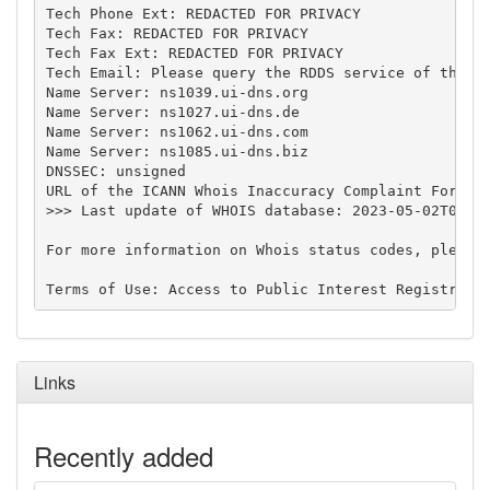
Tech Phone Ext: REDACTED FOR PRIVACY

Tech Fax: REDACTED FOR PRIVACY

Tech Fax Ext: REDACTED FOR PRIVACY

Tech Email: Please query the RDDS service of the Re
Name Server: ns1039.ui-dns.org

Name Server: ns1027.ui-dns.de

Name Server: ns1062.ui-dns.com

Name Server: ns1085.ui-dns.biz

DNSSEC: unsigned

URL of the ICANN Whois Inaccuracy Complaint Form: h
>>> Last update of WHOIS database: 2023-05-02T01:28
For more information on Whois status codes, please 
Links
Recently added