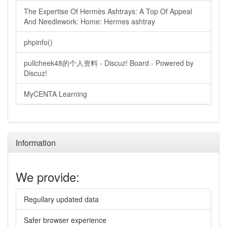
The Expertise Of Hermès Ashtrays: A Top Of Appeal
And Needlework: Home: Hermes ashtray
phpinfo()
pullcheek48的个人资料 - Discuz! Board - Powered by
Discuz!
MyCENTA Learning
Information
We provide:
Regullary updated data
Safer browser experience