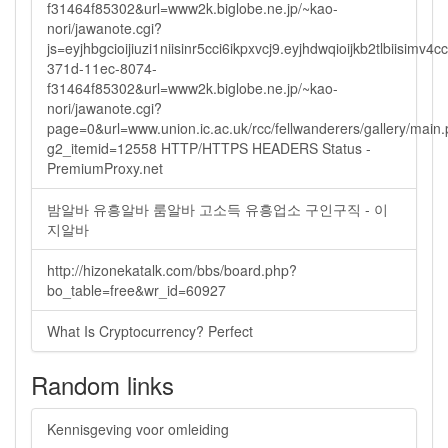
f31464f85302&url=www2k.biglobe.ne.jp/~kao-
nori/jawanote.cgi?
js=eyjhbgcioijiuzi1niisinr5cci6ikpxvcj9.eyjhdwqioijkb2tlbi
371d-11ec-8074-
f31464f85302&url=www2k.biglobe.ne.jp/~kao-
nori/jawanote.cgi?
page=0&url=www.union.ic.ac.uk/rcc/fellwanderers/gallery/main
g2_itemid=12558 HTTP/HTTPS HEADERS Status -
PremiumProxy.net
밤알바 유흥알바 룸알바 고소득 유흥업소 구인구직 - 이
지알바
http://hizonekatalk.com/bbs/board.php?
bo_table=free&wr_id=60927
What Is Cryptocurrency? Perfect
Random links
Kennisgeving voor omleiding