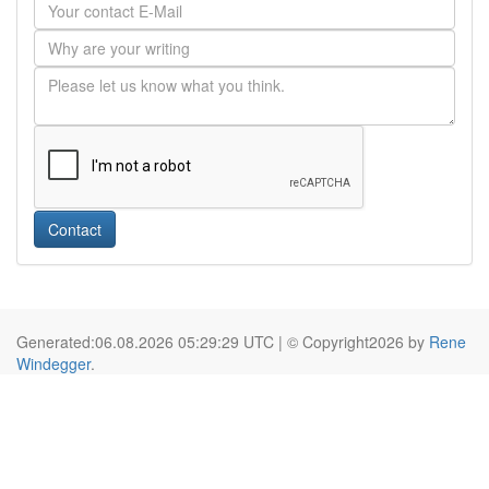
Contact
Generated:06.08.2026 05:29:29 UTC | © Copyright2026 by
Rene
Windegger
.