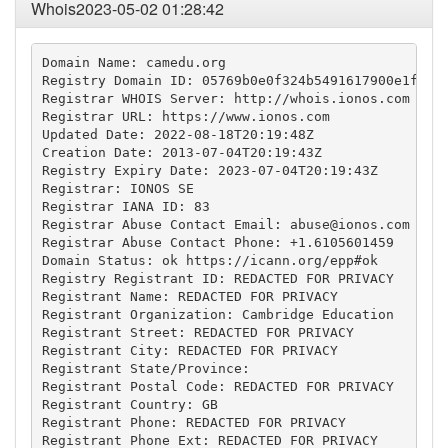
Whois2023-05-02 01:28:42
Domain Name: camedu.org

Registry Domain ID: 05769b0e0f324b5491617900e1f2b00
Registrar WHOIS Server: http://whois.ionos.com

Registrar URL: https://www.ionos.com

Updated Date: 2022-08-18T20:19:48Z

Creation Date: 2013-07-04T20:19:43Z

Registry Expiry Date: 2023-07-04T20:19:43Z

Registrar: IONOS SE

Registrar IANA ID: 83

Registrar Abuse Contact Email: 
abuse@ionos.com
Registrar Abuse Contact Phone: +1.6105601459

Domain Status: ok https://icann.org/epp#ok

Registry Registrant ID: REDACTED FOR PRIVACY

Registrant Name: REDACTED FOR PRIVACY

Registrant Organization: Cambridge Education

Registrant Street: REDACTED FOR PRIVACY

Registrant City: REDACTED FOR PRIVACY

Registrant State/Province: 

Registrant Postal Code: REDACTED FOR PRIVACY

Registrant Country: GB

Registrant Phone: REDACTED FOR PRIVACY

Registrant Phone Ext: REDACTED FOR PRIVACY
