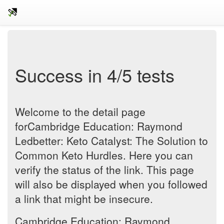
Success in 4/5 tests
Welcome to the detail page
forCambridge Education: Raymond
Ledbetter: Keto Catalyst: The Solution to
Common Keto Hurdles. Here you can
verify the status of the link. This page
will also be displayed when you followed
a link that might be insecure.
Cambridge Education: Raymond