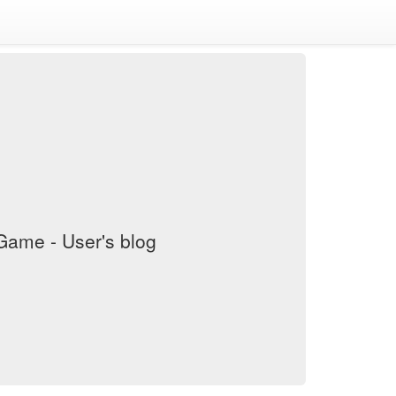
ame - User's blog