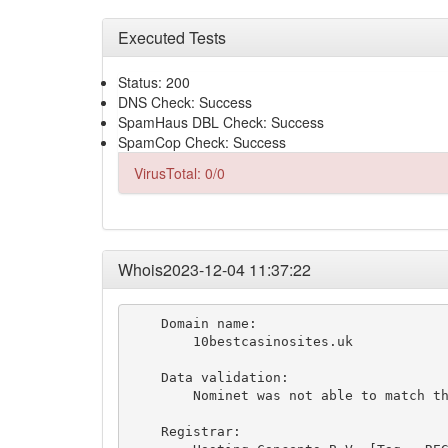
Executed Tests
Status: 200
DNS Check: Success
SpamHaus DBL Check: Success
SpamCop Check: Success
VirusTotal: 0/0
Whois2023-12-04 11:37:22
    Domain name:

        10bestcasinosites.uk

    Data validation:

        Nominet was not able to match th
    Registrar:
