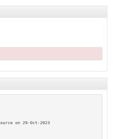
ource on 29-Oct-2023
