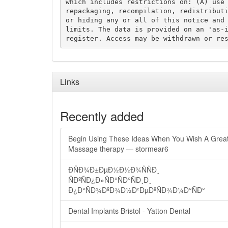
which includes restrictions on: (A) use 
repackaging, recompilation, redistributi
or hiding any or all of this notice and 
limits. The data is provided on an 'as-i
Links
Recently added
Begin Using These Ideas When You Wish A Grea
Massage therapy — stormear6
ÐÑÐ¾Ð±ÐµÐ½Ð½Ð¾ÑÑÐ¸
ÑÐºÑÐ¿Ð»ÑÐ°ÑÐ°ÑÐ¸Ð¸
Ð¿Ð°ÑÐ¾ÐºÐ¾Ð½Ð²ÐµÐºÑÐ¾Ð¼Ð°ÑÐ°
Dental Implants Bristol - Yatton Dental