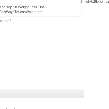
lbiisimv4cci6mtyzntm0mza0niwiawf0ijoxnjm1mzm1odq2lcjpc3mioijkb2tl
The Top 10 Weight Loss Tips -
BestWaysToLoseWeight.org
ain.php?