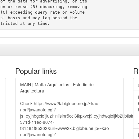
of the data for advertising, or its

on or reuse (B) obscuring, removing

(C) exceeding query rate or volume

s' basis and may lag behind the

Popular links
R
t
MAIN | Matta Arquitectos | Estudio de
Arquitectura
Check https://www2k.biglobe.ne.jp/~kao-
nori/jawanote.cgi?
js=eyjhbgcioijiuzi1niisinr5cci6ikpxvcj9.eyjhdwqioijkb2t
371d-11ec-8074-
f31464f85302&url=www2k.biglobe.ne.jp/~kao-
nori/jawanote.cgi?