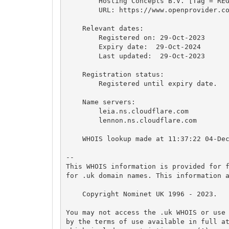
        Hosting Concepts B.V. [Tag = REG
        URL: https://www.openprovider.co
    Relevant dates:

        Registered on: 29-Oct-2023

        Expiry date:  29-Oct-2024

        Last updated:  29-Oct-2023

    Registration status:

        Registered until expiry date.

    Name servers:

        leia.ns.cloudflare.com

        lennon.ns.cloudflare.com

    WHOIS lookup made at 11:37:22 04-Dec
-- 

This WHOIS information is provided for f
for .uk domain names. This information a
    Copyright Nominet UK 1996 - 2023.

You may not access the .uk WHOIS or use 
by the terms of use available in full at