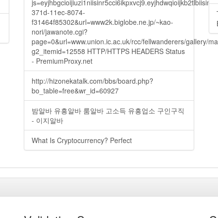
js=eyjhbgcioijiuzi1niisinr5cci6ikpxvcj9.eyjhdwqioijkb2t
371d-11ec-8074-
f31464f85302&url=www2k.biglobe.ne.jp/~kao-
nori/jawanote.cgi?
page=0&url=www.union.ic.ac.uk/rcc/fellwanderers/gallery/m
g2_itemid=12558 HTTP/HTTPS HEADERS Status
- PremiumProxy.net
http://hizonekatalk.com/bbs/board.php?
bo_table=free&wr_id=60927
밤알바 유흥알바 룸알바 고소득 유흥업소 구인구직
- 이지알바
What Is Cryptocurrency? Perfect