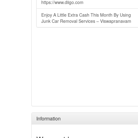
https://www.diigo.com
Enjoy A Little Extra Cash This Month By Using
Junk Car Removal Services – Viswapranavam
Information