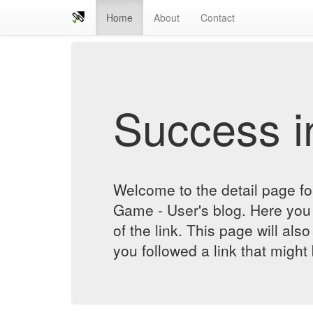
Home
About
Contact
Success in
Welcome to the detail page f
Game - User's blog. Here you 
of the link. This page will al
you followed a link that might