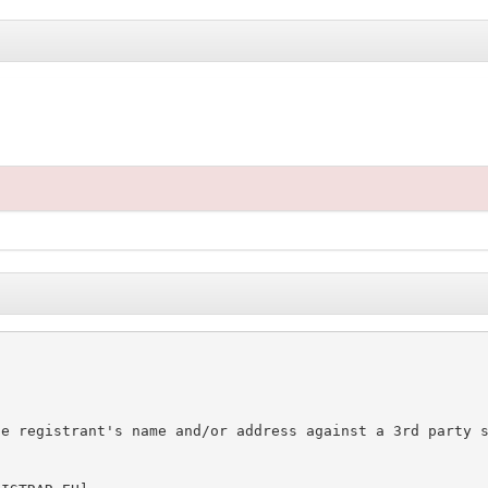
e registrant's name and/or address against a 3rd party s