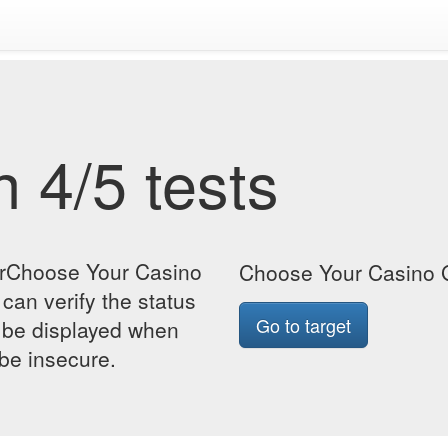
 4/5 tests
orChoose Your Casino
Choose Your Casino G
can verify the status
Go to target
so be displayed when
 be insecure.