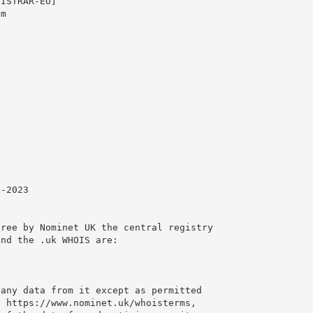
ISTRAR-EU]

m

-2023

ree by Nominet UK the central registry

nd the .uk WHOIS are:

any data from it except as permitted

 https://www.nominet.uk/whoisterms,
