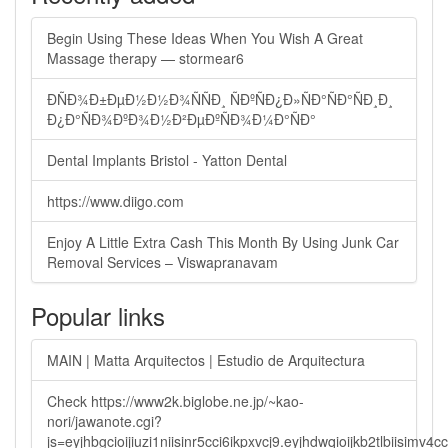
Begin Using These Ideas When You Wish A Great
Massage therapy — stormear6
ÐÑÐ¾Ð±ÐµÐ½Ð½Ð¾ÑÑÐ¸ ÑÐºÑÐ¿Ð»ÑÐ°ÑÐ°ÑÐ¸Ð¸
Ð¿Ð°ÑÐ¾ÐºÐ¾Ð½Ð²ÐµÐºÑÐ¾Ð¼Ð°ÑÐ°
Dental Implants Bristol - Yatton Dental
https://www.diigo.com
Enjoy A Little Extra Cash This Month By Using Junk Car
Removal Services – Viswapranavam
Popular links
MAIN | Matta Arquitectos | Estudio de Arquitectura
Check https://www2k.biglobe.ne.jp/~kao-
nori/jawanote.cgi?
js=eyjhbgcioijiuzi1niisinr5cci6ikpxvcj9.eyjhdwqioijkb2tlbi