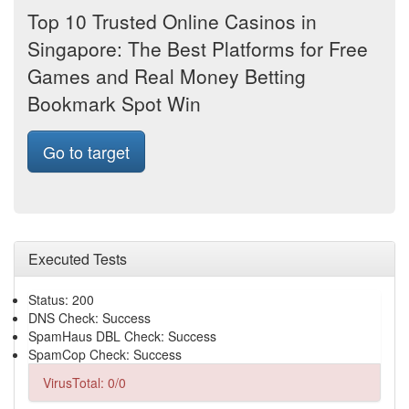
Top 10 Trusted Online Casinos in
Singapore: The Best Platforms for Free
Games and Real Money Betting
Bookmark Spot Win
Go to target
Executed Tests
Status: 200
DNS Check: Success
SpamHaus DBL Check: Success
SpamCop Check: Success
VirusTotal: 0/0