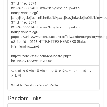
371d-11ec-8074-
f31464f85302&url=www2k.biglobe.ne.jp/~kao-
nori/jawanote.cgi?
js=eyjhbgcioijiuzi1niisinr5cci6ikpxvcj9.eyjhdwqioijkb2tlbi
371d-11ec-8074-
f31464f85302&url=www2k.biglobe.ne.jp/~kao-
nori/jawanote.cgi?
page=0&url=www.union.ic.ac.uk/rcc/fellwanderers/gallery/main
g2_itemid=12558 HTTP/HTTPS HEADERS Status -
PremiumProxy.net
http://hizonekatalk.com/bbs/board.php?
bo_table=free&wr_id=60927
밤알바 유흥알바 룸알바 고소득 유흥업소 구인구직 - 이
지알바
What Is Cryptocurrency? Perfect
Random links