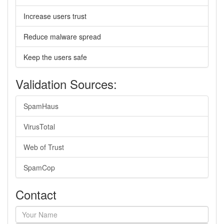
Increase users trust
Reduce malware spread
Keep the users safe
Validation Sources:
SpamHaus
VirusTotal
Web of Trust
SpamCop
Contact