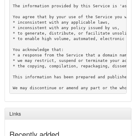
The information provided by this Service is 'as is'
You agree that by your use of the Service you will 
* inconsistent with any applicable laws,

* inconsistent with any policy issued by us,

* to generate, distribute, or facilitate unsolicite
* to enable high volume, automated, electronic proc
You acknowledge that:

* a response from the Service that a domain name is
* we may restrict, suspend or terminate your access
* the copying, compilation, repackaging, disseminat
This information has been prepared and published in
Links
Recently added