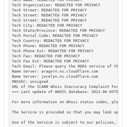
Tech Organization: REDACTED FOR PRIVACY

Tech Street: REDACTED FOR PRIVACY

Tech Street: REDACTED FOR PRIVACY

Tech Street: REDACTED FOR PRIVACY

Tech City: REDACTED FOR PRIVACY

Tech State/Province: REDACTED FOR PRIVACY

Tech Postal Code: REDACTED FOR PRIVACY

Tech Country: REDACTED FOR PRIVACY

Tech Phone: REDACTED FOR PRIVACY

Tech Phone Ext: REDACTED FOR PRIVACY

Tech Fax: REDACTED FOR PRIVACY

Tech Fax Ext: REDACTED FOR PRIVACY

Tech Email: Please query the RDDS service of the Re
Name Server: aragorn.ns.cloudflare.com

Name Server: jocelyn.ns.cloudflare.com

DNSSEC: unsigned

URL of the ICANN Whois Inaccuracy Complaint Form: h
>>> Last update of WHOIS database: 2022-06-05T08:11
For more information on Whois status codes, please 
The Service is provided so that you may look up cer
Use of the Service is subject to our policies, in p