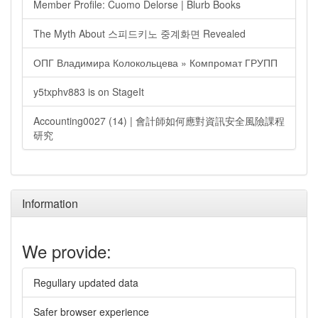
Member Profile: Cuomo Delorse | Blurb Books
The Myth About 스피드키노 중계화면 Revealed
ОПГ Владимира Колокольцева » Компромат ГРУПП
y5txphv883 is on StageIt
Accounting0027 (14) | 會計師如何應對資訊安全風險課程
研究
Information
We provide:
Regullary updated data
Safer browser experience