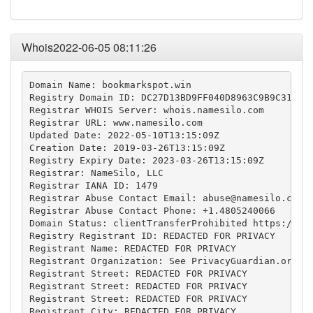
Whois2022-06-05 08:11:26
Domain Name: bookmarkspot.win

Registry Domain ID: DC27D13BD9FF040D8963C9B9C31CF85
Registrar WHOIS Server: whois.namesilo.com

Registrar URL: www.namesilo.com

Updated Date: 2022-05-10T13:15:09Z

Creation Date: 2019-03-26T13:15:09Z

Registry Expiry Date: 2023-03-26T13:15:09Z

Registrar: NameSilo, LLC

Registrar IANA ID: 1479

Registrar Abuse Contact Email: 
abuse@namesilo.com
Registrar Abuse Contact Phone: +1.4805240066

Domain Status: clientTransferProhibited https://ica
Registry Registrant ID: REDACTED FOR PRIVACY

Registrant Name: REDACTED FOR PRIVACY

Registrant Organization: See PrivacyGuardian.org

Registrant Street: REDACTED FOR PRIVACY

Registrant Street: REDACTED FOR PRIVACY

Registrant Street: REDACTED FOR PRIVACY

Registrant City: REDACTED FOR PRIVACY
