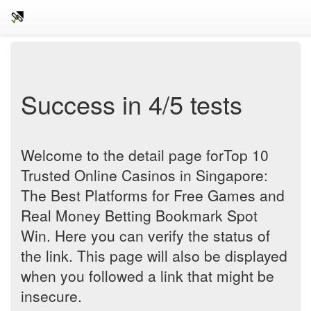
Success in 4/5 tests
Welcome to the detail page forTop 10
Trusted Online Casinos in Singapore:
The Best Platforms for Free Games and
Real Money Betting Bookmark Spot
Win. Here you can verify the status of
the link. This page will also be displayed
when you followed a link that might be
insecure.