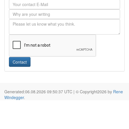
Contact
Generated:06.08.2026 09:50:37 UTC | © Copyright2026 by
Rene
Windegger
.