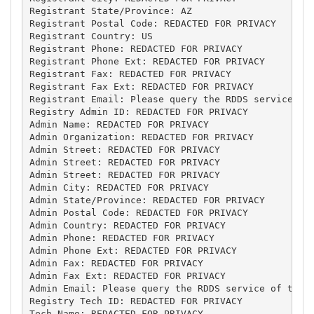
Registrant State/Province: AZ

Registrant Postal Code: REDACTED FOR PRIVACY

Registrant Country: US

Registrant Phone: REDACTED FOR PRIVACY

Registrant Phone Ext: REDACTED FOR PRIVACY

Registrant Fax: REDACTED FOR PRIVACY

Registrant Fax Ext: REDACTED FOR PRIVACY

Registrant Email: Please query the RDDS service of 
Registry Admin ID: REDACTED FOR PRIVACY

Admin Name: REDACTED FOR PRIVACY

Admin Organization: REDACTED FOR PRIVACY

Admin Street: REDACTED FOR PRIVACY

Admin Street: REDACTED FOR PRIVACY

Admin Street: REDACTED FOR PRIVACY

Admin City: REDACTED FOR PRIVACY

Admin State/Province: REDACTED FOR PRIVACY

Admin Postal Code: REDACTED FOR PRIVACY

Admin Country: REDACTED FOR PRIVACY

Admin Phone: REDACTED FOR PRIVACY

Admin Phone Ext: REDACTED FOR PRIVACY

Admin Fax: REDACTED FOR PRIVACY

Admin Fax Ext: REDACTED FOR PRIVACY

Admin Email: Please query the RDDS service of the R
Registry Tech ID: REDACTED FOR PRIVACY

Tech Name: REDACTED FOR PRIVACY
