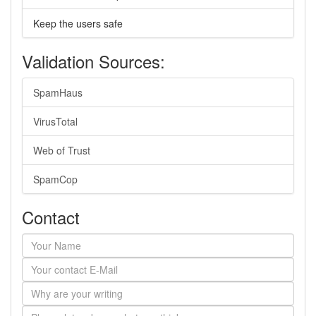
Keep the users safe
Validation Sources:
SpamHaus
VirusTotal
Web of Trust
SpamCop
Contact