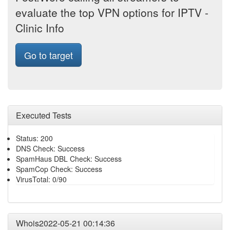
evaluate the top VPN options for IPTV -
Clinic Info
Go to target
Executed Tests
Status: 200
DNS Check: Success
SpamHaus DBL Check: Success
SpamCop Check: Success
VirusTotal: 0/90
Whois2022-05-21 00:14:36