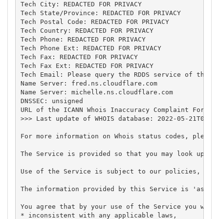
Tech City: REDACTED FOR PRIVACY

Tech State/Province: REDACTED FOR PRIVACY

Tech Postal Code: REDACTED FOR PRIVACY

Tech Country: REDACTED FOR PRIVACY

Tech Phone: REDACTED FOR PRIVACY

Tech Phone Ext: REDACTED FOR PRIVACY

Tech Fax: REDACTED FOR PRIVACY

Tech Fax Ext: REDACTED FOR PRIVACY

Tech Email: Please query the RDDS service of the Re
Name Server: fred.ns.cloudflare.com

Name Server: michelle.ns.cloudflare.com

DNSSEC: unsigned

URL of the ICANN Whois Inaccuracy Complaint Form: h
>>> Last update of WHOIS database: 2022-05-21T00:14
For more information on Whois status codes, please 
The Service is provided so that you may look up cer
Use of the Service is subject to our policies, in p
The information provided by this Service is 'as is'
You agree that by your use of the Service you will 
* inconsistent with any applicable laws,
