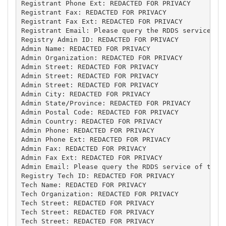
Registrant Phone Ext: REDACTED FOR PRIVACY

Registrant Fax: REDACTED FOR PRIVACY

Registrant Fax Ext: REDACTED FOR PRIVACY

Registrant Email: Please query the RDDS service of 
Registry Admin ID: REDACTED FOR PRIVACY

Admin Name: REDACTED FOR PRIVACY

Admin Organization: REDACTED FOR PRIVACY

Admin Street: REDACTED FOR PRIVACY

Admin Street: REDACTED FOR PRIVACY

Admin Street: REDACTED FOR PRIVACY

Admin City: REDACTED FOR PRIVACY

Admin State/Province: REDACTED FOR PRIVACY

Admin Postal Code: REDACTED FOR PRIVACY

Admin Country: REDACTED FOR PRIVACY

Admin Phone: REDACTED FOR PRIVACY

Admin Phone Ext: REDACTED FOR PRIVACY

Admin Fax: REDACTED FOR PRIVACY

Admin Fax Ext: REDACTED FOR PRIVACY

Admin Email: Please query the RDDS service of the R
Registry Tech ID: REDACTED FOR PRIVACY

Tech Name: REDACTED FOR PRIVACY

Tech Organization: REDACTED FOR PRIVACY

Tech Street: REDACTED FOR PRIVACY

Tech Street: REDACTED FOR PRIVACY

Tech Street: REDACTED FOR PRIVACY
