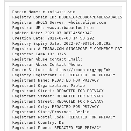
Domain Name: clinfowiki.win

Registry Domain ID: DBDBA1642ED8047D4BBA5A3AE154026
Registrar WHOIS Server: whois.aliyun.com

Registrar URL: www.alibabacloud.com

Updated Date: 2021-07-08T14:58:34Z

Creation Date: 2021-07-03T14:58:29Z

Registry Expiry Date: 2022-07-03T14:58:29Z

Registrar: ALIBABA.COM SINGAPORE E-COMMERCE PRIVATE
Registrar IANA ID: 3775

Registrar Abuse Contact Email:

Registrar Abuse Contact Phone:

Domain Status: ok https://icann.org/epp#ok

Registry Registrant ID: REDACTED FOR PRIVACY

Registrant Name: REDACTED FOR PRIVACY

Registrant Organization: Pielab

Registrant Street: REDACTED FOR PRIVACY

Registrant Street: REDACTED FOR PRIVACY

Registrant Street: REDACTED FOR PRIVACY

Registrant City: REDACTED FOR PRIVACY

Registrant State/Province: Berlin

Registrant Postal Code: REDACTED FOR PRIVACY

Registrant Country: DE

Registrant Phone: REDACTED FOR PRIVACY
