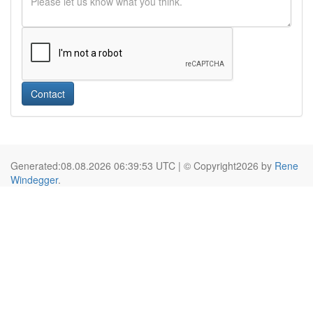
Contact
Generated:08.08.2026 06:39:53 UTC | © Copyright2026 by
Rene
Windegger
.