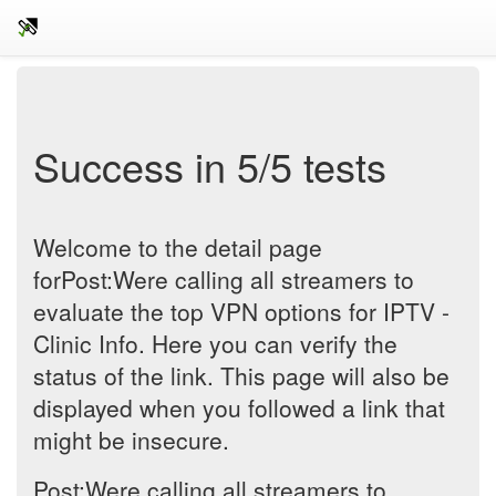
Success in 5/5 tests
Welcome to the detail page
forPost:Were calling all streamers to
evaluate the top VPN options for IPTV -
Clinic Info. Here you can verify the
status of the link. This page will also be
displayed when you followed a link that
might be insecure.
Post:Were calling all streamers to