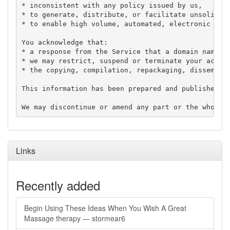
* inconsistent with any policy issued by us,

* to generate, distribute, or facilitate unsolicite
* to enable high volume, automated, electronic proc
You acknowledge that:

* a response from the Service that a domain name is
* we may restrict, suspend or terminate your access
* the copying, compilation, repackaging, disseminat
This information has been prepared and published in
Links
Recently added
Begin Using These Ideas When You Wish A Great
Massage therapy — stormear6