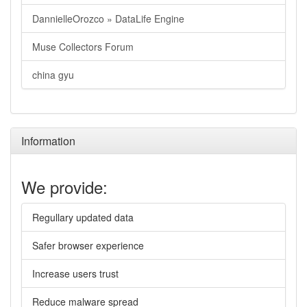
DannielleOrozco » DataLife Engine
Muse Collectors Forum
china gyu
Information
We provide:
Regullary updated data
Safer browser experience
Increase users trust
Reduce malware spread