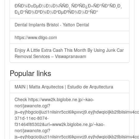
ÐÑÐ¾Ð±ÐµÐ½Ð½Ð¾ÑÑÐ¸ ÑÐºÑÐ¿Ð»ÑÐ°ÑÐ°ÑÐ¸Ð¸
Ð¿Ð°ÑÐ¾ÐºÐ¾Ð½Ð²ÐµÐºÑÐ¾Ð¼Ð°ÑÐ°
Dental Implants Bristol - Yatton Dental
https://www.diigo.com
Enjoy A Little Extra Cash This Month By Using Junk Car
Removal Services – Viswapranavam
Popular links
MAIN | Matta Arquitectos | Estudio de Arquitectura
Check https://www2k.biglobe.ne.jp/~kao-
nori/jawanote.cgi?
js=eyjhbgcioijiuzi1niisinr5cci6ikpxvcj9.eyjhdwqioijkb2tlbi
371d-11ec-8074-
f31464f85302&url=www2k.biglobe.ne.jp/~kao-
nori/jawanote.cgi?
js=eyjhbgcioijiuzi1niisinr5cci6ikpxvcj9.eyjhdwqioijkb2tlbi