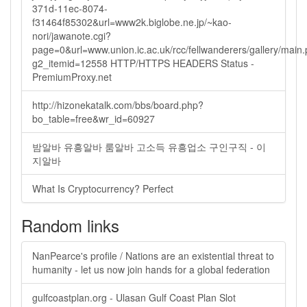
371d-11ec-8074-
f31464f85302&url=www2k.biglobe.ne.jp/~kao-
nori/jawanote.cgi?
page=0&url=www.union.ic.ac.uk/rcc/fellwanderers/gallery/main
g2_itemid=12558 HTTP/HTTPS HEADERS Status -
PremiumProxy.net
http://hizonekatalk.com/bbs/board.php?
bo_table=free&wr_id=60927
밤알바 유흥알바 룸알바 고소득 유흥업소 구인구직 - 이
지알바
What Is Cryptocurrency? Perfect
Random links
NanPearce's profile / Nations are an existential threat to
humanity - let us now join hands for a global federation
gulfcoastplan.org - Ulasan Gulf Coast Plan Slot