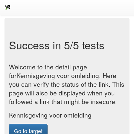
Success in 5/5 tests
Welcome to the detail page
forKennisgeving voor omleiding. Here
you can verify the status of the link. This
page will also be displayed when you
followed a link that might be insecure.
Kennisgeving voor omleiding
Go to target