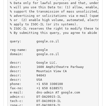
% Data only for lawful purposes and that, under no 
% will you use this Data to: (1) allow, enable, or 
% support the transmission of mass unsolicited, com
% advertising or solicitations via e-mail (spam); 

% or  (2) enable high volume, automated, electronic
% apply to ISOC-IL (or its systems).

% ISOC-IL reserves the right to modify these terms 
% By submitting this query, you agree to abide by t
query:        google.co.il

reg-name:     google

domain:       google.co.il

descr:        Google LLC.

descr:        1600 Amphitheatre Parkway

descr:        Mountain View CA

descr:        94043

descr:        USA

phone:        +1 650 3300100

fax-no:       +1 650 6188571

e-mail:       dns-admin AT google.com

admin-c:      DT-DA20915-IL

tech-c:       DT-DA19919-IL

zone-c:       DT-DA19919-IL
