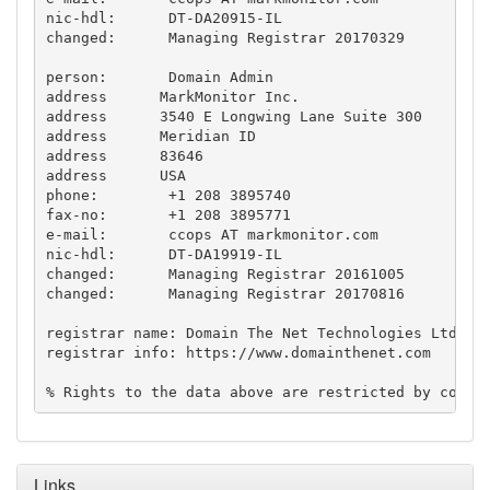
nic-hdl:      DT-DA20915-IL

changed:      Managing Registrar 20170329

person:       Domain Admin

address      MarkMonitor Inc.

address      3540 E Longwing Lane Suite 300

address      Meridian ID

address      83646

address      USA

phone:        +1 208 3895740

fax-no:       +1 208 3895771

e-mail:       ccops AT markmonitor.com

nic-hdl:      DT-DA19919-IL

changed:      Managing Registrar 20161005

changed:      Managing Registrar 20170816

registrar name: Domain The Net Technologies Ltd

registrar info: https://www.domainthenet.com

% Rights to the data above are restricted by copyr
Links