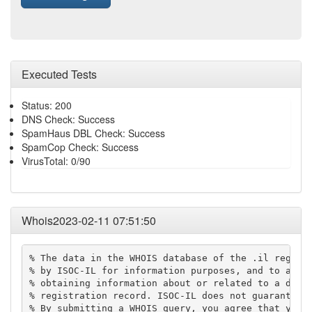
Executed Tests
Status: 200
DNS Check: Success
SpamHaus DBL Check: Success
SpamCop Check: Success
VirusTotal: 0/90
Whois2023-02-11 07:51:50
% The data in the WHOIS database of the .il registr
% by ISOC-IL for information purposes, and to assis
% obtaining information about or related to a domai
% registration record. ISOC-IL does not guarantee i
% By submitting a WHOIS query, you agree that you w