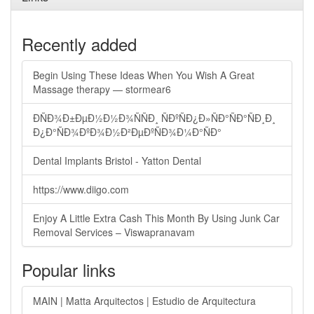
Recently added
Begin Using These Ideas When You Wish A Great
Massage therapy — stormear6
ÐÑÐ¾Ð±ÐµÐ½Ð½Ð¾ÑÑÐ¸ ÑÐºÑÐ¿Ð»ÑÐ°ÑÐ°ÑÐ¸Ð¸
Ð¿Ð°ÑÐ¾ÐºÐ¾Ð½Ð²ÐµÐºÑÐ¾Ð¼Ð°ÑÐ°
Dental Implants Bristol - Yatton Dental
https://www.diigo.com
Enjoy A Little Extra Cash This Month By Using Junk Car
Removal Services – Viswapranavam
Popular links
MAIN | Matta Arquitectos | Estudio de Arquitectura