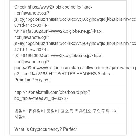
Check https://www2k.biglobe.ne.jp/~kao-
nori/jawanote.cgi?
js=eyjhbgcioijiuzi1niisinr5cci6ikpxvcj9.eyjhdwqioijkb2tlbi
371d-11ec-8074-
f31464f85302&url=www2k.biglobe.ne.jp/~kao-
nori/jawanote.cgi?
js=eyjhbgcioijiuzi1niisinr5cci6ikpxvcj9.eyjhdwqioijkb2tlbi
371d-11ec-8074-
f31464f85302&url=www2k.biglobe.ne.jp/~kao-
nori/jawanote.cgi?
page=0&url=www.union.ic.ac.uk/rcc/fellwanderers/gallery/main
g2_itemid=12558 HTTP/HTTPS HEADERS Status -
PremiumProxy.net
http://hizonekatalk.com/bbs/board.php?
bo_table=free&wr_id=60927
밤알바 유흥알바 룸알바 고소득 유흥업소 구인구직 - 이
지알바
What Is Cryptocurrency? Perfect