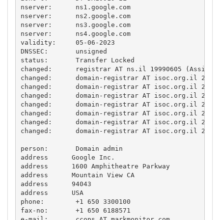
nserver:      ns1.google.com 

nserver:      ns2.google.com 

nserver:      ns3.google.com 

nserver:      ns4.google.com 

validity:     05-06-2023

DNSSEC:       unsigned

status:       Transfer Locked

changed:      registrar AT ns.il 19990605 (Assigned
changed:      domain-registrar AT isoc.org.il 20020
changed:      domain-registrar AT isoc.org.il 20050
changed:      domain-registrar AT isoc.org.il 20070
changed:      domain-registrar AT isoc.org.il 20170
changed:      domain-registrar AT isoc.org.il 20170
changed:      domain-registrar AT isoc.org.il 20181
changed:      domain-registrar AT isoc.org.il 20181
person:       Domain admin

address      Google Inc.

address      1600 Amphitheatre Parkway

address      Mountain View CA

address      94043

address      USA

phone:        +1 650 3300100

fax-no:       +1 650 6188571

e-mail:       ccops AT markmonitor.com
