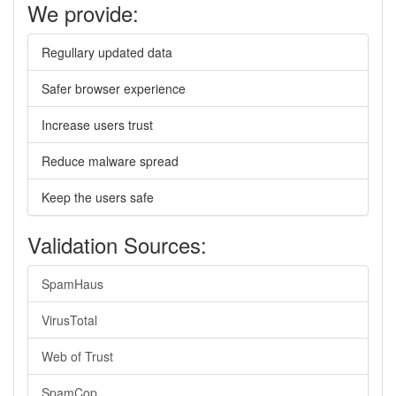
We provide:
Regullary updated data
Safer browser experience
Increase users trust
Reduce malware spread
Keep the users safe
Validation Sources:
SpamHaus
VirusTotal
Web of Trust
SpamCop