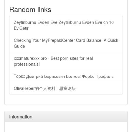
Random links
Zeytinburnu Evden Eve Zeytinburnu Evden Eve cn 10
EviGetir
Checking Your MyPrepaidCenter Card Balance: A Quick
Guide
xxxmaturexxx.pro - Best porn sites for real
professionals!
Topic: Дмитрий Борисович Волков: Форбс Профиль.
OlivaHeber的个人资料 - 思童论坛
Information