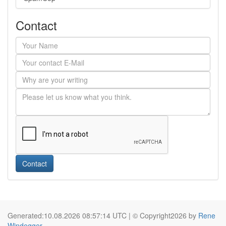
Contact
Contact
Generated:10.08.2026 08:57:14 UTC | © Copyright2026 by
Rene
Windegger
.