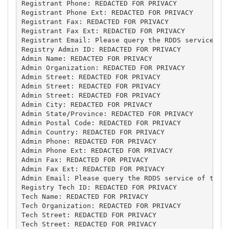
Registrant Phone: REDACTED FOR PRIVACY

Registrant Phone Ext: REDACTED FOR PRIVACY

Registrant Fax: REDACTED FOR PRIVACY

Registrant Fax Ext: REDACTED FOR PRIVACY

Registrant Email: Please query the RDDS service of 
Registry Admin ID: REDACTED FOR PRIVACY

Admin Name: REDACTED FOR PRIVACY

Admin Organization: REDACTED FOR PRIVACY

Admin Street: REDACTED FOR PRIVACY

Admin Street: REDACTED FOR PRIVACY

Admin Street: REDACTED FOR PRIVACY

Admin City: REDACTED FOR PRIVACY

Admin State/Province: REDACTED FOR PRIVACY

Admin Postal Code: REDACTED FOR PRIVACY

Admin Country: REDACTED FOR PRIVACY

Admin Phone: REDACTED FOR PRIVACY

Admin Phone Ext: REDACTED FOR PRIVACY

Admin Fax: REDACTED FOR PRIVACY

Admin Fax Ext: REDACTED FOR PRIVACY

Admin Email: Please query the RDDS service of the R
Registry Tech ID: REDACTED FOR PRIVACY

Tech Name: REDACTED FOR PRIVACY

Tech Organization: REDACTED FOR PRIVACY

Tech Street: REDACTED FOR PRIVACY

Tech Street: REDACTED FOR PRIVACY
