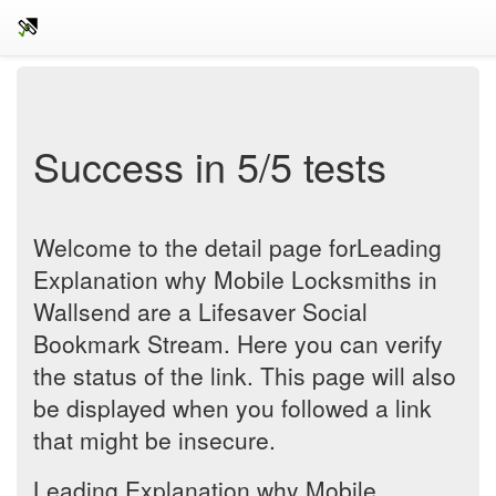
Success in 5/5 tests
Welcome to the detail page forLeading
Explanation why Mobile Locksmiths in
Wallsend are a Lifesaver Social
Bookmark Stream. Here you can verify
the status of the link. This page will also
be displayed when you followed a link
that might be insecure.
Leading Explanation why Mobile