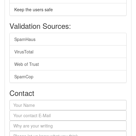
Keep the users safe
Validation Sources:
SpamHaus
VirusTotal
Web of Trust
SpamCop
Contact