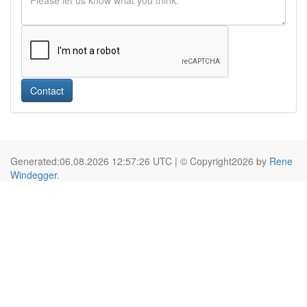
Contact
Generated:06.08.2026 12:57:26 UTC | © Copyright2026 by
Rene
Windegger
.