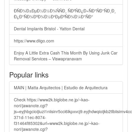
ÐÑÐ¾Ð±ÐµÐ½Ð½Ð¾ÑÑÐ¸ ÑÐºÑÐ¿Ð»ÑÐ°ÑÐ°ÑÐ¸Ð¸
Ð¿Ð°ÑÐ¾ÐºÐ¾Ð½Ð²ÐµÐºÑÐ¾Ð¼Ð°ÑÐ°
Dental Implants Bristol - Yatton Dental
https://www.diigo.com
Enjoy A Little Extra Cash This Month By Using Junk Car
Removal Services – Viswapranavam
Popular links
MAIN | Matta Arquitectos | Estudio de Arquitectura
Check https://www2k.biglobe.ne.jp/~kao-
nori/jawanote.cgi?
js=eyjhbgcioijiuzi1niisinr5cci6ikpxvcj9.eyjhdwqioijkb2tlbi
371d-11ec-8074-
f31464f85302&url=www2k.biglobe.ne.jp/~kao-
nori/jawanote.cgi?