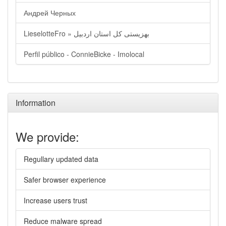
Андрей Черных
LieselotteFro » بهزیستی کل استان اردبیل
Perfil público - ConnieBicke - Imolocal
Information
We provide:
Regullary updated data
Safer browser experience
Increase users trust
Reduce malware spread