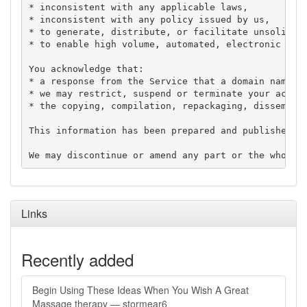
* inconsistent with any applicable laws,

* inconsistent with any policy issued by us,

* to generate, distribute, or facilitate unsolicite
* to enable high volume, automated, electronic proc
You acknowledge that:

* a response from the Service that a domain name is
* we may restrict, suspend or terminate your access
* the copying, compilation, repackaging, disseminat
This information has been prepared and published in
Links
Recently added
Begin Using These Ideas When You Wish A Great
Massage therapy — stormear6