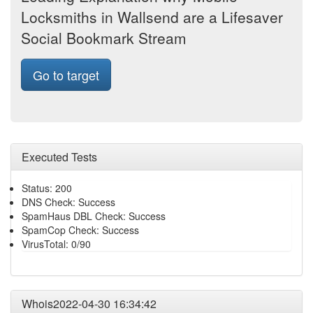
Locksmiths in Wallsend are a Lifesaver
Social Bookmark Stream
Go to target
Executed Tests
Status: 200
DNS Check: Success
SpamHaus DBL Check: Success
SpamCop Check: Success
VirusTotal: 0/90
Whois2022-04-30 16:34:42