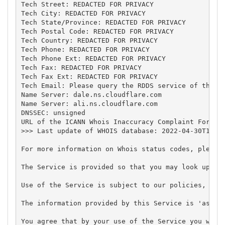
Tech Street: REDACTED FOR PRIVACY

Tech City: REDACTED FOR PRIVACY

Tech State/Province: REDACTED FOR PRIVACY

Tech Postal Code: REDACTED FOR PRIVACY

Tech Country: REDACTED FOR PRIVACY

Tech Phone: REDACTED FOR PRIVACY

Tech Phone Ext: REDACTED FOR PRIVACY

Tech Fax: REDACTED FOR PRIVACY

Tech Fax Ext: REDACTED FOR PRIVACY

Tech Email: Please query the RDDS service of the Re
Name Server: dale.ns.cloudflare.com

Name Server: ali.ns.cloudflare.com

DNSSEC: unsigned

URL of the ICANN Whois Inaccuracy Complaint Form: h
>>> Last update of WHOIS database: 2022-04-30T16:34
For more information on Whois status codes, please 
The Service is provided so that you may look up cer
Use of the Service is subject to our policies, in p
The information provided by this Service is 'as is'
You agree that by your use of the Service you will 