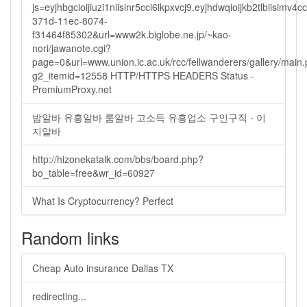
js=eyjhbgcioijiuzi1niisinr5cci6ikpxvcj9.eyjhdwqioijkb2tlbi
371d-11ec-8074-
f31464f85302&url=www2k.biglobe.ne.jp/~kao-
nori/jawanote.cgi?
page=0&url=www.union.ic.ac.uk/rcc/fellwanderers/gallery/main
g2_itemid=12558 HTTP/HTTPS HEADERS Status -
PremiumProxy.net
밤알바 유흥알바 룸알바 고소득 유흥업소 구인구직 - 이
지알바
http://hizonekatalk.com/bbs/board.php?
bo_table=free&wr_id=60927
What Is Cryptocurrency? Perfect
Random links
Cheap Auto insurance Dallas TX
redirecting...