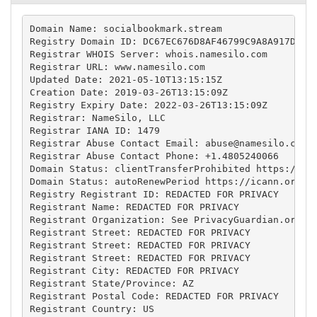
Domain Name: socialbookmark.stream

Registry Domain ID: DC67EC676D8AF46799C9A8A917DF8E8
Registrar WHOIS Server: whois.namesilo.com

Registrar URL: www.namesilo.com

Updated Date: 2021-05-10T13:15:15Z

Creation Date: 2019-03-26T13:15:09Z

Registry Expiry Date: 2022-03-26T13:15:09Z

Registrar: NameSilo, LLC

Registrar IANA ID: 1479

Registrar Abuse Contact Email: 
abuse@namesilo.com
Registrar Abuse Contact Phone: +1.4805240066

Domain Status: clientTransferProhibited https://ica
Domain Status: autoRenewPeriod https://icann.org/ep
Registry Registrant ID: REDACTED FOR PRIVACY

Registrant Name: REDACTED FOR PRIVACY

Registrant Organization: See PrivacyGuardian.org

Registrant Street: REDACTED FOR PRIVACY

Registrant Street: REDACTED FOR PRIVACY

Registrant Street: REDACTED FOR PRIVACY

Registrant City: REDACTED FOR PRIVACY

Registrant State/Province: AZ

Registrant Postal Code: REDACTED FOR PRIVACY

Registrant Country: US
