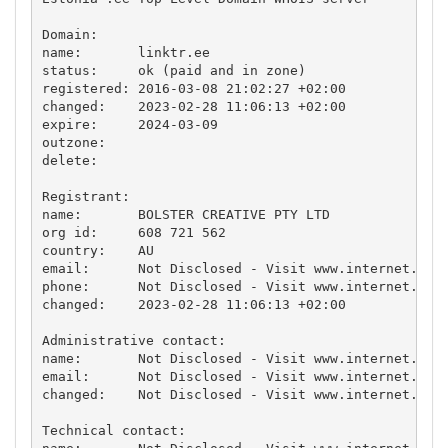
Domain:

name:       linktr.ee

status:     ok (paid and in zone)

registered: 2016-03-08 21:02:27 +02:00

changed:    2023-02-28 11:06:13 +02:00

expire:     2024-03-09

outzone:    

delete:     

Registrant:

name:       BOLSTER CREATIVE PTY LTD

org id:     608 721 562

country:    AU

email:      Not Disclosed - Visit www.internet.ee f
phone:      Not Disclosed - Visit www.internet.ee f
changed:    2023-02-28 11:06:13 +02:00

Administrative contact:

name:       Not Disclosed - Visit www.internet.ee f
email:      Not Disclosed - Visit www.internet.ee f
changed:    Not Disclosed - Visit www.internet.ee f
Technical contact:
