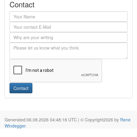
Contact
Contact
Generated:06.08.2026 04:48:18 UTC | © Copyright2026 by
Rene
Windegger
.