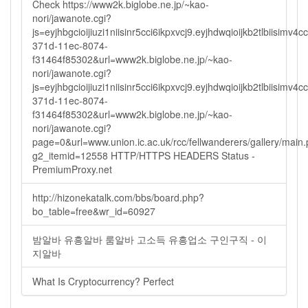
Check https://www2k.biglobe.ne.jp/~kao-
nori/jawanote.cgi?
js=eyjhbgcioijiuzi1niisinr5cci6ikpxvcj9.eyjhdwqioijkb2tlbi
371d-11ec-8074-
f31464f85302&url=www2k.biglobe.ne.jp/~kao-
nori/jawanote.cgi?
js=eyjhbgcioijiuzi1niisinr5cci6ikpxvcj9.eyjhdwqioijkb2tlbi
371d-11ec-8074-
f31464f85302&url=www2k.biglobe.ne.jp/~kao-
nori/jawanote.cgi?
page=0&url=www.union.ic.ac.uk/rcc/fellwanderers/gallery/main
g2_itemid=12558 HTTP/HTTPS HEADERS Status -
PremiumProxy.net
http://hizonekatalk.com/bbs/board.php?
bo_table=free&wr_id=60927
밤알바 유흥알바 룸알바 고소득 유흥업소 구인구직 - 이
지알바
What Is Cryptocurrency? Perfect