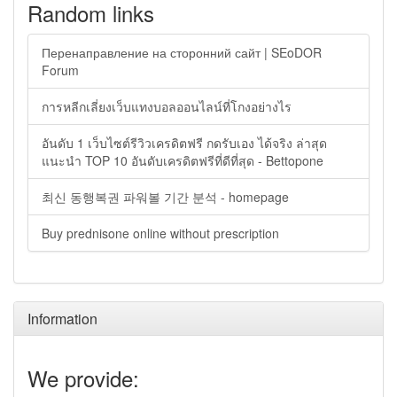
Random links
Перенаправление на сторонний сайт | SEoDOR
Forum
การหลีกเลี่ยงเว็บแทงบอลออนไลน์ที่โกงอย่างไร
อันดับ 1 เว็บไซต์รีวิวเครดิตฟรี กดรับเอง ได้จริง ล่าสุด
แนะนำ TOP 10 อันดับเครดิตฟรีที่ดีที่สุด - Bettopone
최신 동행복권 파워볼 기간 분석 - homepage
Buy prednisone online without prescription
Information
We provide: