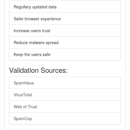
Regullary updated data
Safer browser experience
Increase users trust
Reduce malware spread
Keep the users safe
Validation Sources:
SpamHaus
VirusTotal
Web of Trust
SpamCop