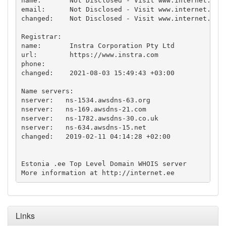
name:       Not Disclosed - Visit www.internet.ee f
email:      Not Disclosed - Visit www.internet.ee f
changed:    Not Disclosed - Visit www.internet.ee f
Registrar:

name:       Instra Corporation Pty Ltd

url:        https://www.instra.com

phone:      

changed:    2021-08-03 15:49:43 +03:00

Name servers:

nserver:   ns-1534.awsdns-63.org

nserver:   ns-169.awsdns-21.com

nserver:   ns-1782.awsdns-30.co.uk

nserver:   ns-634.awsdns-15.net

changed:   2019-02-11 04:14:28 +02:00

Estonia .ee Top Level Domain WHOIS server

More information at http://internet.ee
Links