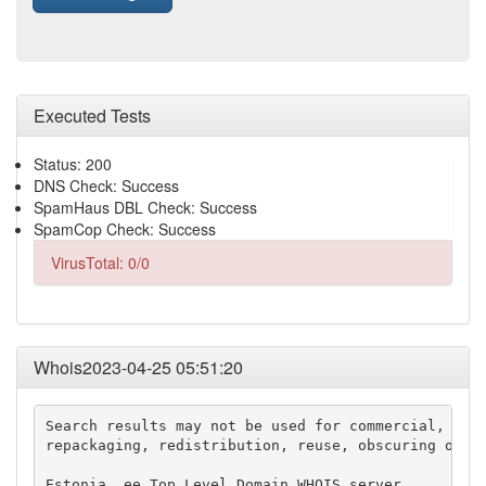
Executed Tests
Status: 200
DNS Check: Success
SpamHaus DBL Check: Success
SpamCop Check: Success
VirusTotal: 0/0
Whois2023-04-25 05:51:20
Search results may not be used for commercial, adve
repackaging, redistribution, reuse, obscuring or ot
Estonia .ee Top Level Domain WHOIS server
