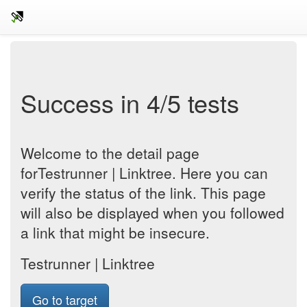
Success in 4/5 tests
Welcome to the detail page
forTestrunner | Linktree. Here you can
verify the status of the link. This page
will also be displayed when you followed
a link that might be insecure.
Testrunner | Linktree
Go to target