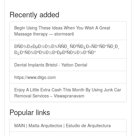
Recently added
Begin Using These Ideas When You Wish A Great
Massage therapy — stormear6
ÐÑÐ¾Ð±ÐµÐ½Ð½Ð¾ÑÑÐ¸ ÑÐºÑÐ¿Ð»ÑÐ°ÑÐ°ÑÐ¸Ð¸
Ð¿Ð°ÑÐ¾ÐºÐ¾Ð½Ð²ÐµÐºÑÐ¾Ð¼Ð°ÑÐ°
Dental Implants Bristol - Yatton Dental
https://www.diigo.com
Enjoy A Little Extra Cash This Month By Using Junk Car
Removal Services – Viswapranavam
Popular links
MAIN | Matta Arquitectos | Estudio de Arquitectura