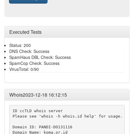
Executed Tests
Status: 200
DNS Check: Success
SpamHaus DBL Check: Success
SpamCop Check: Success
VirusTotal: 0/90
Whois2023-12-18 16:12:15
ID ccTLD whois server

Please see 'whois -h whois.id help' for usage.

Domain ID: PANDI-DO131116

Domain Name: koma.or.id
