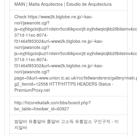
MAIN | Matta Arquitectos | Estudio de Arquitectura
Check https://www2k.biglobe.ne.jp/~kao-
nori/jawanote.cgi?
js=eyjhbgcioijiuzi1niisinr5cci6ikpxvcj9.eyjhdwqioijkb2tlbi
371d-11ec-8074-
f31464f85302&url=www2k.biglobe.ne.jp/~kao-
nori/jawanote.cgi?
js=eyjhbgcioijiuzi1niisinr5cci6ikpxvcj9.eyjhdwqioijkb2tlbi
371d-11ec-8074-
f31464f85302&url=www2k.biglobe.ne.jp/~kao-
nori/jawanote.cgi?
page=0&url=www.union.ic.ac.uk/rcc/fellwanderers/gallery/main
g2_itemid=12558 HTTP/HTTPS HEADERS Status -
PremiumProxy.net
http://hizonekatalk.com/bbs/board.php?
bo_table=free&wr_id=60927
밤알바 유흥알바 룸알바 고소득 유흥업소 구인구직 - 이
지알바