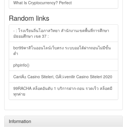
What Is Cryptocurrency? Perfect
Random links
- : โรงเรียนถิ่นโอภาสวิทยา สำนักงานเขตพื้นที่การศึกษา
มัธยมศึกษา เขต 37 :
bcr99คาสิโนออนไลน์เว็บตรง ระบบออโต้ฝากถอนไม่มีขั้น
ต่ำ
phpinfo()
CanlÄ± Casino Siteleri, GÃ¼venilir Casino Siteleri 2020
99RACHA สล็อตอันดับ 1 บริการฝาก-ถอน รวดเร็ว สล็อตมี
ทุกค่าย
Information