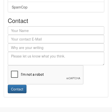
SpamCop
Contact
Contact