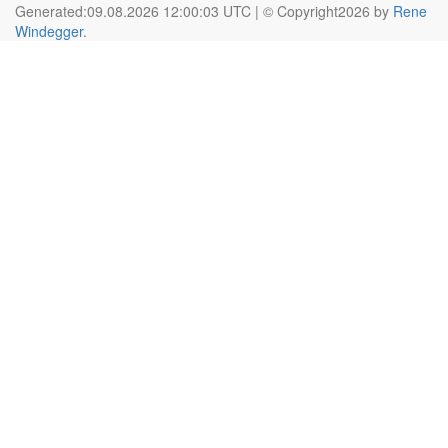
Generated:09.08.2026 12:00:03 UTC | © Copyright2026 by
Rene
Windegger
.