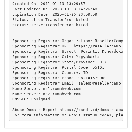
Created On: 2011-01-19 13:29:57

Last Updated On: 2023-10-03 14:26:48 

Expiration Date: 2025-01-25 23:59:59 

Status: clientTransferProhibited

Status: serverTransferProhibited

===================================================
Sponsoring Registrar Organization: ResellerCamp

Sponsoring Registrar URL: https://resellercamp.id

Sponsoring Registrar Street: Perintis Kemerdekaan 3
Sponsoring Registrar City: Yogyakarta

Sponsoring Registrar State/Province: DIY

Sponsoring Registrar Postal Code: 55161

Sponsoring Registrar Country: ID

Sponsoring Registrar Phone: 082141570000

Sponsoring Registrar Email: 
sales@resellercamp.id
Name Server: ns1.rumahweb.com

Name Server: ns2.rumahweb.com

DNSSEC: Unsigned

Abuse Domain Report https://pandi.id/domain-abuse-f
For more information on Whois status codes, please