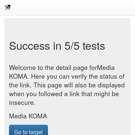
Success in 5/5 tests
Welcome to the detail page forMedia
KOMA. Here you can verify the status of
the link. This page will also be displayed
when you followed a link that might be
insecure.
Media KOMA
Go to target