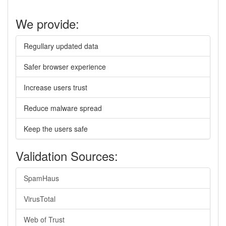
We provide:
Regullary updated data
Safer browser experience
Increase users trust
Reduce malware spread
Keep the users safe
Validation Sources:
SpamHaus
VirusTotal
Web of Trust