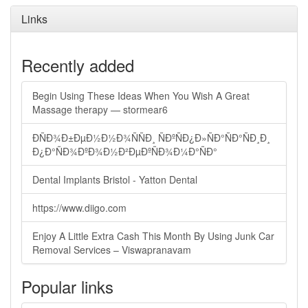
Links
Recently added
Begin Using These Ideas When You Wish A Great
Massage therapy — stormear6
ÐÑÐ¾Ð±ÐµÐ½Ð½Ð¾ÑÑÐ¸ ÑÐºÑÐ¿Ð»ÑÐ°ÑÐ°ÑÐ¸Ð¸
Ð¿Ð°ÑÐ¾ÐºÐ¾Ð½Ð²ÐµÐºÑÐ¾Ð¼Ð°ÑÐ°
Dental Implants Bristol - Yatton Dental
https://www.diigo.com
Enjoy A Little Extra Cash This Month By Using Junk Car
Removal Services – Viswapranavam
Popular links