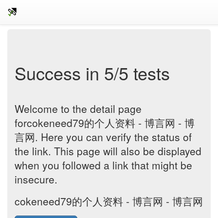
Success in 5/5 tests
Welcome to the detail page
forcokeneed79的个人资料 - 博言网 - 博
言网. Here you can verify the status of
the link. This page will also be displayed
when you followed a link that might be
insecure.
cokeneed79的个人资料 - 博言网 - 博言网