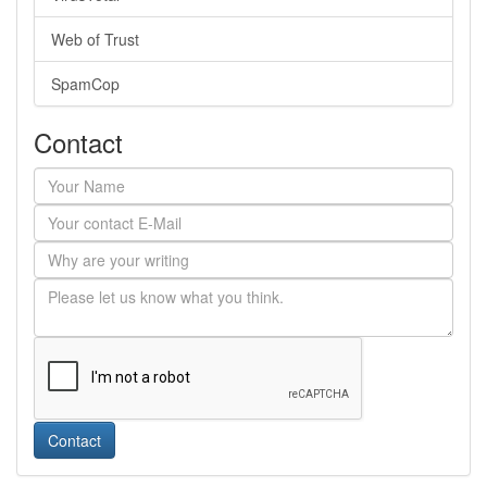
Web of Trust
SpamCop
Contact
Contact