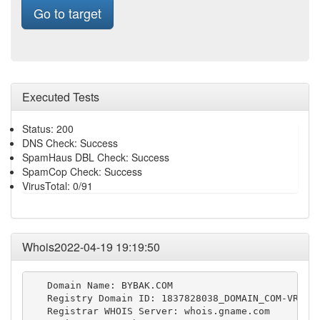
Go to target
Executed Tests
Status: 200
DNS Check: Success
SpamHaus DBL Check: Success
SpamCop Check: Success
VirusTotal: 0/91
Whois2022-04-19 19:19:50
   Domain Name: BYBAK.COM

   Registry Domain ID: 1837828038_DOMAIN_COM-VRSN

   Registrar WHOIS Server: whois.gname.com
