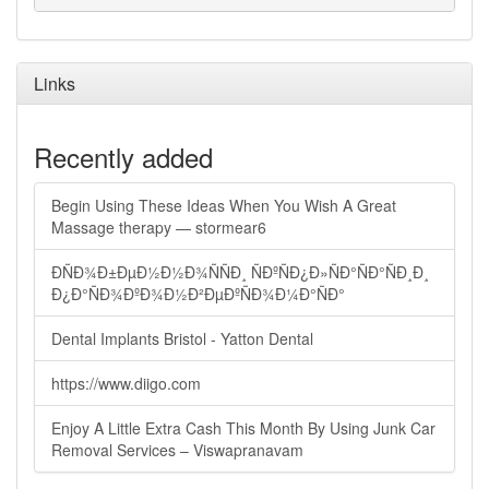
Links
Recently added
Begin Using These Ideas When You Wish A Great
Massage therapy — stormear6
ÐÑÐ¾Ð±ÐµÐ½Ð½Ð¾ÑÑÐ¸ ÑÐºÑÐ¿Ð»ÑÐ°ÑÐ°ÑÐ¸Ð¸
Ð¿Ð°ÑÐ¾ÐºÐ¾Ð½Ð²ÐµÐºÑÐ¾Ð¼Ð°ÑÐ°
Dental Implants Bristol - Yatton Dental
https://www.diigo.com
Enjoy A Little Extra Cash This Month By Using Junk Car
Removal Services – Viswapranavam