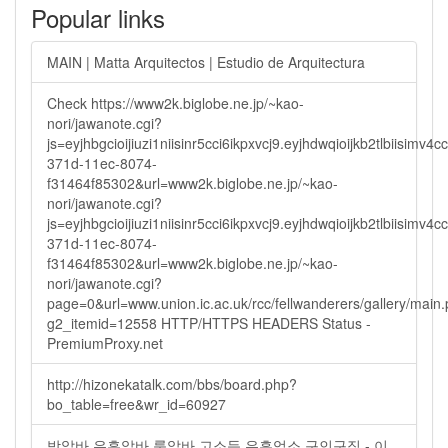
Popular links
MAIN | Matta Arquitectos | Estudio de Arquitectura
Check https://www2k.biglobe.ne.jp/~kao-
nori/jawanote.cgi?
js=eyjhbgcioijiuzi1niisinr5cci6ikpxvcj9.eyjhdwqioijkb2tlbi
371d-11ec-8074-
f31464f85302&url=www2k.biglobe.ne.jp/~kao-
nori/jawanote.cgi?
js=eyjhbgcioijiuzi1niisinr5cci6ikpxvcj9.eyjhdwqioijkb2tlbi
371d-11ec-8074-
f31464f85302&url=www2k.biglobe.ne.jp/~kao-
nori/jawanote.cgi?
page=0&url=www.union.ic.ac.uk/rcc/fellwanderers/gallery/main
g2_itemid=12558 HTTP/HTTPS HEADERS Status -
PremiumProxy.net
http://hizonekatalk.com/bbs/board.php?
bo_table=free&wr_id=60927
밤알바 유흥알바 룸알바 고소득 유흥업소 구인구직 - 이