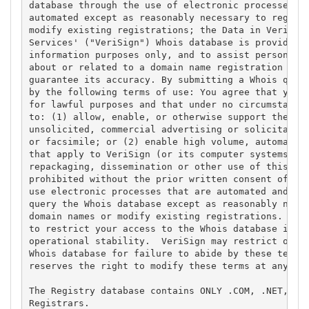
database through the use of electronic processes th
automated except as reasonably necessary to registe
modify existing registrations; the Data in VeriSign
Services' ("VeriSign") Whois database is provided b
information purposes only, and to assist persons in
about or related to a domain name registration reco
guarantee its accuracy. By submitting a Whois query
by the following terms of use: You agree that you m
for lawful purposes and that under no circumstances
to: (1) allow, enable, or otherwise support the tra
unsolicited, commercial advertising or solicitation
or facsimile; or (2) enable high volume, automated,
that apply to VeriSign (or its computer systems). T
repackaging, dissemination or other use of this Dat
prohibited without the prior written consent of Ver
use electronic processes that are automated and hig
query the Whois database except as reasonably neces
domain names or modify existing registrations. Veri
to restrict your access to the Whois database in it
operational stability.  VeriSign may restrict or te
Whois database for failure to abide by these terms 
reserves the right to modify these terms at any tim
The Registry database contains ONLY .COM, .NET, .ED