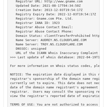
   Registrar URL: http://www.gname.com

   Updated Date: 2021-08-17T04:34:50Z

   Creation Date: 2013-12-03T19:54:17Z

   Registry Expiry Date: 2022-12-03T19:54:17Z

   Registrar: Gname.com Pte. Ltd.

   Registrar IANA ID: 1923

   Registrar Abuse Contact Email:

   Registrar Abuse Contact Phone:

   Domain Status: clientTransferProhibited https://
   Name Server: AUDREY.NS.CLOUDFLARE.COM

   Name Server: TROY.NS.CLOUDFLARE.COM

   DNSSEC: unsigned

   URL of the ICANN Whois Inaccuracy Complaint Form
>>> Last update of whois database: 2022-04-19T19:19
For more information on Whois status codes, please 
NOTICE: The expiration date displayed in this recor
registrar's sponsorship of the domain name registra
currently set to expire. This date does not necessa
date of the domain name registrant's agreement with
registrar.  Users may consult the sponsoring regist
view the registrar's reported date of expiration fo
TERMS OF USE: You are not authorized to access or q