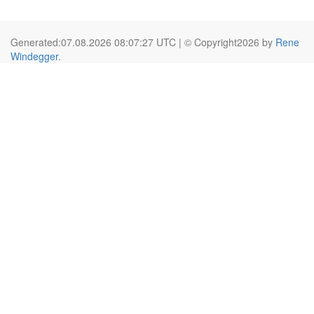
Generated:07.08.2026 08:07:27 UTC | © Copyright2026 by
Rene
Windegger
.