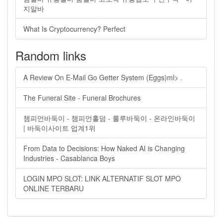
지알바
What Is Cryptocurrency? Perfect
Random links
A Review On E-Mail Go Getter System (Eggs)ml> .
The Funeral Site - Funeral Brochures
챔피언바둑이 - 챔피언홀덤 - 룰루바둑이 - 온라인바둑이
| 바둑이사이트 업계1위
From Data to Decisions: How Naked AI is Changing
Industries - Casablanca Boys
LOGIN MPO SLOT: LINK ALTERNATIF SLOT MPO
ONLINE TERBARU