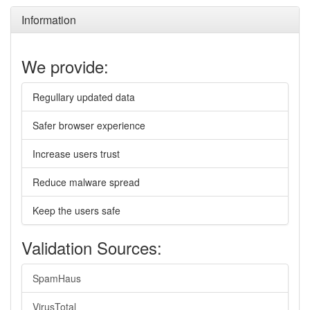
Information
We provide:
Regullary updated data
Safer browser experience
Increase users trust
Reduce malware spread
Keep the users safe
Validation Sources:
SpamHaus
VirusTotal