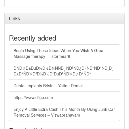
Links
Recently added
Begin Using These Ideas When You Wish A Great
Massage therapy — stormear6
ÐÑÐ¾Ð±ÐµÐ½Ð½Ð¾ÑÑÐ¸ ÑÐºÑÐ¿Ð»ÑÐ°ÑÐ°ÑÐ¸Ð¸
Ð¿Ð°ÑÐ¾ÐºÐ¾Ð½Ð²ÐµÐºÑÐ¾Ð¼Ð°ÑÐ°
Dental Implants Bristol - Yatton Dental
https://www.diigo.com
Enjoy A Little Extra Cash This Month By Using Junk Car
Removal Services – Viswapranavam