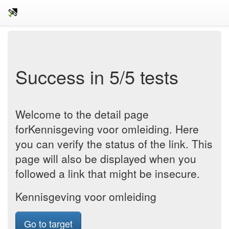
Success in 5/5 tests
Welcome to the detail page
forKennisgeving voor omleiding. Here
you can verify the status of the link. This
page will also be displayed when you
followed a link that might be insecure.
Kennisgeving voor omleiding
Go to target