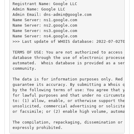
Registrant Name: Google LLC

Admin Name: Google LLC

Admin Email: 
dns-admin@google.com
Name Server: ns1.google.com

Name Server: ns2.google.com

Name Server: ns3.google.com

Name Server: ns4.google.com

>>> Last update of WHOIS database: 2022-07-02T03:50
TERMS OF USE: You are not authorized to access or q
database through the use of electronic processes th
automated.  Whois database is provided as a service
community.

The data is for information purposes only. Red Cien
guarantee its accuracy. By submitting a Whois query
by the following terms of use: You agree that you m
for lawful purposes and that under no circumstances
to: (1) allow, enable, or otherwise support the tra
unsolicited, commercial advertising or solicitation
or facsimile; or (2) enable high volume, automated,
The compilation, repackaging, dissemination or othe
expressly prohibited.