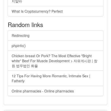
지알바
What Is Cryptocurrency? Perfect
Random links
Redirecting
phpinfo()
Chicken breast Or Pork? The Most Effective "Bright
white" Beef For Muscle Development > 자유게시판 | 창
원 법무법인 화율
12 Tips For Having More Romantic, Intimate Sex |
Fatherly
Online pharmacies - Online pharmacies