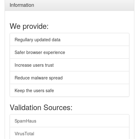
Information
We provide:
Regullary updated data
Safer browser experience
Increase users trust
Reduce malware spread
Keep the users safe
Validation Sources:
SpamHaus
VirusTotal