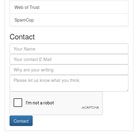
Web of Trust
SpamCop
Contact
Contact