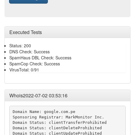
Executed Tests
Status: 200
DNS Check: Success
SpamHaus DBL Check: Success
SpamCop Check: Success
VirusTotal: 0/91
Whois2022-07-02 03:53:16
Domain Name: google.com.pe

Sponsoring Registrar: MarkMonitor Inc.

Domain Status: clientTransferProhibited

Domain Status: clientDeleteProhibited

Domain Status: clientUpdateProhibited
