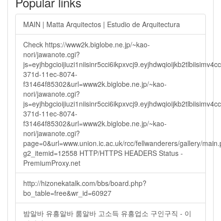
Popular links
MAIN | Matta Arquitectos | Estudio de Arquitectura
Check https://www2k.biglobe.ne.jp/~kao-
nori/jawanote.cgi?
js=eyjhbgcioijiuzi1niisinr5cci6ikpxvcj9.eyjhdwqioijkb2tlbi
371d-11ec-8074-
f31464f85302&url=www2k.biglobe.ne.jp/~kao-
nori/jawanote.cgi?
js=eyjhbgcioijiuzi1niisinr5cci6ikpxvcj9.eyjhdwqioijkb2tlbi
371d-11ec-8074-
f31464f85302&url=www2k.biglobe.ne.jp/~kao-
nori/jawanote.cgi?
page=0&url=www.union.ic.ac.uk/rcc/fellwanderers/gallery/main
g2_itemid=12558 HTTP/HTTPS HEADERS Status -
PremiumProxy.net
http://hizonekatalk.com/bbs/board.php?
bo_table=free&wr_id=60927
밤알바 유흥알바 룸알바 고소득 유흥업소 구인구직 - 이