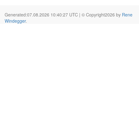
Generated:07.08.2026 10:40:27 UTC | © Copyright2026 by
Rene
Windegger
.