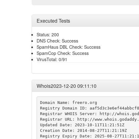
Executed Tests
Status: 200
DNS Check: Success
SpamHaus DBL Check: Success
SpamCop Check: Success
VirusTotal: 0/91
Whois2023-12-20 09:11:10
Domain Name: freero.org

Registry Domain ID: aaf5d3c3e6ef44abbcf0
Registrar WHOIS Server: http://whois.god
Registrar URL: http://www.whois.godaddy.
Updated Date: 2023-10-11T11:21:51Z

Creation Date: 2014-08-27T11:21:19Z

Registry Expiry Date: 2025-08-27T11:21:1