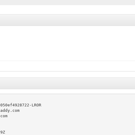
050ef4928722-LROR

addy.com

com

9Z
