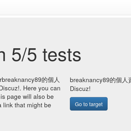
 5/5 tests
 forbreaknancy89的個人
breaknancy89的個人資
scuz!. Here you can
Discuz!
his page will also be
Go to target
 link that might be