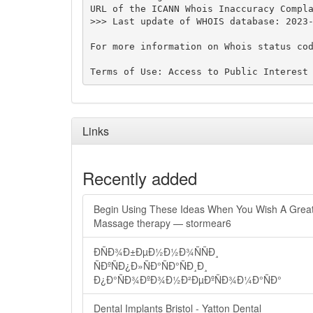
URL of the ICANN Whois Inaccuracy Compla
>>> Last update of WHOIS database: 2023-
For more information on Whois status cod
Links
Recently added
Begin Using These Ideas When You Wish A Grea
Massage therapy — stormear6
ÐÑÐ¾Ð±ÐµÐ½Ð½Ð¾ÑÑÐ¸
ÑÐºÑÐ¿Ð»ÑÐ°ÑÐ°ÑÐ¸Ð¸
Ð¿Ð°ÑÐ¾ÐºÐ¾Ð½Ð²ÐµÐºÑÐ¾Ð¼Ð°ÑÐ°
Dental Implants Bristol - Yatton Dental