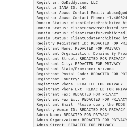
Registrar: GoDaddy.com, LLC

Registrar IANA ID: 146

Registrar Abuse Contact Email: 
abuse@go
Registrar Abuse Contact Phone: +1.480624
Domain Status: clientDeleteProhibited ht
Domain Status: clientRenewProhibited htt
Domain Status: clientTransferProhibited 
Domain Status: clientUpdateProhibited ht
Registry Registrant ID: REDACTED FOR PRI
Registrant Name: REDACTED FOR PRIVACY

Registrant Organization: Domains By Prox
Registrant Street: REDACTED FOR PRIVACY

Registrant City: REDACTED FOR PRIVACY

Registrant State/Province: Arizona

Registrant Postal Code: REDACTED FOR PRI
Registrant Country: US

Registrant Phone: REDACTED FOR PRIVACY

Registrant Phone Ext: REDACTED FOR PRIVA
Registrant Fax: REDACTED FOR PRIVACY

Registrant Fax Ext: REDACTED FOR PRIVACY
Registrant Email: Please query the RDDS 
Registry Admin ID: REDACTED FOR PRIVACY

Admin Name: REDACTED FOR PRIVACY

Admin Organization: REDACTED FOR PRIVACY
Admin Street: REDACTED FOR PRIVACY
