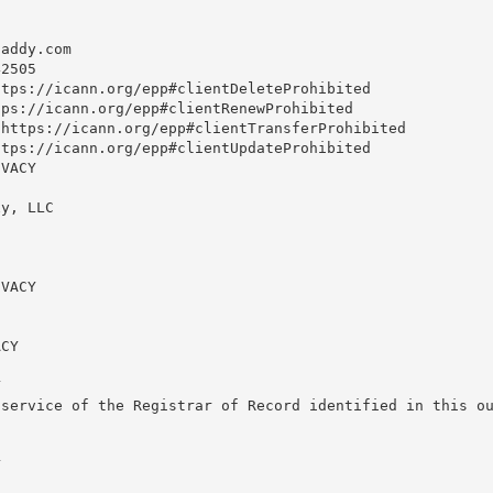
daddy.com
2505

tps://icann.org/epp#clientDeleteProhibited

ps://icann.org/epp#clientRenewProhibited

https://icann.org/epp#clientTransferProhibited

tps://icann.org/epp#clientUpdateProhibited

VACY

y, LLC

VACY

CY



service of the Registrar of Record identified in this ou

