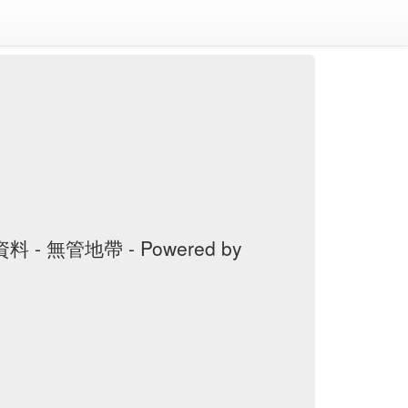
料 - 無管地帶 - Powered by