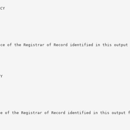
CY

ce of the Registrar of Record identified in this output 
Y

e of the Registrar of Record identified in this output f