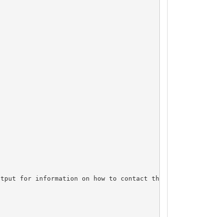
tput for information on how to contact the Registrant, A