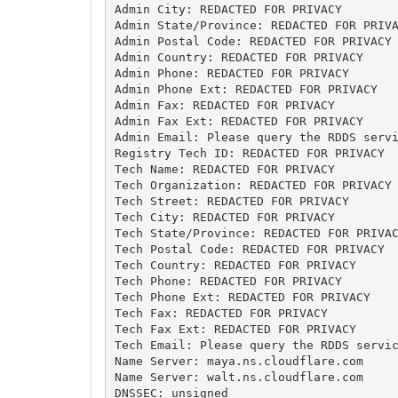
Admin City: REDACTED FOR PRIVACY

Admin State/Province: REDACTED FOR PRIVA
Admin Postal Code: REDACTED FOR PRIVACY

Admin Country: REDACTED FOR PRIVACY

Admin Phone: REDACTED FOR PRIVACY

Admin Phone Ext: REDACTED FOR PRIVACY

Admin Fax: REDACTED FOR PRIVACY

Admin Fax Ext: REDACTED FOR PRIVACY

Admin Email: Please query the RDDS servi
Registry Tech ID: REDACTED FOR PRIVACY

Tech Name: REDACTED FOR PRIVACY

Tech Organization: REDACTED FOR PRIVACY

Tech Street: REDACTED FOR PRIVACY

Tech City: REDACTED FOR PRIVACY

Tech State/Province: REDACTED FOR PRIVAC
Tech Postal Code: REDACTED FOR PRIVACY

Tech Country: REDACTED FOR PRIVACY

Tech Phone: REDACTED FOR PRIVACY

Tech Phone Ext: REDACTED FOR PRIVACY

Tech Fax: REDACTED FOR PRIVACY

Tech Fax Ext: REDACTED FOR PRIVACY

Tech Email: Please query the RDDS servic
Name Server: maya.ns.cloudflare.com

Name Server: walt.ns.cloudflare.com

DNSSEC: unsigned
