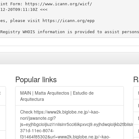
int Form: https://www.icann.org/wicf/

12-20T09:11:10Z <<<

es, please visit https://icann.org/epp

Popular links
R
t
MAIN | Matta Arquitectos | Estudio de
Arquitectura
Check https://www2k.biglobe.ne.jp/~kao-
nori/jawanote.cgi?
js=eyjhbgcioijiuzi1niisinr5cci6ikpxvcj9.eyjhdwqioijkb2t
371d-11ec-8074-
f31464f85302&url=www2k.biglobe.ne.jp/~kao-