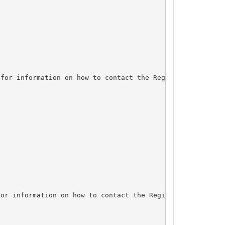
for information on how to contact the Registrant, Admin,
or information on how to contact the Registrant, Admin, 