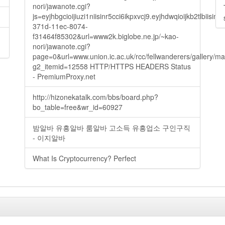
nori/jawanote.cgi?
js=eyjhbgcioijiuzi1niisinr5cci6ikpxvcj9.eyjhdwqioijkb2t
371d-11ec-8074-
f31464f85302&url=www2k.biglobe.ne.jp/~kao-
nori/jawanote.cgi?
page=0&url=www.union.ic.ac.uk/rcc/fellwanderers/gallery/m
g2_itemid=12558 HTTP/HTTPS HEADERS Status
- PremiumProxy.net
http://hizonekatalk.com/bbs/board.php?
bo_table=free&wr_id=60927
밤알바 유흥알바 룸알바 고소득 유흥업소 구인구직
- 이지알바
What Is Cryptocurrency? Perfect