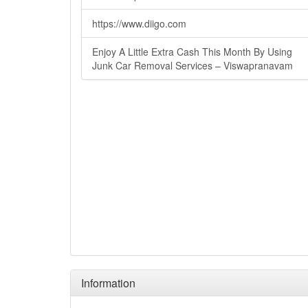
https://www.diigo.com
Enjoy A Little Extra Cash This Month By Using
Junk Car Removal Services – Viswapranavam
Information