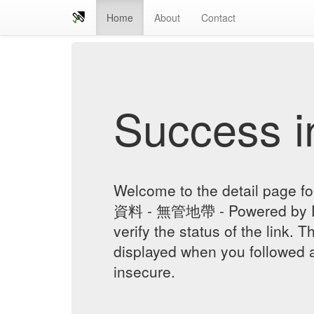
Home
About
Contact
Success in
Welcome to the detail page
資料 - 無管地帶 - Powered by Di
verify the status of the link. T
displayed when you followed a
insecure.