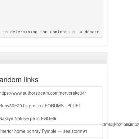
andom links
https://www.authorstream.com/nerverake34/
Ruby30E201's profile / FORUMS _PLUFT
Nakliye Nakliye pe in EviGetir
lbiisimv4cci6mtyzntm0mza0niwiawf0ijoxnjm1mzm1odq2lcjpc3mioijkb2tl
Interior home portray Pymble — sealstorm91