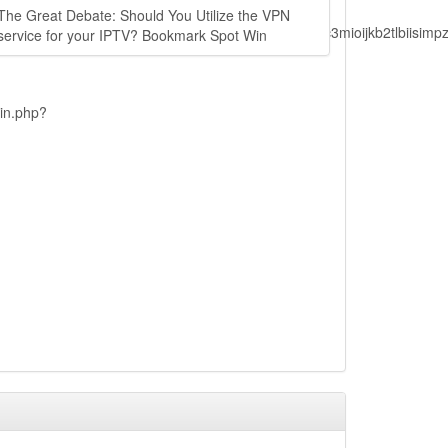
The Great Debate: Should You Utilize the VPN
lbiisimv4cci6mtyzntm0mza0niwiawf0ijoxnjm1mzm1odq2lcjpc3mioijkb2tl
service for your IPTV? Bookmark Spot Win
ain.php?