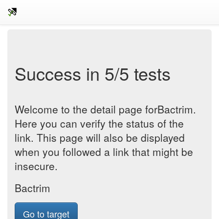
Success in 5/5 tests
Welcome to the detail page forBactrim.
Here you can verify the status of the
link. This page will also be displayed
when you followed a link that might be
insecure.
Bactrim
Go to target