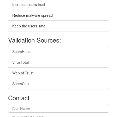
Increase users trust
Reduce malware spread
Keep the users safe
Validation Sources:
SpamHaus
VirusTotal
Web of Trust
SpamCop
Contact