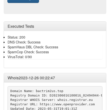
Executed Tests
Status: 200
DNS Check: Success
SpamHaus DBL Check: Success
SpamCop Check: Success
VirusTotal: 0/90
Whois2023-12-26 00:22:47
Domain Name: bactrim2us.top

Registry Domain ID: D20230601G10001G_02494944-top

Registrar WHOIS Server: whois.registrar.eu

Registrar URL: https://www.openprovider.com

Updated Date: 2023-05-31T19:01:31Z
