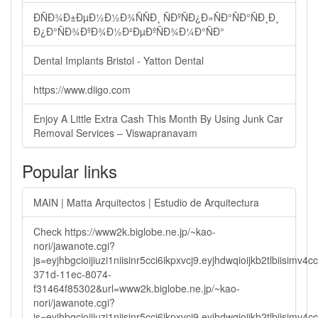
ÐÑÐ¾Ð±ÐµÐ½Ð½Ð¾ÑÑÐ¸ ÑÐºÑÐ¿Ð»ÑÐ°ÑÐ°ÑÐ¸Ð¸
Ð¿Ð°ÑÐ¾ÐºÐ¾Ð½Ð²ÐµÐºÑÐ¾Ð¼Ð°ÑÐ°
Dental Implants Bristol - Yatton Dental
https://www.diigo.com
Enjoy A Little Extra Cash This Month By Using Junk Car
Removal Services – Viswapranavam
Popular links
MAIN | Matta Arquitectos | Estudio de Arquitectura
Check https://www2k.biglobe.ne.jp/~kao-
nori/jawanote.cgi?
js=eyjhbgcioijiuzi1niisinr5cci6ikpxvcj9.eyjhdwqioijkb2tlbi
371d-11ec-8074-
f31464f85302&url=www2k.biglobe.ne.jp/~kao-
nori/jawanote.cgi?
js=eyjhbgcioijiuzi1niisinr5cci6ikpxvcj9.eyjhdwqioijkb2tlbi