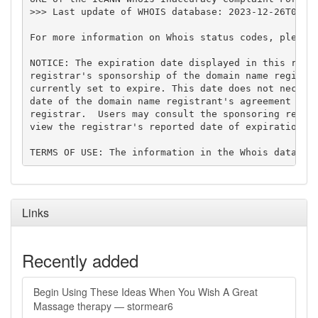
>>> Last update of WHOIS database: 2023-12-26T00:17
For more information on Whois status codes, please 
NOTICE: The expiration date displayed in this recor
registrar's sponsorship of the domain name registra
currently set to expire. This date does not necessa
date of the domain name registrant's agreement with
registrar.  Users may consult the sponsoring regist
view the registrar's reported date of expiration fo
Links
Recently added
Begin Using These Ideas When You Wish A Great
Massage therapy — stormear6