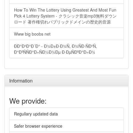
How To Win The Lottery Using Greatest And Most Fun
Pick 4 Lottery System - クラシック音楽mp3無料ダウン
ロード 著作権切れパブリックドメインの歴史的音源
Www big boobs net
ÐÐ°Ð²Ð°Ð´Ð° - Ð¾Ð±Ð·Ð¾Ñ, Ð¾ÑÐ·ÑÐ²Ñ,
Ð°ÐºÑÑÐ°Ð»ÑÐ½Ð¾Ðµ Ð·ÐµÑÐºÐ°Ð»Ð¾
Information
We provide:
Regullary updated data
Safer browser experience