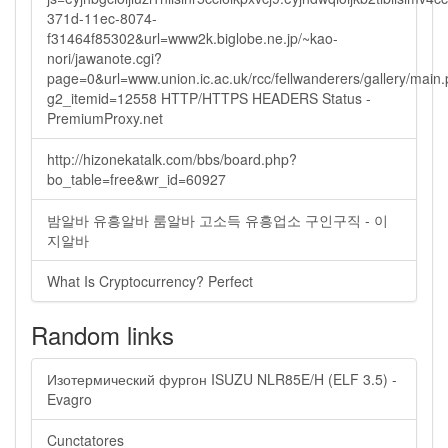
371d-11ec-8074-
f31464f85302&url=www2k.biglobe.ne.jp/~kao-
nori/jawanote.cgi?
page=0&url=www.union.ic.ac.uk/rcc/fellwanderers/gallery/main
g2_itemid=12558 HTTP/HTTPS HEADERS Status -
PremiumProxy.net
http://hizonekatalk.com/bbs/board.php?
bo_table=free&wr_id=60927
밤알바 유흥알바 룸알바 고소득 유흥업소 구인구직 - 이
지알바
What Is Cryptocurrency? Perfect
Random links
Изотермический фургон ISUZU NLR85E/H (ELF 3.5) -
Evagro
Cunctatores