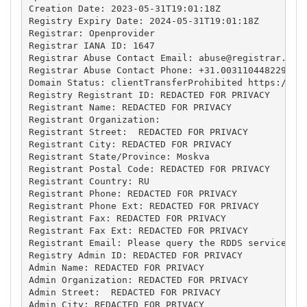
Creation Date: 2023-05-31T19:01:18Z

Registry Expiry Date: 2024-05-31T19:01:18Z

Registrar: Openprovider

Registrar IANA ID: 1647

Registrar Abuse Contact Email: 
abuse@registrar.eu
Registrar Abuse Contact Phone: +31.0031104482297

Domain Status: clientTransferProhibited https://ica
Registry Registrant ID: REDACTED FOR PRIVACY

Registrant Name: REDACTED FOR PRIVACY

Registrant Organization: 

Registrant Street:  REDACTED FOR PRIVACY

Registrant City: REDACTED FOR PRIVACY

Registrant State/Province: Moskva

Registrant Postal Code: REDACTED FOR PRIVACY

Registrant Country: RU

Registrant Phone: REDACTED FOR PRIVACY

Registrant Phone Ext: REDACTED FOR PRIVACY

Registrant Fax: REDACTED FOR PRIVACY

Registrant Fax Ext: REDACTED FOR PRIVACY

Registrant Email: Please query the RDDS service of 
Registry Admin ID: REDACTED FOR PRIVACY

Admin Name: REDACTED FOR PRIVACY

Admin Organization: REDACTED FOR PRIVACY

Admin Street:  REDACTED FOR PRIVACY

Admin City: REDACTED FOR PRIVACY
