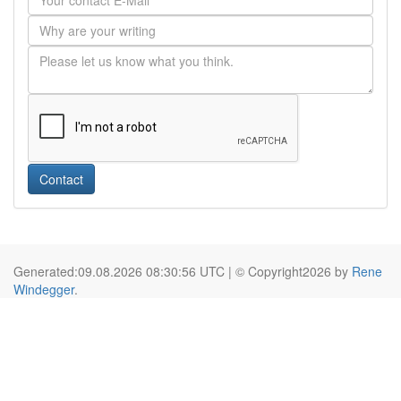
Contact
Generated:09.08.2026 08:30:56 UTC | © Copyright2026 by
Rene
Windegger
.