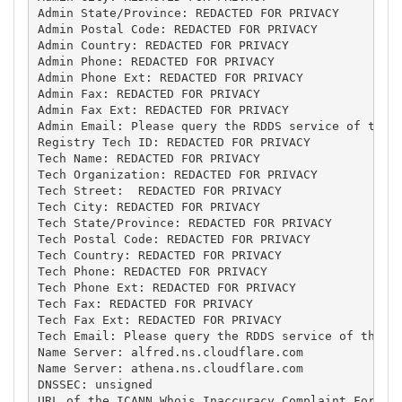
Admin State/Province: REDACTED FOR PRIVACY

Admin Postal Code: REDACTED FOR PRIVACY

Admin Country: REDACTED FOR PRIVACY

Admin Phone: REDACTED FOR PRIVACY

Admin Phone Ext: REDACTED FOR PRIVACY

Admin Fax: REDACTED FOR PRIVACY

Admin Fax Ext: REDACTED FOR PRIVACY

Admin Email: Please query the RDDS service of the R
Registry Tech ID: REDACTED FOR PRIVACY

Tech Name: REDACTED FOR PRIVACY

Tech Organization: REDACTED FOR PRIVACY

Tech Street:  REDACTED FOR PRIVACY

Tech City: REDACTED FOR PRIVACY

Tech State/Province: REDACTED FOR PRIVACY

Tech Postal Code: REDACTED FOR PRIVACY

Tech Country: REDACTED FOR PRIVACY

Tech Phone: REDACTED FOR PRIVACY

Tech Phone Ext: REDACTED FOR PRIVACY

Tech Fax: REDACTED FOR PRIVACY

Tech Fax Ext: REDACTED FOR PRIVACY

Tech Email: Please query the RDDS service of the Re
Name Server: alfred.ns.cloudflare.com

Name Server: athena.ns.cloudflare.com

DNSSEC: unsigned

URL of the ICANN Whois Inaccuracy Complaint Form: h