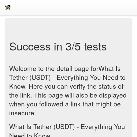
Success in 3/5 tests
Welcome to the detail page forWhat Is
Tether (USDT) - Everything You Need to
Know. Here you can verify the status of
the link. This page will also be displayed
when you followed a link that might be
insecure.
What Is Tether (USDT) - Everything You
Need to Know