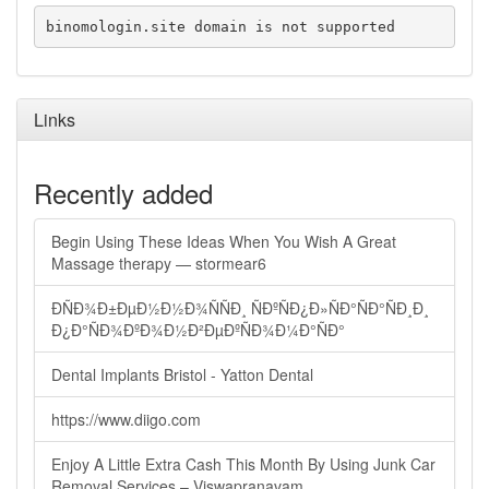
binomologin.site domain is not supported
Links
Recently added
Begin Using These Ideas When You Wish A Great
Massage therapy — stormear6
ÐÑÐ¾Ð±ÐµÐ½Ð½Ð¾ÑÑÐ¸ ÑÐºÑÐ¿Ð»ÑÐ°ÑÐ°ÑÐ¸Ð¸
Ð¿Ð°ÑÐ¾ÐºÐ¾Ð½Ð²ÐµÐºÑÐ¾Ð¼Ð°ÑÐ°
Dental Implants Bristol - Yatton Dental
https://www.diigo.com
Enjoy A Little Extra Cash This Month By Using Junk Car
Removal Services – Viswapranavam