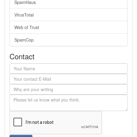
SpamHaus
VirusTotal
Web of Trust
SpamCop
Contact