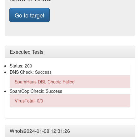
Go to target
Executed Tests
Status: 200
DNS Check: Success
SpamHaus DBL Check: Failed
SpamCop Check: Success
VirusTotal: 0/0
Whois2024-01-08 12:31:26