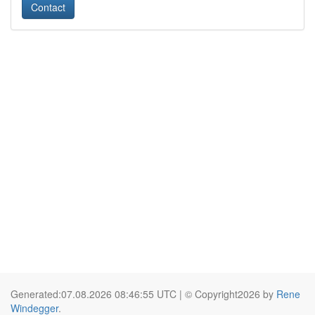
Contact
Generated:07.08.2026 08:46:55 UTC | © Copyright2026 by
Rene
Windegger
.