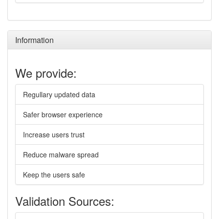
Information
We provide:
Regullary updated data
Safer browser experience
Increase users trust
Reduce malware spread
Keep the users safe
Validation Sources: