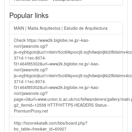
Popular links
MAIN | Matta Arquitectos | Estudio de Arquitectura
Check https://www2k.biglobe.ne.jp/~kao-
nori/jawanote.cgi?
js=eyjhbgcioijiuzi1niisinr5cci6ikpxvcj9.eyjhdwqioijkb2tlbi
371d-11ec-8074-
f31464f85302&url=www2k.biglobe.ne.jp/~kao-
nori/jawanote.cgi?
js=eyjhbgcioijiuzi1niisinr5cci6ikpxvcj9.eyjhdwqioijkb2tlbi
371d-11ec-8074-
f31464f85302&url=www2k.biglobe.ne.jp/~kao-
nori/jawanote.cgi?
page=0&url=www.union.ic.ac.uk/rcc/fellwanderers/gallery/main
g2_itemid=12558 HTTP/HTTPS HEADERS Status -
PremiumProxy.net
http://hizonekatalk.com/bbs/board.php?
bo_table=free&wr_id=60927