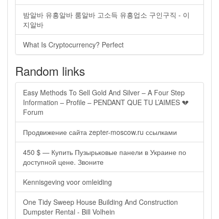
밤알바 유흥알바 룸알바 고소득 유흥업소 구인구직 - 이
지알바
What Is Cryptocurrency? Perfect
Random links
Easy Methods To Sell Gold And Silver – A Four Step
Information – Profile – PENDANT QUE TU L’AIMES 💔
Forum
Продвижение сайта zepter-moscow.ru ссылками
450 $ — Купить Пузырьковые панели в Украине по
доступной цене. Звоните
Kennisgeving voor omleiding
One Tidy Sweep House Building And Construction
Dumpster Rental - Bill Volhein