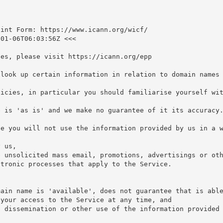
int Form: https://www.icann.org/wicf/

01-06T06:03:56Z <<<

es, please visit https://icann.org/epp

look up certain information in relation to domain names 
icies, in particular you should familiarise yourself wit
 is 'as is' and we make no guarantee of it its accuracy.
e you will not use the information provided by us in a w


 us,

 unsolicited mass email, promotions, advertisings or oth
tronic processes that apply to the Service.

ain name is 'available', does not guarantee that is able
your access to the Service at any time, and

 dissemination or other use of the information provided 