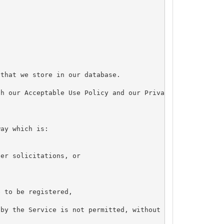
that we store in our database.

h our Acceptable Use Policy and our Privacy Policy.



ay which is:

er solicitations, or

 to be registered,

by the Service is not permitted, without our express wri