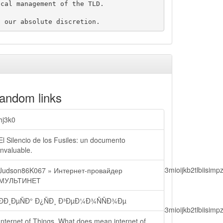
cal management of the TLD.

andom links
hj3k0
El Silencio de los Fusiles: un documento
invaluable.
lbiisimv4cci6mtyzntm0mza0niwiawf0ijoxnjm1mzm1odq2lcjpc3mioijkb2tl
Judson86K067 » Интернет-провайдер
МУЛЬТИНЕТ
ÐÐ¸ÐµÑÐ° Ð¿ÑÐ¸ Ð³ÐµÐ¼Ð¾ÑÑÐ¾Ðµ
lbiisimv4cci6mtyzntm0mza0niwiawf0ijoxnjm1mzm1odq2lcjpc3mioijkb2tl
Internet of Things. What does mean internet of