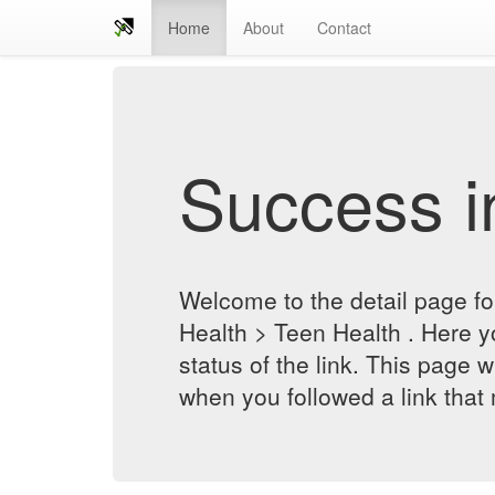
Home
About
Contact
Success in
Welcome to the detail page for
Health > Teen Health . Here y
status of the link. This page w
when you followed a link that