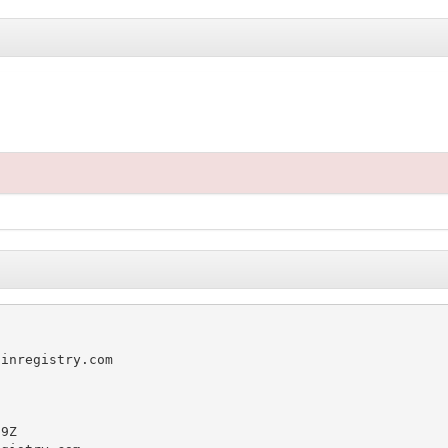
inregistry.com

9Z
