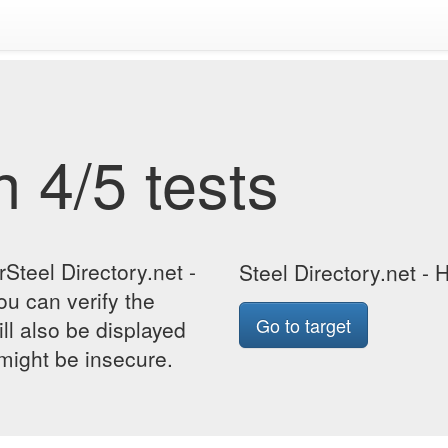
 4/5 tests
Steel Directory.net -
Steel Directory.net - 
ou can verify the
Go to target
ill also be displayed
 might be insecure.