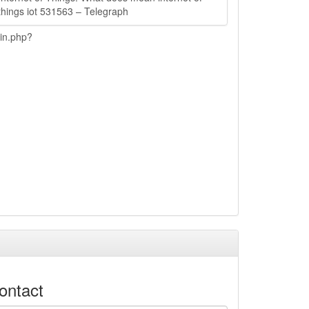
things iot 531563 – Telegraph
ain.php?
ontact