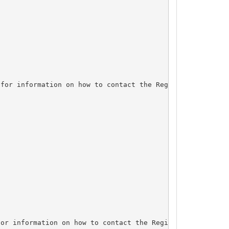
for information on how to contact the Registrant, Admin,
or information on how to contact the Registrant, Admin, 