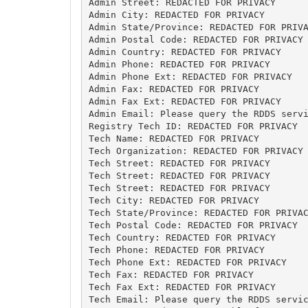
Admin Street: REDACTED FOR PRIVACY

Admin City: REDACTED FOR PRIVACY

Admin State/Province: REDACTED FOR PRIVA
Admin Postal Code: REDACTED FOR PRIVACY

Admin Country: REDACTED FOR PRIVACY

Admin Phone: REDACTED FOR PRIVACY

Admin Phone Ext: REDACTED FOR PRIVACY

Admin Fax: REDACTED FOR PRIVACY

Admin Fax Ext: REDACTED FOR PRIVACY

Admin Email: Please query the RDDS servi
Registry Tech ID: REDACTED FOR PRIVACY

Tech Name: REDACTED FOR PRIVACY

Tech Organization: REDACTED FOR PRIVACY

Tech Street: REDACTED FOR PRIVACY

Tech Street: REDACTED FOR PRIVACY

Tech Street: REDACTED FOR PRIVACY

Tech City: REDACTED FOR PRIVACY

Tech State/Province: REDACTED FOR PRIVAC
Tech Postal Code: REDACTED FOR PRIVACY

Tech Country: REDACTED FOR PRIVACY

Tech Phone: REDACTED FOR PRIVACY

Tech Phone Ext: REDACTED FOR PRIVACY

Tech Fax: REDACTED FOR PRIVACY

Tech Fax Ext: REDACTED FOR PRIVACY

Tech Email: Please query the RDDS servic