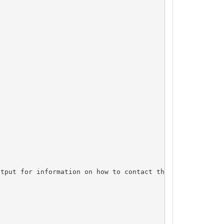
tput for information on how to contact the Registrant, A