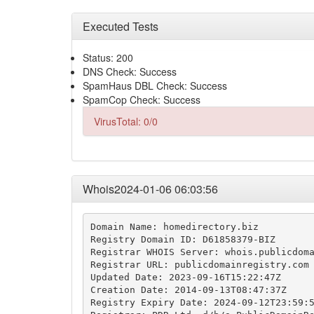
Executed Tests
Status: 200
DNS Check: Success
SpamHaus DBL Check: Success
SpamCop Check: Success
VirusTotal: 0/0
Whois2024-01-06 06:03:56
Domain Name: homedirectory.biz

Registry Domain ID: D61858379-BIZ

Registrar WHOIS Server: whois.publicdoma
Registrar URL: publicdomainregistry.com

Updated Date: 2023-09-16T15:22:47Z

Creation Date: 2014-09-13T08:47:37Z

Registry Expiry Date: 2024-09-12T23:59:5