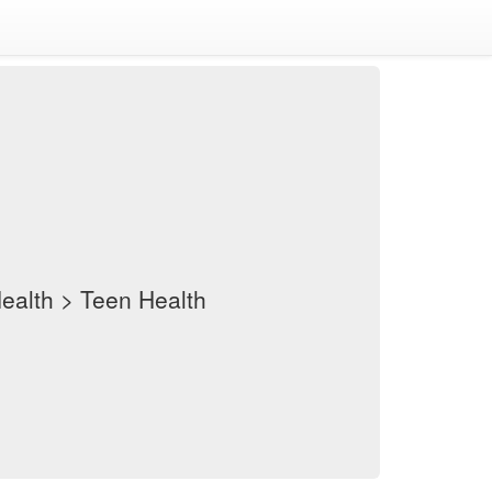
Health > Teen Health