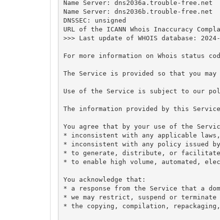
Name Server: dns2036a.trouble-free.net

Name Server: dns2036b.trouble-free.net

DNSSEC: unsigned

URL of the ICANN Whois Inaccuracy Compla
>>> Last update of WHOIS database: 2024-
For more information on Whois status cod
The Service is provided so that you may 
Use of the Service is subject to our pol
The information provided by this Service
You agree that by your use of the Servic
* inconsistent with any applicable laws,
* inconsistent with any policy issued by
* to generate, distribute, or facilitate
* to enable high volume, automated, elec
You acknowledge that:

* a response from the Service that a dom
* we may restrict, suspend or terminate 
* the copying, compilation, repackaging,