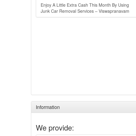
Enjoy A Little Extra Cash This Month By Using
Junk Car Removal Services – Viswapranavam
Information
We provide: