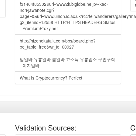
f31464f85302&url=www2k.biglobe.ne.jp/~kao-
nori/jawanote.cgi?
page=0&url=www.union.ic.ac.uk/rcc/fellwanderers/gallery/m
g2_itemid=12558 HTTP/HTTPS HEADERS Status
- PremiumProxy.net
http://hizonekatalk.com/bbs/board.php?
bo_table=free&wr_id=60927
밤알바 유흥알바 룸알바 고소득 유흥업소 구인구직
- 이지알바
What Is Cryptocurrency? Perfect
Validation Sources:
C