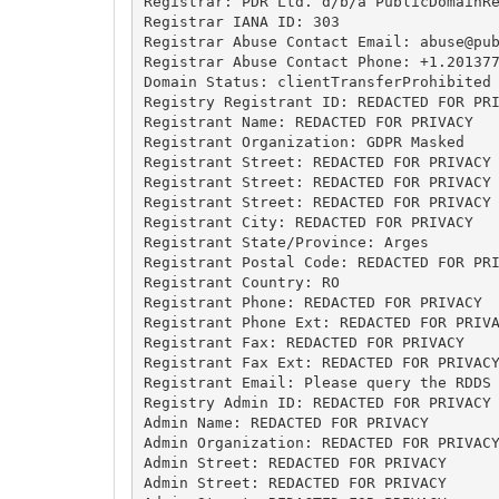
Registrar: PDR Ltd. d/b/a PublicDomainRe
Registrar IANA ID: 303

Registrar Abuse Contact Email: 
abuse@pu
Registrar Abuse Contact Phone: +1.201377
Domain Status: clientTransferProhibited 
Registry Registrant ID: REDACTED FOR PRI
Registrant Name: REDACTED FOR PRIVACY

Registrant Organization: GDPR Masked

Registrant Street: REDACTED FOR PRIVACY

Registrant Street: REDACTED FOR PRIVACY

Registrant Street: REDACTED FOR PRIVACY

Registrant City: REDACTED FOR PRIVACY

Registrant State/Province: Arges

Registrant Postal Code: REDACTED FOR PRI
Registrant Country: RO

Registrant Phone: REDACTED FOR PRIVACY

Registrant Phone Ext: REDACTED FOR PRIVA
Registrant Fax: REDACTED FOR PRIVACY

Registrant Fax Ext: REDACTED FOR PRIVACY
Registrant Email: Please query the RDDS 
Registry Admin ID: REDACTED FOR PRIVACY

Admin Name: REDACTED FOR PRIVACY

Admin Organization: REDACTED FOR PRIVACY
Admin Street: REDACTED FOR PRIVACY

Admin Street: REDACTED FOR PRIVACY
