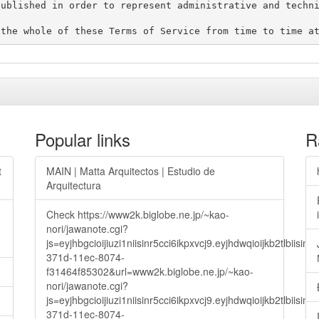
ublished in order to represent administrative and techni
Popular links
R
t
MAIN | Matta Arquitectos | Estudio de
Arquitectura
Check https://www2k.biglobe.ne.jp/~kao-
nori/jawanote.cgi?
js=eyjhbgcioijiuzi1niisinr5cci6ikpxvcj9.eyjhdwqioijkb2t
371d-11ec-8074-
f31464f85302&url=www2k.biglobe.ne.jp/~kao-
nori/jawanote.cgi?
js=eyjhbgcioijiuzi1niisinr5cci6ikpxvcj9.eyjhdwqioijkb2t
371d-11ec-8074-