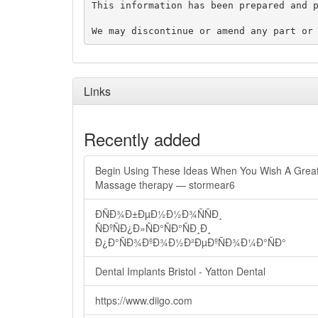
This information has been prepared and p
Links
Recently added
Begin Using These Ideas When You Wish A Grea
Massage therapy — stormear6
ÐÑÐ¾Ð±ÐµÐ½Ð½Ð¾ÑÑÐ¸
ÑÐºÑÐ¿Ð»ÑÐ°ÑÐ°ÑÐ¸Ð¸
Ð¿Ð°ÑÐ¾ÐºÐ¾Ð½Ð²ÐµÐºÑÐ¾Ð¼Ð°ÑÐ°
Dental Implants Bristol - Yatton Dental
https://www.diigo.com