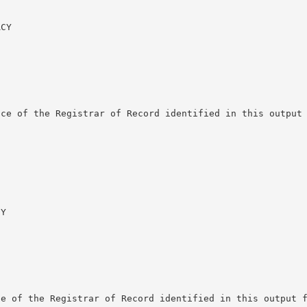
CY

ce of the Registrar of Record identified in this output 
Y

e of the Registrar of Record identified in this output f