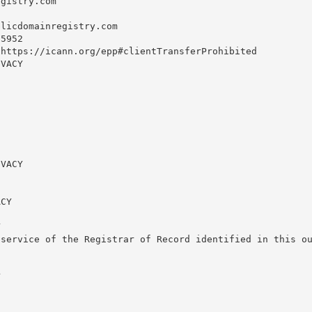
gistry.com

blicdomainregistry.com
5952

https://icann.org/epp#clientTransferProhibited

VACY

VACY

CY



service of the Registrar of Record identified in this ou

