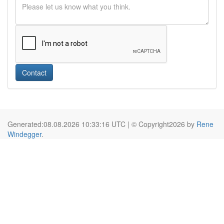
Contact
Generated:08.08.2026 10:33:16 UTC | © Copyright2026 by
Rene
Windegger
.