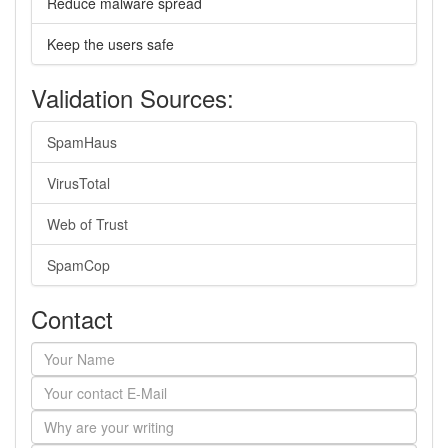
Reduce malware spread
Keep the users safe
Validation Sources:
SpamHaus
VirusTotal
Web of Trust
SpamCop
Contact