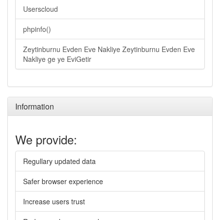
Userscloud
phpinfo()
Zeytinburnu Evden Eve Nakliye Zeytinburnu Evden Eve
Nakliye ge ye EviGetir
Information
We provide:
Regullary updated data
Safer browser experience
Increase users trust