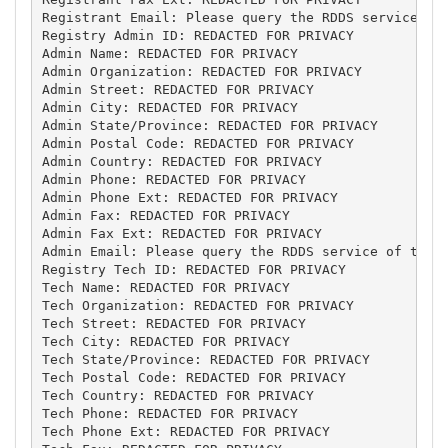
Registrant Email: Please query the RDDS service of 
Registry Admin ID: REDACTED FOR PRIVACY

Admin Name: REDACTED FOR PRIVACY

Admin Organization: REDACTED FOR PRIVACY

Admin Street: REDACTED FOR PRIVACY

Admin City: REDACTED FOR PRIVACY

Admin State/Province: REDACTED FOR PRIVACY

Admin Postal Code: REDACTED FOR PRIVACY

Admin Country: REDACTED FOR PRIVACY

Admin Phone: REDACTED FOR PRIVACY

Admin Phone Ext: REDACTED FOR PRIVACY

Admin Fax: REDACTED FOR PRIVACY

Admin Fax Ext: REDACTED FOR PRIVACY

Admin Email: Please query the RDDS service of the R
Registry Tech ID: REDACTED FOR PRIVACY

Tech Name: REDACTED FOR PRIVACY

Tech Organization: REDACTED FOR PRIVACY

Tech Street: REDACTED FOR PRIVACY

Tech City: REDACTED FOR PRIVACY

Tech State/Province: REDACTED FOR PRIVACY

Tech Postal Code: REDACTED FOR PRIVACY

Tech Country: REDACTED FOR PRIVACY

Tech Phone: REDACTED FOR PRIVACY

Tech Phone Ext: REDACTED FOR PRIVACY
