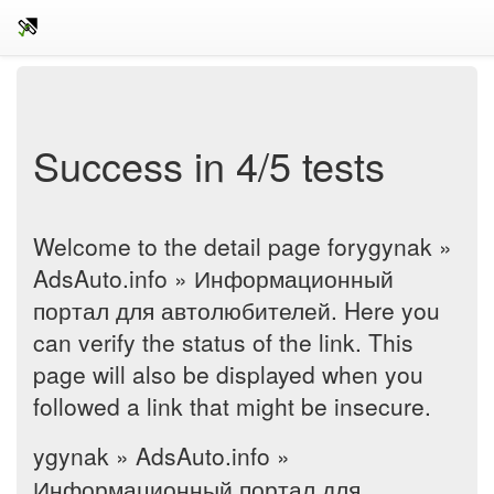
Success in 4/5 tests
Welcome to the detail page forygynak »
AdsAuto.info » Информационный
портал для автолюбителей. Here you
can verify the status of the link. This
page will also be displayed when you
followed a link that might be insecure.
ygynak » AdsAuto.info »
Информационный портал для