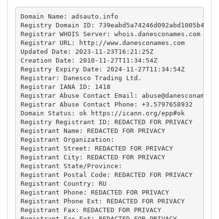
Domain Name: adsauto.info

Registry Domain ID: 739eabd5a74246d092abd1005b41321
Registrar WHOIS Server: whois.danesconames.com

Registrar URL: http://www.danesconames.com

Updated Date: 2023-11-23T16:21:25Z

Creation Date: 2010-11-27T11:34:54Z

Registry Expiry Date: 2024-11-27T11:34:54Z

Registrar: Danesco Trading Ltd.

Registrar IANA ID: 1418

Registrar Abuse Contact Email: 
abuse@danesconames.
Registrar Abuse Contact Phone: +3.5797658932

Domain Status: ok https://icann.org/epp#ok

Registry Registrant ID: REDACTED FOR PRIVACY

Registrant Name: REDACTED FOR PRIVACY

Registrant Organization: 

Registrant Street: REDACTED FOR PRIVACY

Registrant City: REDACTED FOR PRIVACY

Registrant State/Province: 

Registrant Postal Code: REDACTED FOR PRIVACY

Registrant Country: RU

Registrant Phone: REDACTED FOR PRIVACY

Registrant Phone Ext: REDACTED FOR PRIVACY

Registrant Fax: REDACTED FOR PRIVACY

Registrant Fax Ext: REDACTED FOR PRIVACY
