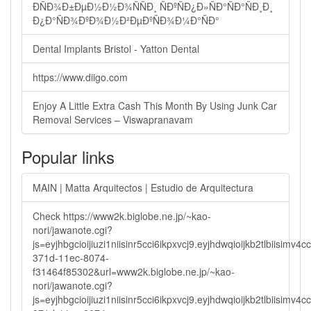
ÐÑÐ¾Ð±ÐµÐ½Ð½Ð¾ÑÑÐ¸ ÑÐºÑÐ¿Ð»ÑÐ°ÑÐ°ÑÐ¸Ð¸
Ð¿Ð°ÑÐ¾ÐºÐ¾Ð½Ð²ÐµÐºÑÐ¾Ð¼Ð°ÑÐ°
Dental Implants Bristol - Yatton Dental
https://www.diigo.com
Enjoy A Little Extra Cash This Month By Using Junk Car
Removal Services – Viswapranavam
Popular links
MAIN | Matta Arquitectos | Estudio de Arquitectura
Check https://www2k.biglobe.ne.jp/~kao-
nori/jawanote.cgi?
js=eyjhbgcioijiuzi1niisinr5cci6ikpxvcj9.eyjhdwqioijkb2tlbi
371d-11ec-8074-
f31464f85302&url=www2k.biglobe.ne.jp/~kao-
nori/jawanote.cgi?
js=eyjhbgcioijiuzi1niisinr5cci6ikpxvcj9.eyjhdwqioijkb2tlbi