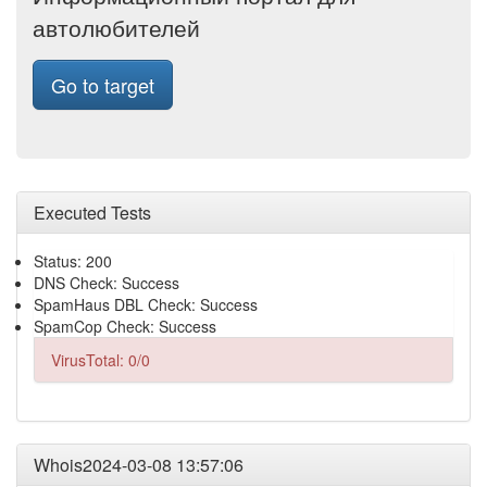
автолюбителей
Go to target
Executed Tests
Status: 200
DNS Check: Success
SpamHaus DBL Check: Success
SpamCop Check: Success
VirusTotal: 0/0
Whois2024-03-08 13:57:06