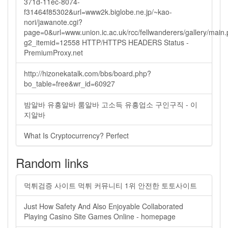
371d-11ec-8074-
f31464f85302&url=www2k.biglobe.ne.jp/~kao-
nori/jawanote.cgi?
page=0&url=www.union.ic.ac.uk/rcc/fellwanderers/gallery/main
g2_itemid=12558 HTTP/HTTPS HEADERS Status -
PremiumProxy.net
http://hizonekatalk.com/bbs/board.php?
bo_table=free&wr_id=60927
밤알바 유흥알바 룸알바 고소득 유흥업소 구인구직 - 이
지알바
What Is Cryptocurrency? Perfect
Random links
먹튀검증 사이트 먹튀 커뮤니티 1위 안전한 토토사이트
Just How Safety And Also Enjoyable Collaborated
Playing Casino Site Games Online - homepage