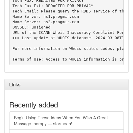
Tech Fax: REDACTED FOR PRIVACY

Tech Fax Ext: REDACTED FOR PRIVACY

Tech Email: Please query the RDDS service of the Re
Name Server: ns1.progmir.com

Name Server: ns2.progmir.com

DNSSEC: unsigned

URL of the ICANN Whois Inaccuracy Complaint Form: h
>>> Last update of WHOIS database: 2024-03-08T13:57
For more information on Whois status codes, please 
Links
Recently added
Begin Using These Ideas When You Wish A Great
Massage therapy — stormear6