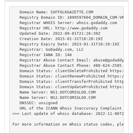
   Domain Name: SUFFOLKGAZETTE.COM

   Registry Domain ID: 1899597604_DOMAIN_COM-VRSN

   Registrar WHOIS Server: whois.godaddy.com

   Registrar URL: http://www.godaddy.com

   Updated Date: 2022-09-01T21:26:39Z

   Creation Date: 2015-01-31T10:20:19Z

   Registry Expiry Date: 2023-01-31T10:20:19Z

   Registrar: GoDaddy.com, LLC

   Registrar IANA ID: 146

   Registrar Abuse Contact Email: 
abuse@godaddy.co
   Registrar Abuse Contact Phone: 480-624-2505

   Domain Status: clientDeleteProhibited https://ic
   Domain Status: clientRenewProhibited https://ica
   Domain Status: clientTransferProhibited https://
   Domain Status: clientUpdateProhibited https://ic
   Name Server: NS1.DOTCOMIGLOO.COM

   Name Server: NS2.DOTCOMIGLOO.COM

   DNSSEC: unsigned

   URL of the ICANN Whois Inaccuracy Complaint Form
>>> Last update of whois database: 2022-11-06T22:03
For more information on Whois status codes, please 