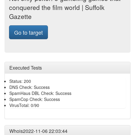
conquered the film world | Suffolk
Gazette
Go to target
Executed Tests
Status: 200
DNS Check: Success
SpamHaus DBL Check: Success
SpamCop Check: Success
VirusTotal: 0/90
Whois2022-11-06 22:03:44