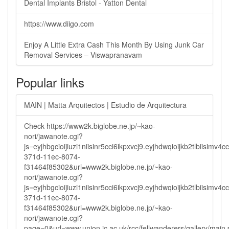
Dental Implants Bristol - Yatton Dental
https://www.diigo.com
Enjoy A Little Extra Cash This Month By Using Junk Car
Removal Services – Viswapranavam
Popular links
MAIN | Matta Arquitectos | Estudio de Arquitectura
Check https://www2k.biglobe.ne.jp/~kao-
nori/jawanote.cgi?
js=eyjhbgcioijiuzi1niisinr5cci6ikpxvcj9.eyjhdwqioijkb2tlbi
371d-11ec-8074-
f31464f85302&url=www2k.biglobe.ne.jp/~kao-
nori/jawanote.cgi?
js=eyjhbgcioijiuzi1niisinr5cci6ikpxvcj9.eyjhdwqioijkb2tlbi
371d-11ec-8074-
f31464f85302&url=www2k.biglobe.ne.jp/~kao-
nori/jawanote.cgi?
page=0&url=www.union.ic.ac.uk/rcc/fellwanderers/gallery/main