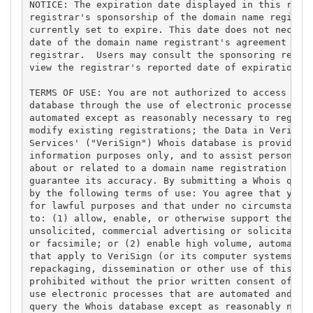
NOTICE: The expiration date displayed in this recor
registrar's sponsorship of the domain name registra
currently set to expire. This date does not necessa
date of the domain name registrant's agreement with
registrar.  Users may consult the sponsoring regist
view the registrar's reported date of expiration fo
TERMS OF USE: You are not authorized to access or q
database through the use of electronic processes th
automated except as reasonably necessary to registe
modify existing registrations; the Data in VeriSign
Services' ("VeriSign") Whois database is provided b
information purposes only, and to assist persons in
about or related to a domain name registration reco
guarantee its accuracy. By submitting a Whois query
by the following terms of use: You agree that you m
for lawful purposes and that under no circumstances
to: (1) allow, enable, or otherwise support the tra
unsolicited, commercial advertising or solicitation
or facsimile; or (2) enable high volume, automated,
that apply to VeriSign (or its computer systems). T
repackaging, dissemination or other use of this Dat
prohibited without the prior written consent of Ver
use electronic processes that are automated and hig
query the Whois database except as reasonably neces