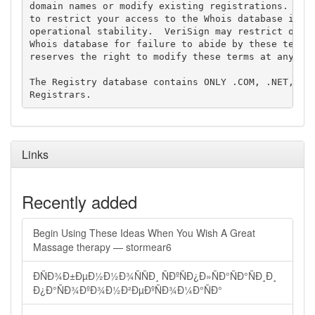
domain names or modify existing registrations. Veri
to restrict your access to the Whois database in it
operational stability.  VeriSign may restrict or te
Whois database for failure to abide by these terms 
reserves the right to modify these terms at any tim
The Registry database contains ONLY .COM, .NET, .ED
Links
Recently added
Begin Using These Ideas When You Wish A Great
Massage therapy — stormear6
ÐÑÐ¾Ð±ÐµÐ½Ð½Ð¾ÑÑÐ¸ ÑÐºÑÐ¿Ð»ÑÐ°ÑÐ°ÑÐ¸Ð¸
Ð¿Ð°ÑÐ¾ÐºÐ¾Ð½Ð²ÐµÐºÑÐ¾Ð¼Ð°ÑÐ°