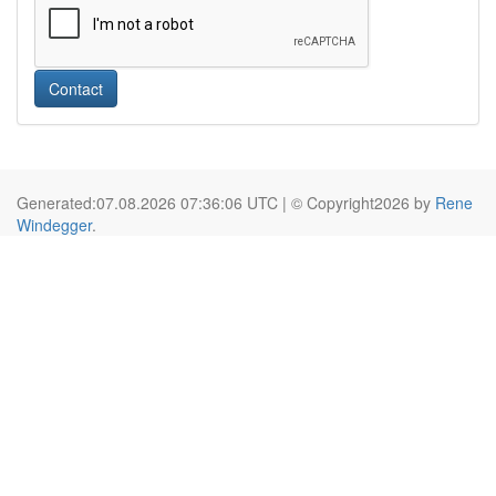
Contact
Generated:07.08.2026 07:36:06 UTC | © Copyright2026 by
Rene
Windegger
.