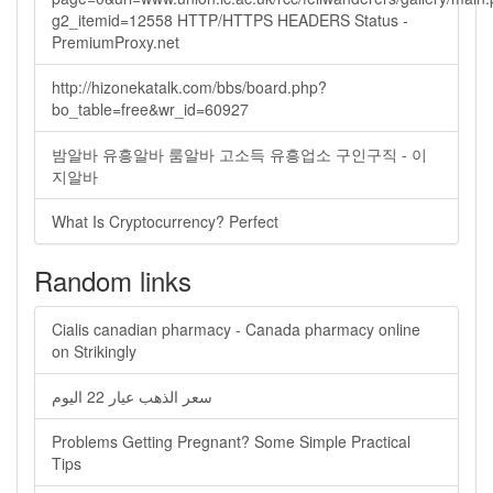
g2_itemid=12558 HTTP/HTTPS HEADERS Status -
PremiumProxy.net
http://hizonekatalk.com/bbs/board.php?
bo_table=free&wr_id=60927
밤알바 유흥알바 룸알바 고소득 유흥업소 구인구직 - 이
지알바
What Is Cryptocurrency? Perfect
Random links
Cialis canadian pharmacy - Canada pharmacy online
on Strikingly
سعر الذهب عيار 22 اليوم
Problems Getting Pregnant? Some Simple Practical
Tips