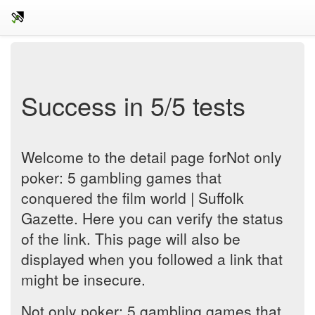
Success in 5/5 tests
Welcome to the detail page forNot only
poker: 5 gambling games that
conquered the film world | Suffolk
Gazette. Here you can verify the status
of the link. This page will also be
displayed when you followed a link that
might be insecure.
Not only poker: 5 gambling games that