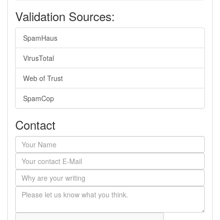
Validation Sources:
SpamHaus
VirusTotal
Web of Trust
SpamCop
Contact