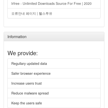
Irfree - Unlimited Downloads Source For Free | 2020
오류안내 페이지 | 헬스투유
Information
We provide:
Regullary updated data
Safer browser experience
Increase users trust
Reduce malware spread
Keep the users safe