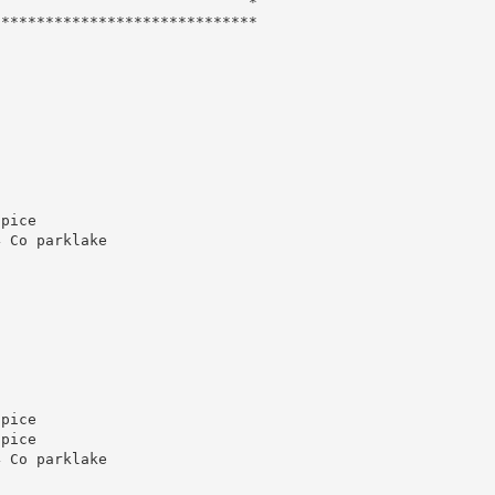
                            *

*****************************

pice

 Co parklake

pice

pice

 Co parklake
