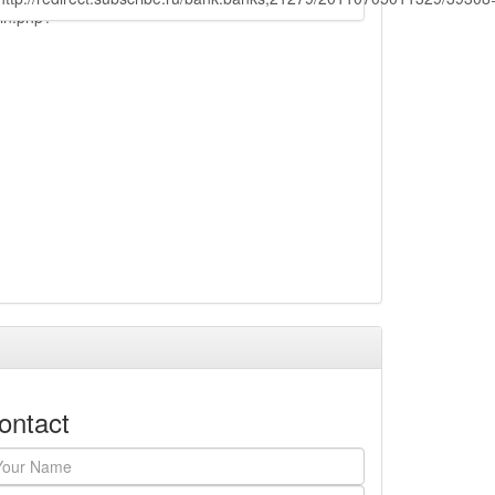
ain.php?
ontact