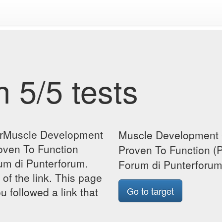
 5/5 tests
forMuscle Development
Muscle Development 
oven To Function
Proven To Function (
um di Punterforum.
Forum di Punterforu
 of the link. This page
u followed a link that
Go to target