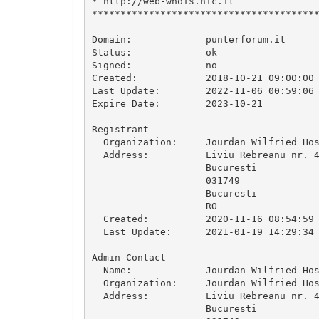
* http://web-whois.nic.it               
****************************************
Domain:             punterforum.it

Status:             ok

Signed:             no

Created:            2018-10-21 09:00:00

Last Update:        2022-11-06 00:59:06

Expire Date:        2023-10-21

Registrant

  Organization:     Jourdan Wilfried Hos
  Address:          Liviu Rebreanu nr. 4
                    Bucuresti

                    031749

                    Bucuresti

                    RO

  Created:          2020-11-16 08:54:59

  Last Update:      2021-01-19 14:29:34

Admin Contact

  Name:             Jourdan Wilfried Hos
  Organization:     Jourdan Wilfried Hos
  Address:          Liviu Rebreanu nr. 4
                    Bucuresti
