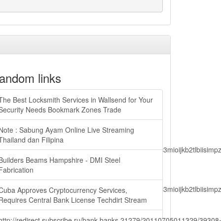
andom links
The Best Locksmith Services in Wallsend for Your
Security Needs Bookmark Zones Trade
Note : Sabung Ayam Online Live Streaming
Thailand dan Filipina
lbiisimv4cci6mtyzntm0mza0niwiawf0ijoxnjm1mzm1odq2lcjpc3mioijkb2tl
Builders Beams Hampshire - DMI Steel
Fabrication
lbiisimv4cci6mtyzntm0mza0niwiawf0ijoxnjm1mzm1odq2lcjpc3mioijkb2tl
Cuba Approves Cryptocurrency Services,
Requires Central Bank License Techdirt Stream
http://redirect.subscribe.ru/bank.banks,21279/20110705011329/