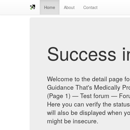
Home
About
Contact
Success in
Welcome to the detail page 
Guidance That's Medically Pr
(Page 1) — Test forum — For
Here you can verify the status
will also be displayed when yo
might be insecure.