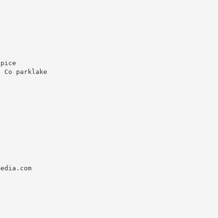
pice

 Co parklake



edia.com
