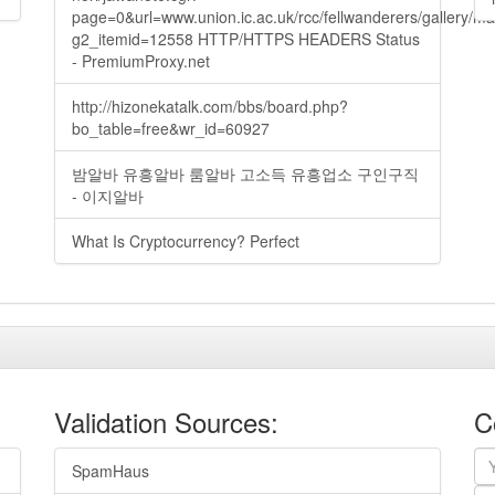
page=0&url=www.union.ic.ac.uk/rcc/fellwanderers/gallery/m
g2_itemid=12558 HTTP/HTTPS HEADERS Status
- PremiumProxy.net
http://hizonekatalk.com/bbs/board.php?
bo_table=free&wr_id=60927
밤알바 유흥알바 룸알바 고소득 유흥업소 구인구직
- 이지알바
What Is Cryptocurrency? Perfect
Validation Sources:
C
SpamHaus