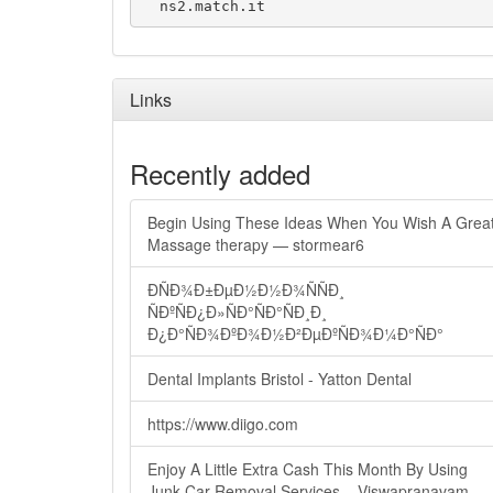
Links
Recently added
Begin Using These Ideas When You Wish A Grea
Massage therapy — stormear6
ÐÑÐ¾Ð±ÐµÐ½Ð½Ð¾ÑÑÐ¸
ÑÐºÑÐ¿Ð»ÑÐ°ÑÐ°ÑÐ¸Ð¸
Ð¿Ð°ÑÐ¾ÐºÐ¾Ð½Ð²ÐµÐºÑÐ¾Ð¼Ð°ÑÐ°
Dental Implants Bristol - Yatton Dental
https://www.diigo.com
Enjoy A Little Extra Cash This Month By Using
Junk Car Removal Services – Viswapranavam