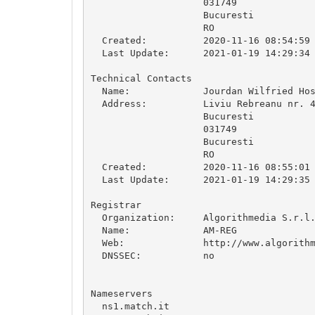
                    031749

                    Bucuresti

                    RO

  Created:          2020-11-16 08:54:59

  Last Update:      2021-01-19 14:29:34

Technical Contacts

  Name:             Jourdan Wilfried Hos
  Address:          Liviu Rebreanu nr. 4
                    Bucuresti

                    031749

                    Bucuresti

                    RO

  Created:          2020-11-16 08:55:01

  Last Update:      2021-01-19 14:29:35

Registrar

  Organization:     Algorithmedia S.r.l.
  Name:             AM-REG

  Web:              http://www.algorithm
  DNSSEC:           no

Nameservers

  ns1.match.it
