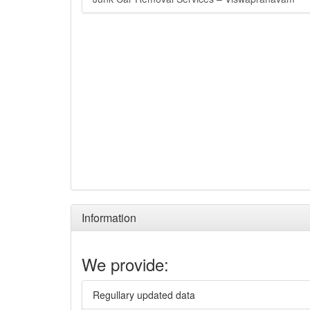
Information
We provide:
Regullary updated data