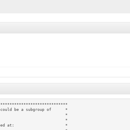
*****************************

could be a subgroup of      *

                            *

                            *

ed at:                      *
