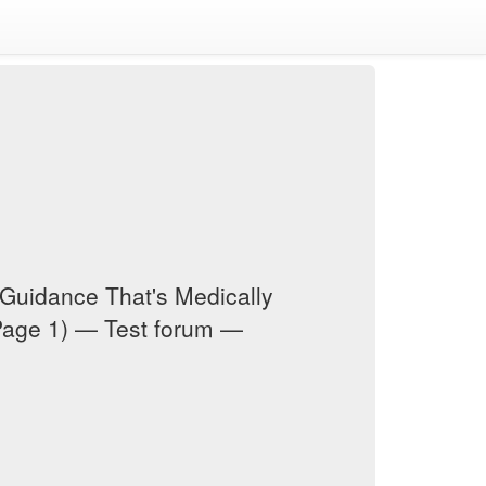
Guidance That's Medically
Page 1) — Test forum —
m