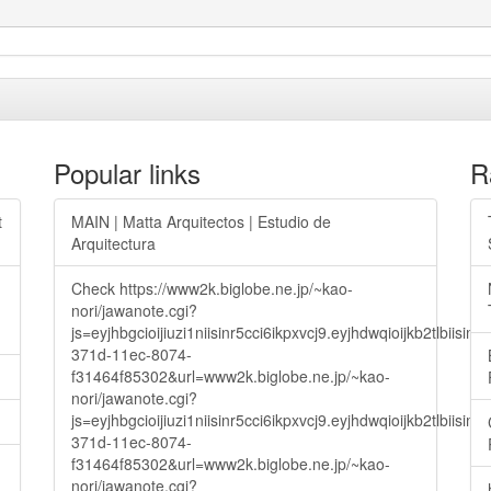
Popular links
R
t
MAIN | Matta Arquitectos | Estudio de
Arquitectura
Check https://www2k.biglobe.ne.jp/~kao-
nori/jawanote.cgi?
js=eyjhbgcioijiuzi1niisinr5cci6ikpxvcj9.eyjhdwqioijkb2t
371d-11ec-8074-
f31464f85302&url=www2k.biglobe.ne.jp/~kao-
nori/jawanote.cgi?
js=eyjhbgcioijiuzi1niisinr5cci6ikpxvcj9.eyjhdwqioijkb2t
371d-11ec-8074-
f31464f85302&url=www2k.biglobe.ne.jp/~kao-
nori/jawanote.cgi?