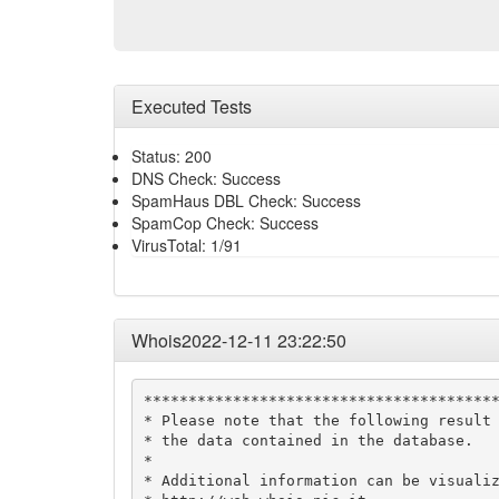
Executed Tests
Status: 200
DNS Check: Success
SpamHaus DBL Check: Success
SpamCop Check: Success
VirusTotal: 1/91
Whois2022-12-11 23:22:50
****************************************
* Please note that the following result 
* the data contained in the database.   
*                                       
* Additional information can be visualiz