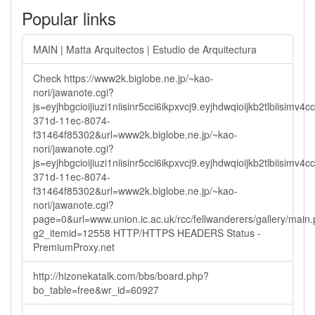
Popular links
MAIN | Matta Arquitectos | Estudio de Arquitectura
Check https://www2k.biglobe.ne.jp/~kao-
nori/jawanote.cgi?
js=eyjhbgcioijiuzi1niisinr5cci6ikpxvcj9.eyjhdwqioijkb2tlbi
371d-11ec-8074-
f31464f85302&url=www2k.biglobe.ne.jp/~kao-
nori/jawanote.cgi?
js=eyjhbgcioijiuzi1niisinr5cci6ikpxvcj9.eyjhdwqioijkb2tlbi
371d-11ec-8074-
f31464f85302&url=www2k.biglobe.ne.jp/~kao-
nori/jawanote.cgi?
page=0&url=www.union.ic.ac.uk/rcc/fellwanderers/gallery/main
g2_itemid=12558 HTTP/HTTPS HEADERS Status -
PremiumProxy.net
http://hizonekatalk.com/bbs/board.php?
bo_table=free&wr_id=60927