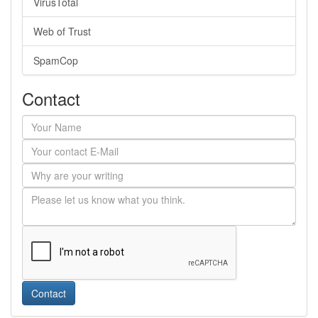
VirusTotal
Web of Trust
SpamCop
Contact
Contact