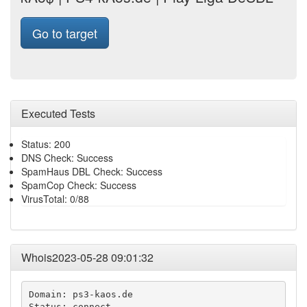
Go to target
Executed Tests
Status: 200
DNS Check: Success
SpamHaus DBL Check: Success
SpamCop Check: Success
VirusTotal: 0/88
Whois2023-05-28 09:01:32
Domain: ps3-kaos.de

Status: connect