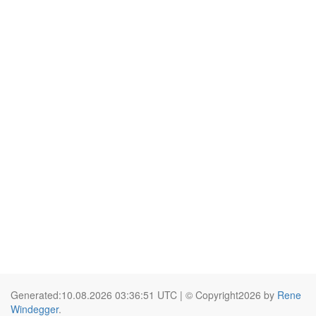
Generated:10.08.2026 03:36:51 UTC | © Copyright2026 by
Rene
Windegger
.