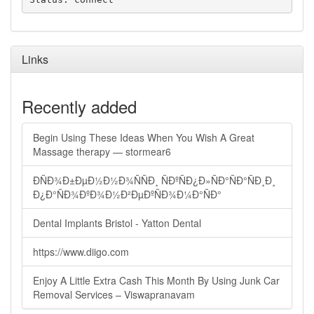
Links
Recently added
Begin Using These Ideas When You Wish A Great
Massage therapy — stormear6
ÐÑÐ¾Ð±ÐµÐ½Ð½Ð¾ÑÑÐ¸ ÑÐºÑÐ¿Ð»ÑÐ°ÑÐ°ÑÐ¸Ð¸
Ð¿Ð°ÑÐ¾ÐºÐ¾Ð½Ð²ÐµÐºÑÐ¾Ð¼Ð°ÑÐ°
Dental Implants Bristol - Yatton Dental
https://www.diigo.com
Enjoy A Little Extra Cash This Month By Using Junk Car
Removal Services – Viswapranavam