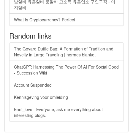
밤알바 유흥알바 룸알바 고소득 유흥업소 구인구직 - 이
지알바
What Is Cryptocurrency? Perfect
Random links
The Goyard Duffle Bag: A Formation of Tradition and
Novelty in Large Traveling | hermes blanket
ChatGPT: Harnessing The Power Of AI For Social Good
- Succession Wiki
Account Suspended
Kennisgeving voor omleiding
Enni_love - Everyone, ask me everything about
interesting blogs.