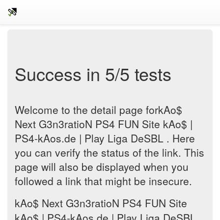
Success in 5/5 tests
Welcome to the detail page forkAo$
Next G3n3ratioN PS4 FUN Site kAo$ |
PS4-kAos.de | Play Liga DeSBL . Here
you can verify the status of the link. This
page will also be displayed when you
followed a link that might be insecure.
kAo$ Next G3n3ratioN PS4 FUN Site
kAo$ | PS4-kAos.de | Play Liga DeSBL