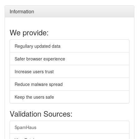
Information
We provide:
Regullary updated data
Safer browser experience
Increase users trust
Reduce malware spread
Keep the users safe
Validation Sources:
SpamHaus