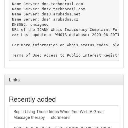
Name Server: dns.technorail.com

Name Server: dns2.technorail.com

Name Server: dns3.arubadns.net

Name Server: dns4.arubadns.cz

DNSSEC: unsigned

URL of the ICANN Whois Inaccuracy Complaint Form: h
>>> Last update of WHOIS database: 2023-06-20T16:59
For more information on Whois status codes, please 
Links
Recently added
Begin Using These Ideas When You Wish A Great
Massage therapy — stormear6