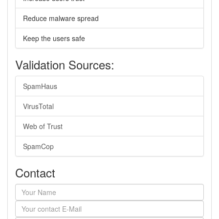
Reduce malware spread
Keep the users safe
Validation Sources:
SpamHaus
VirusTotal
Web of Trust
SpamCop
Contact