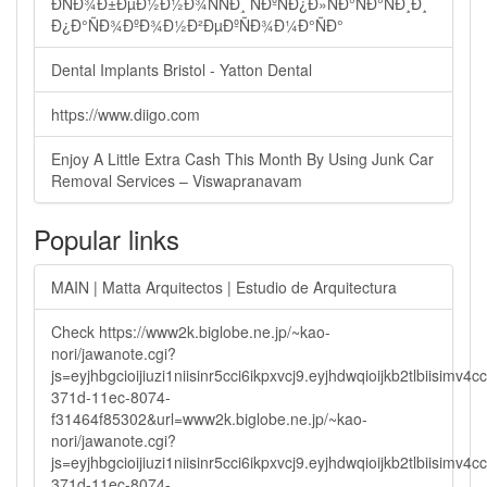
ÐÑÐ¾Ð±ÐµÐ½Ð½Ð¾ÑÑÐ¸ ÑÐºÑÐ¿Ð»ÑÐ°ÑÐ°ÑÐ¸Ð¸
Ð¿Ð°ÑÐ¾ÐºÐ¾Ð½Ð²ÐµÐºÑÐ¾Ð¼Ð°ÑÐ°
Dental Implants Bristol - Yatton Dental
https://www.diigo.com
Enjoy A Little Extra Cash This Month By Using Junk Car
Removal Services – Viswapranavam
Popular links
MAIN | Matta Arquitectos | Estudio de Arquitectura
Check https://www2k.biglobe.ne.jp/~kao-
nori/jawanote.cgi?
js=eyjhbgcioijiuzi1niisinr5cci6ikpxvcj9.eyjhdwqioijkb2tlbi
371d-11ec-8074-
f31464f85302&url=www2k.biglobe.ne.jp/~kao-
nori/jawanote.cgi?
js=eyjhbgcioijiuzi1niisinr5cci6ikpxvcj9.eyjhdwqioijkb2tlbi
371d-11ec-8074-