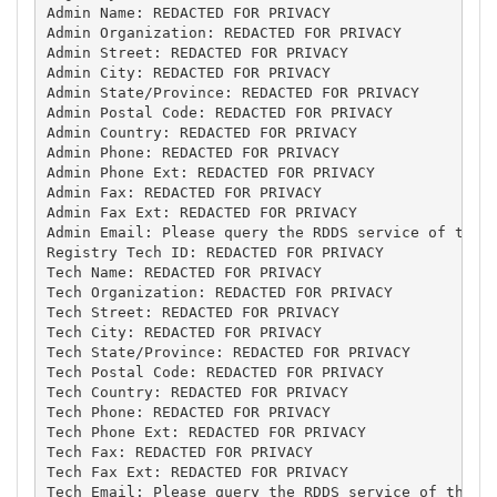
Admin Name: REDACTED FOR PRIVACY

Admin Organization: REDACTED FOR PRIVACY

Admin Street: REDACTED FOR PRIVACY

Admin City: REDACTED FOR PRIVACY

Admin State/Province: REDACTED FOR PRIVACY

Admin Postal Code: REDACTED FOR PRIVACY

Admin Country: REDACTED FOR PRIVACY

Admin Phone: REDACTED FOR PRIVACY

Admin Phone Ext: REDACTED FOR PRIVACY

Admin Fax: REDACTED FOR PRIVACY

Admin Fax Ext: REDACTED FOR PRIVACY

Admin Email: Please query the RDDS service of the R
Registry Tech ID: REDACTED FOR PRIVACY

Tech Name: REDACTED FOR PRIVACY

Tech Organization: REDACTED FOR PRIVACY

Tech Street: REDACTED FOR PRIVACY

Tech City: REDACTED FOR PRIVACY

Tech State/Province: REDACTED FOR PRIVACY

Tech Postal Code: REDACTED FOR PRIVACY

Tech Country: REDACTED FOR PRIVACY

Tech Phone: REDACTED FOR PRIVACY

Tech Phone Ext: REDACTED FOR PRIVACY

Tech Fax: REDACTED FOR PRIVACY

Tech Fax Ext: REDACTED FOR PRIVACY

Tech Email: Please query the RDDS service of the Re