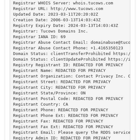
Registrar WHOIS Server: whois.tucows.com

Registrar URL: http://www.tucows.com

Updated Date: 2023-03-11T20:20:02Z

Creation Date: 2006-03-13T14:03:43Z

Registry Expiry Date: 2024-03-13T14:03:43Z

Registrar: Tucows Domains Inc.

Registrar IANA ID: 69

Registrar Abuse Contact Email: 
domainabuse@tucows.
Registrar Abuse Contact Phone: +1.4165350123

Domain Status: clientTransferProhibited https://ica
Domain Status: clientUpdateProhibited https://icann
Registry Registrant ID: REDACTED FOR PRIVACY

Registrant Name: REDACTED FOR PRIVACY

Registrant Organization: Contact Privacy Inc. Custo
Registrant Street: REDACTED FOR PRIVACY

Registrant City: REDACTED FOR PRIVACY

Registrant State/Province: ON

Registrant Postal Code: REDACTED FOR PRIVACY

Registrant Country: CA

Registrant Phone: REDACTED FOR PRIVACY

Registrant Phone Ext: REDACTED FOR PRIVACY

Registrant Fax: REDACTED FOR PRIVACY

Registrant Fax Ext: REDACTED FOR PRIVACY

Registrant Email: Please query the RDDS service of 
Registry Admin ID: REDACTED FOR PRIVACY
