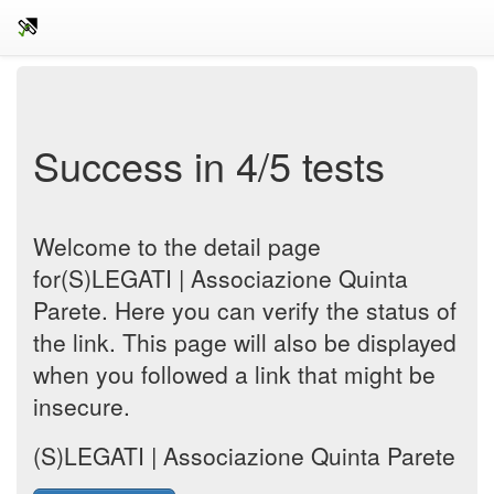
Success in 4/5 tests
Welcome to the detail page
for(S)LEGATI | Associazione Quinta
Parete. Here you can verify the status of
the link. This page will also be displayed
when you followed a link that might be
insecure.
(S)LEGATI | Associazione Quinta Parete