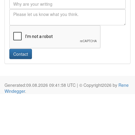
Contact
Generated:09.08.2026 09:41:58 UTC | © Copyright2026 by
Rene
Windegger
.