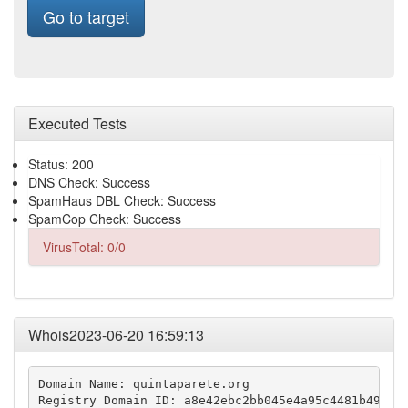
Go to target
Executed Tests
Status: 200
DNS Check: Success
SpamHaus DBL Check: Success
SpamCop Check: Success
VirusTotal: 0/0
Whois2023-06-20 16:59:13
Domain Name: quintaparete.org

Registry Domain ID: a8e42ebc2bb045e4a95c4481b499e2b