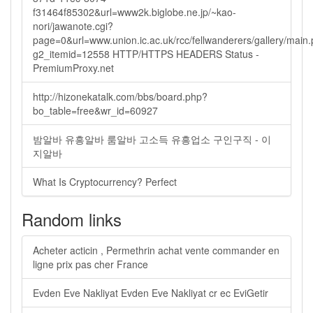
f31464f85302&url=www2k.biglobe.ne.jp/~kao-
nori/jawanote.cgi?
page=0&url=www.union.ic.ac.uk/rcc/fellwanderers/gallery/main
g2_itemid=12558 HTTP/HTTPS HEADERS Status -
PremiumProxy.net
http://hizonekatalk.com/bbs/board.php?
bo_table=free&wr_id=60927
밤알바 유흥알바 룸알바 고소득 유흥업소 구인구직 - 이
지알바
What Is Cryptocurrency? Perfect
Random links
Acheter acticin , Permethrin achat vente commander en
ligne prix pas cher France
Evden Eve Nakliyat Evden Eve Nakliyat cr ec EviGetir