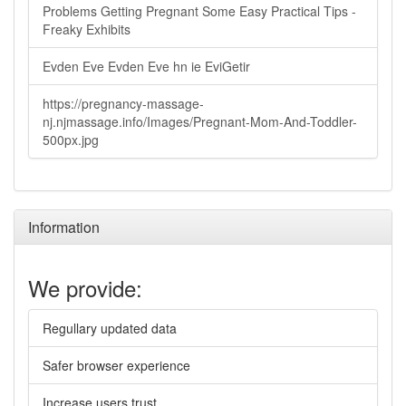
Problems Getting Pregnant Some Easy Practical Tips -
Freaky Exhibits
Evden Eve Evden Eve hn ie EviGetir
https://pregnancy-massage-
nj.njmassage.info/Images/Pregnant-Mom-And-Toddler-
500px.jpg
Information
We provide:
Regullary updated data
Safer browser experience
Increase users trust